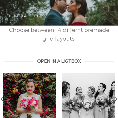
FIORELLA + ERICK
Choose between 14 differnt premade
grid layouts.
OPEN IN A LIGTBOX