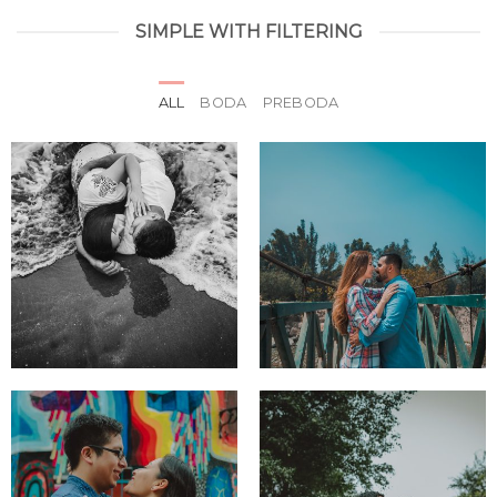
SIMPLE WITH FILTERING
ALL
BODA
PREBODA