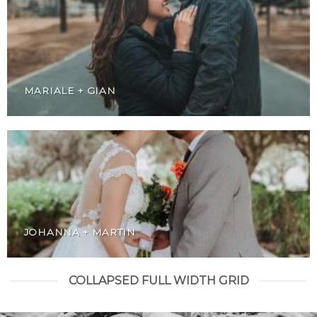
MARIALE + GIAN
JOHANNA + MARTIN
COLLAPSED FULL WIDTH GRID