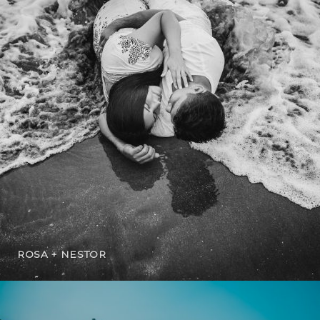
ROSA + NESTOR