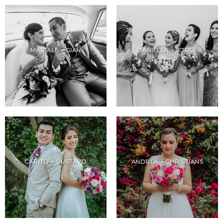
MARIALE + GIAN
DANIELLA + JORGE
CARITO + GUSTAVO
ANDREA + CHRISTIANS