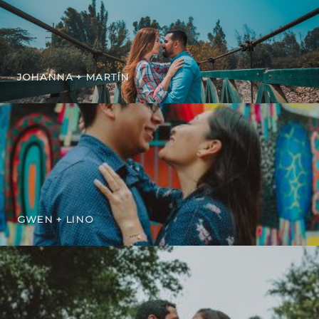
JOHANNA + MARTÍN
GWEN + LINO