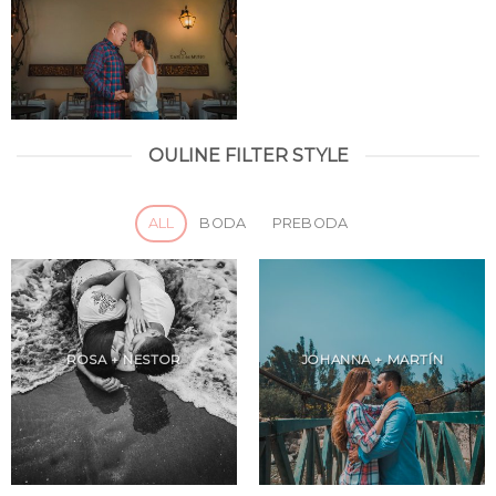
OULINE FILTER STYLE
ALL
BODA
PREBODA
ROSA + NESTOR
JOHANNA + MARTÍN