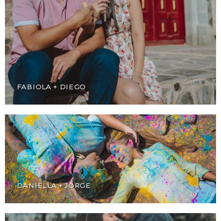
FABIOLA + DIEGO
DANIELLA + JORGE