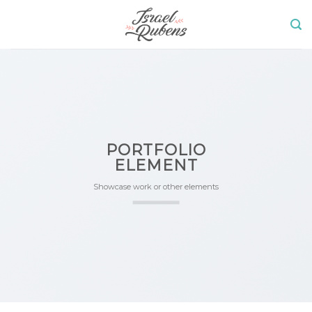
Skip
to
content
PORTFOLIO
ELEMENT
Showcase work or other elements