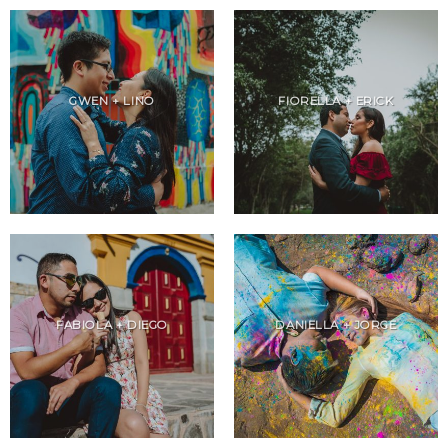
GWEN + LINO
FIORELLA + ERICK
FABIOLA + DIEGO
DANIELLA + JORGE