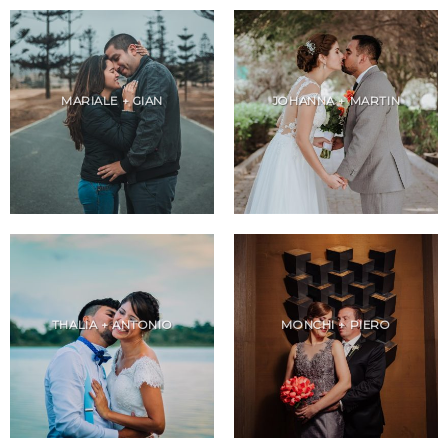
MARIALE + GIAN
JOHANNA + MARTIN
THALIA + ANTONIO
MONCHI + PIERO