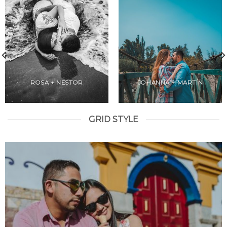
ROSA + NESTOR
JOHANNA + MARTÍN
GRID STYLE