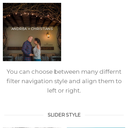
ANDREA + CHRISTIANS
You can choose between many differnt
filter navigation style and align them to
left or right.
SLIDER STYLE