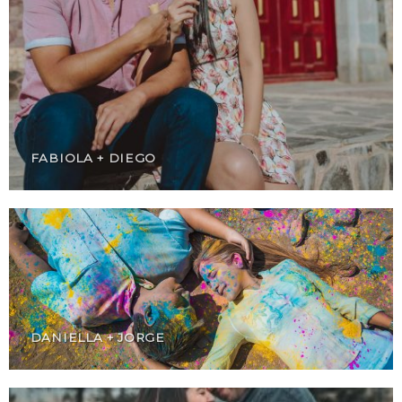
FABIOLA + DIEGO
DANIELLA + JORGE