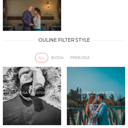
OULINE FILTER STYLE
ALL
BODA
PREBODA
ROSA + NESTOR
JOHANNA + MARTÍN