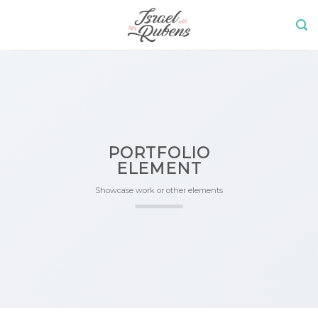
Skip
to
content
PORTFOLIO
ELEMENT
Showcase work or other elements