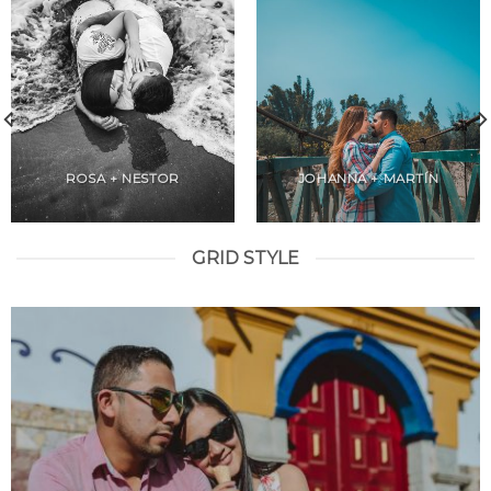
ROSA + NESTOR
JOHANNA + MARTÍN
GRID STYLE