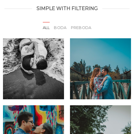
SIMPLE WITH FILTERING
ALL
BODA
PREBODA