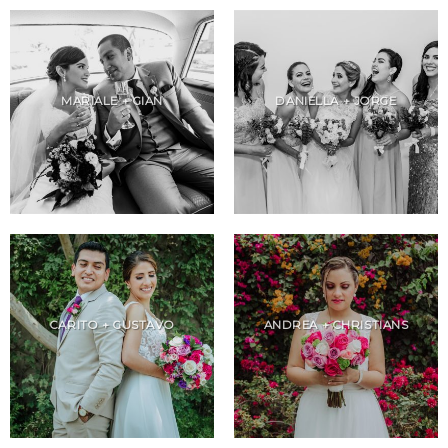
MARIALE + GIAN
DANIELLA + JORGE
CARITO + GUSTAVO
ANDREA + CHRISTIANS