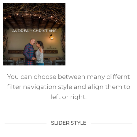
ANDREA + CHRISTIANS
You can choose between many differnt
filter navigation style and align them to
left or right.
SLIDER STYLE