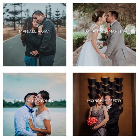
MARIALE + GIAN
JOHANNA + MARTIN
THALIA + ANTONIO
MONCHI + PIERO