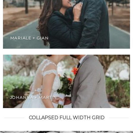
MARIALE + GIAN
JOHANNA + MARTIN
COLLAPSED FULL WIDTH GRID