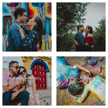
GWEN + LINO
FIORELLA + ERICK
FABIOLA + DIEGO
DANIELLA + JORGE