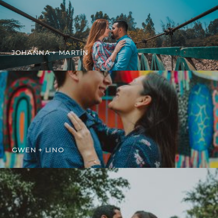
JOHANNA + MARTÍN
GWEN + LINO