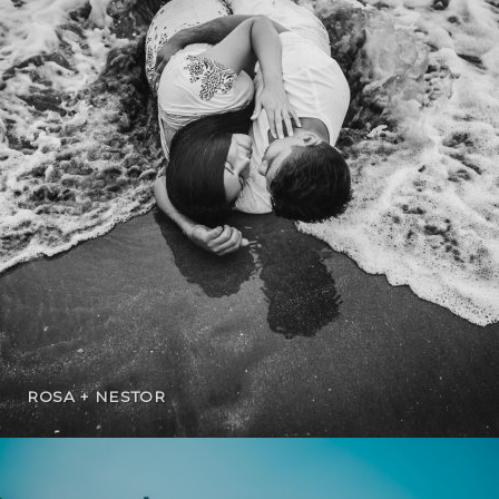
ROSA + NESTOR