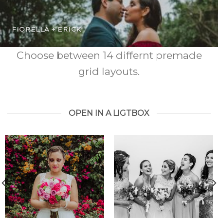
FIORELLA + ERICK
Choose between 14 differnt premade
grid layouts.
OPEN IN A LIGTBOX