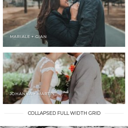
MARIALE + GIAN
JOHANNA + MARTIN
COLLAPSED FULL WIDTH GRID