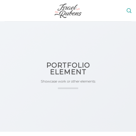
Skip
to
content
PORTFOLIO
ELEMENT
Showcase work or other elements