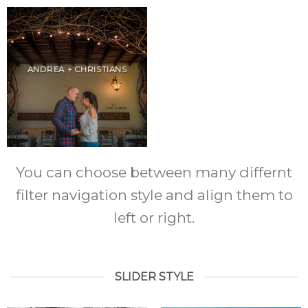
ANDREA + CHRISTIANS
You can choose between many differnt
filter navigation style and align them to
left or right.
SLIDER STYLE