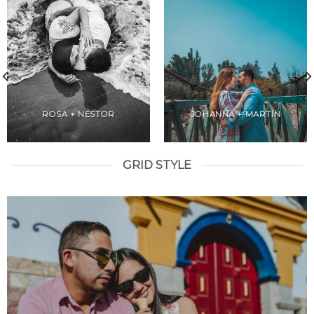
ROSA + NESTOR
JOHANNA + MARTÍN
GRID STYLE