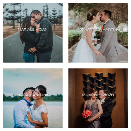
MARIALE + GIAN
JOHANNA + MARTIN
THALIA + ANTONIO
MONCHI + PIERO