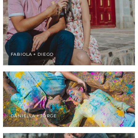
FABIOLA + DIEGO
DANIELLA + JORGE