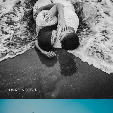
ROSA + NESTOR