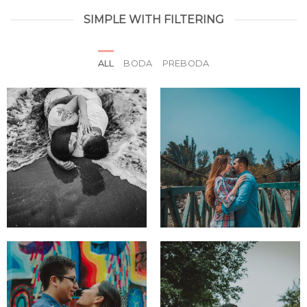
SIMPLE WITH FILTERING
ALL
BODA
PREBODA