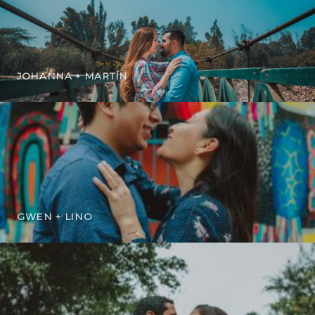
JOHANNA + MARTÍN
GWEN + LINO