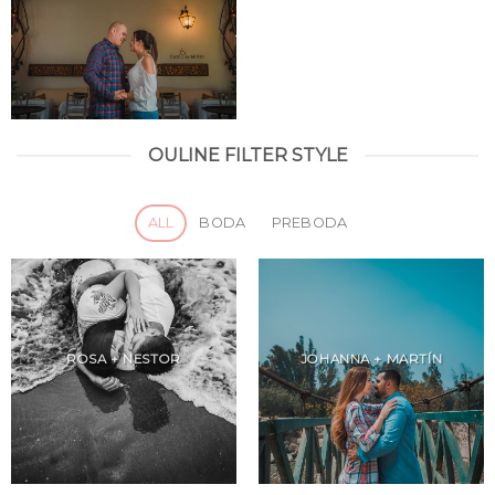
OULINE FILTER STYLE
ALL
BODA
PREBODA
ROSA + NESTOR
JOHANNA + MARTÍN