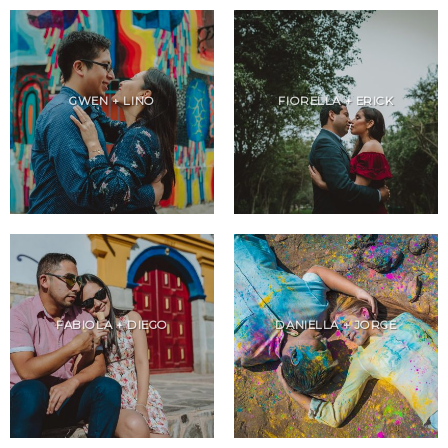
GWEN + LINO
FIORELLA + ERICK
FABIOLA + DIEGO
DANIELLA + JORGE