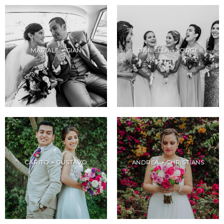
MARIALE + GIAN
DANIELLA + JORGE
CARITO + GUSTAVO
ANDREA + CHRISTIANS