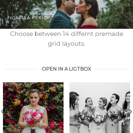
FIORELLA + ERICK
Choose between 14 differnt premade
grid layouts.
OPEN IN A LIGTBOX