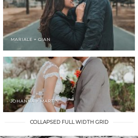
MARIALE + GIAN
JOHANNA + MARTIN
COLLAPSED FULL WIDTH GRID