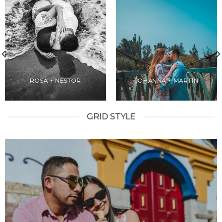
ROSA + NESTOR
JOHANNA + MARTÍN
GRID STYLE