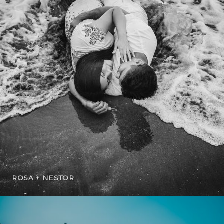
ROSA + NESTOR