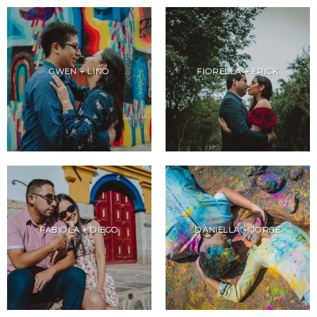
GWEN + LINO
FIORELLA + ERICK
FABIOLA + DIEGO
DANIELLA + JORGE