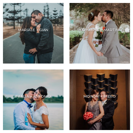
MARIALE + GIAN
JOHANNA + MARTIN
THALIA + ANTONIO
MONCHI + PIERO