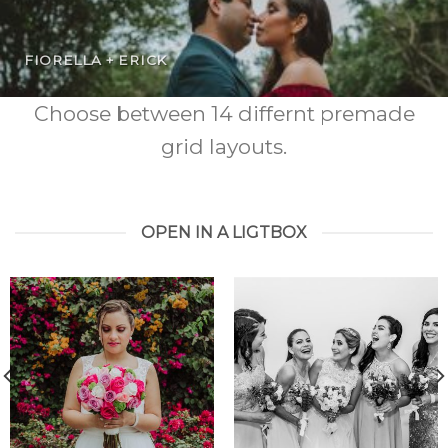
FIORELLA + ERICK
Choose between 14 differnt premade
grid layouts.
OPEN IN A LIGTBOX