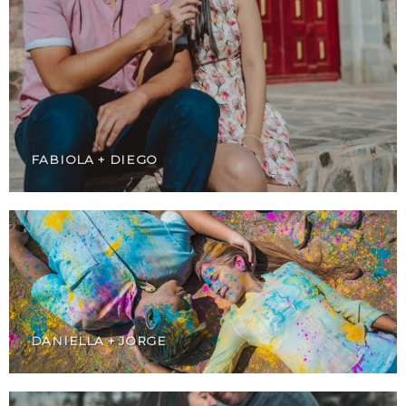
FABIOLA + DIEGO
DANIELLA + JORGE