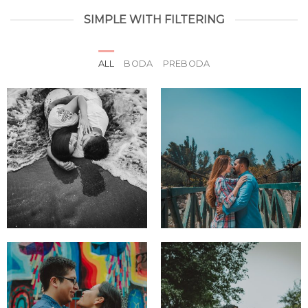
SIMPLE WITH FILTERING
ALL
BODA
PREBODA