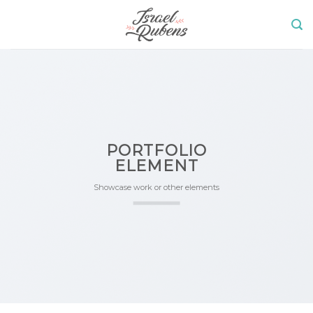
Skip
to
content
PORTFOLIO
ELEMENT
Showcase work or other elements