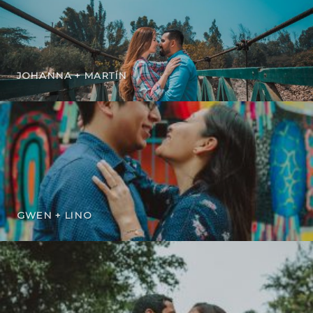
JOHANNA + MARTÍN
GWEN + LINO