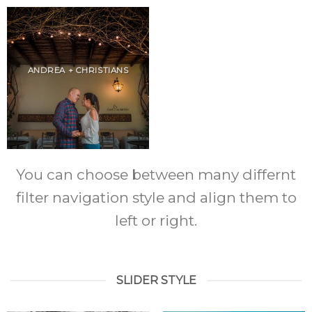
ANDREA + CHRISTIANS
You can choose between many differnt
filter navigation style and align them to
left or right.
SLIDER STYLE