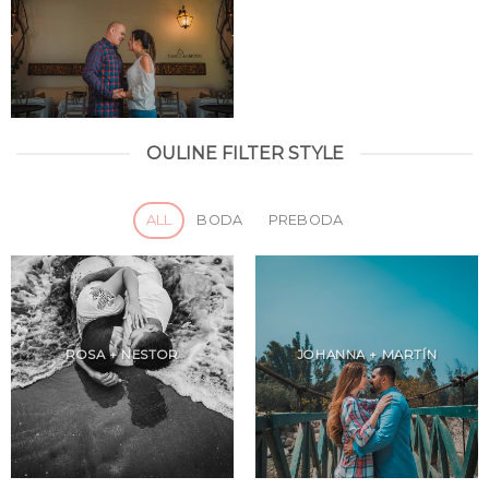
OULINE FILTER STYLE
ALL
BODA
PREBODA
ROSA + NESTOR
JOHANNA + MARTÍN