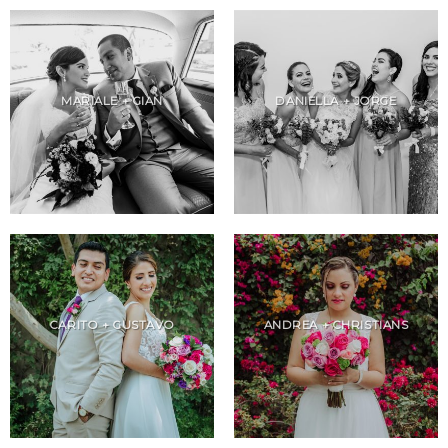
MARIALE + GIAN
DANIELLA + JORGE
CARITO + GUSTAVO
ANDREA + CHRISTIANS