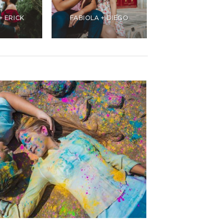
+ ERICK
FABIOLA + DIEGO