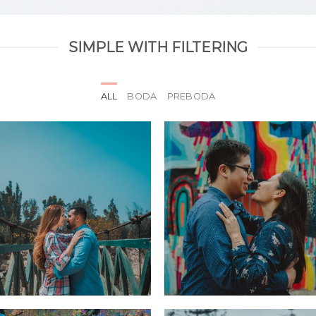
SIMPLE WITH FILTERING
ALL
BODA
PREBODA