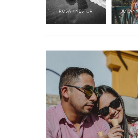
ANDREA +
CHRISTIANS
ROSA + NESTOR
JOHANN