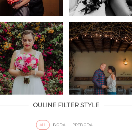
OULINE FILTER STYLE
ALL
BODA
PREBODA