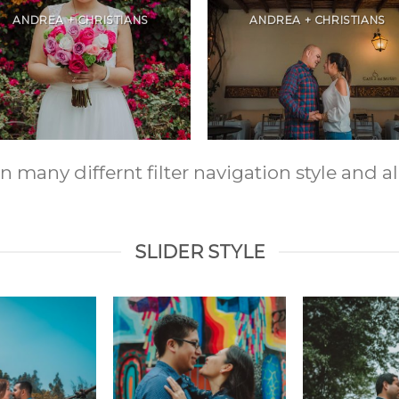
ANDREA + CHRISTIANS
ANDREA + CHRISTIANS
any differnt filter navigation style and ali
SLIDER STYLE