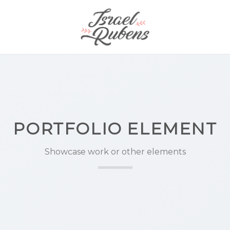
PORTFOLIO ELEMENT
Showcase work or other elements