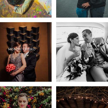
MONCHI + PIERO
MARIALE + GIAN