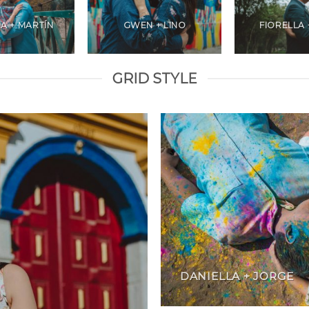
A + MARTÍN
GWEN + LINO
FIORELLA 
GRID STYLE
DANIELLA + JORGE