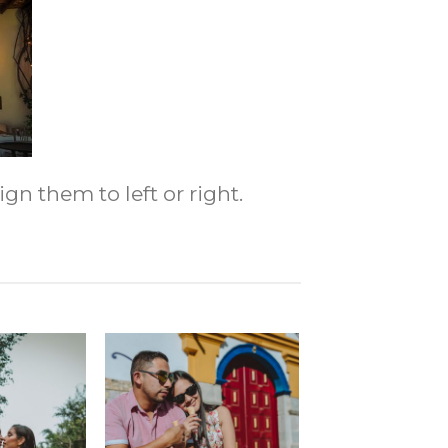
gn them to left or right.