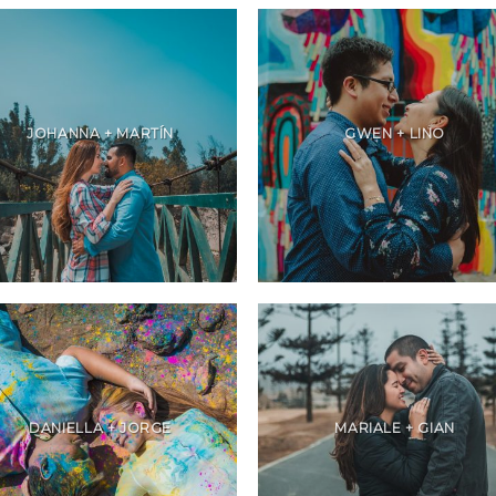
JOHANNA + MARTÍN
GWEN + LINO
DANIELLA + JORGE
MARIALE + GIAN