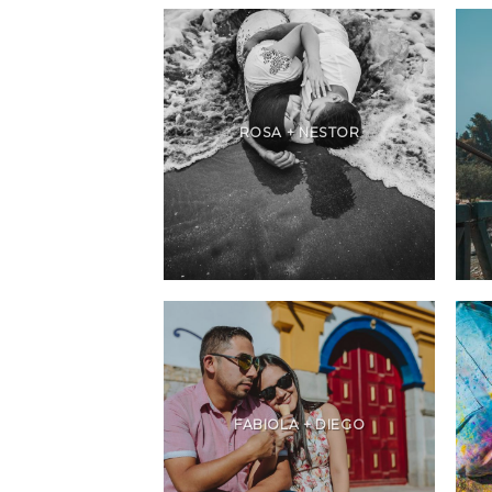
ROSA + NESTOR
FABIOLA + DIEGO