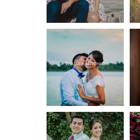
THALIA + ANTONIO