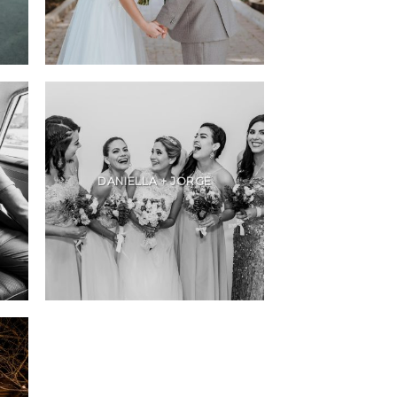
DANIELLA + JORGE