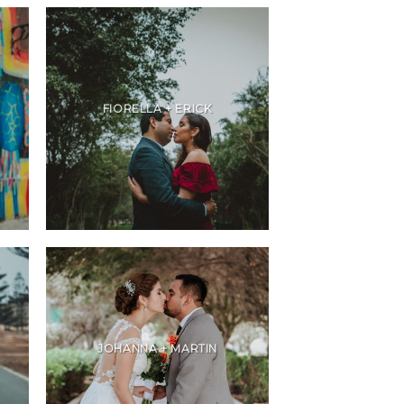
FIORELLA + ERICK
JOHANNA + MARTIN