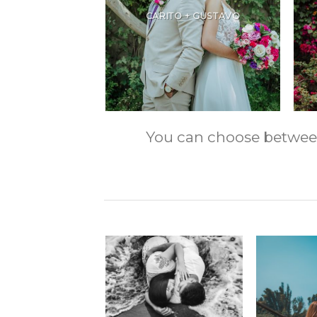
CARITO + GUSTAVO
You can choose between m