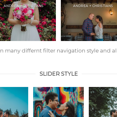
ANDREA + CHRISTIANS
ANDREA + CHRISTIANS
any differnt filter navigation style and ali
SLIDER STYLE