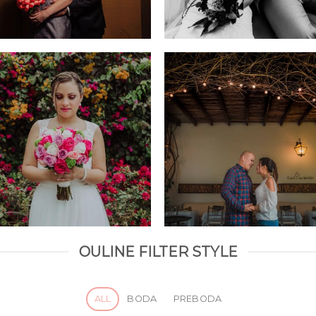
OULINE FILTER STYLE
ALL
BODA
PREBODA