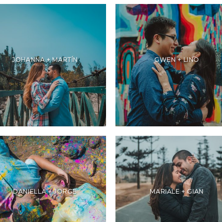
JOHANNA + MARTÍN
GWEN + LINO
DANIELLA + JORGE
MARIALE + GIAN