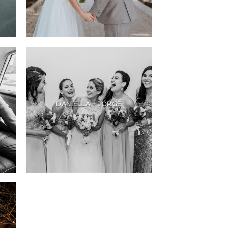
DANIELLA + JORGE