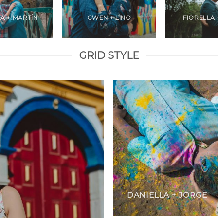
A + MARTÍN
GWEN + LINO
FIORELLA 
GRID STYLE
DANIELLA + JORGE