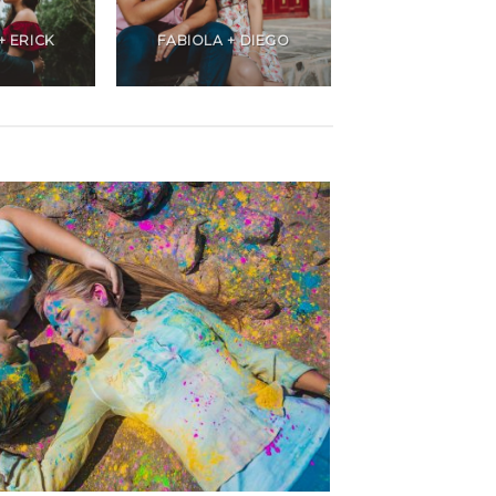
+ ERICK
FABIOLA + DIEGO