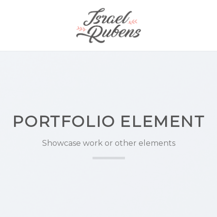
PORTFOLIO ELEMENT
Showcase work or other elements