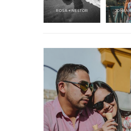
ANDREA +
CHRISTIANS
ROSA + NESTOR
JOHANN