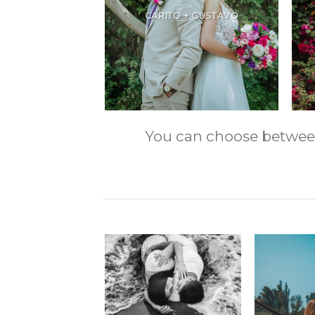
CARITO + GUSTAVO
You can choose between m