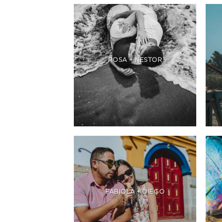
ROSA + NESTOR
FABIOLA + DIEGO