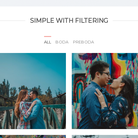
SIMPLE WITH FILTERING
ALL
BODA
PREBODA