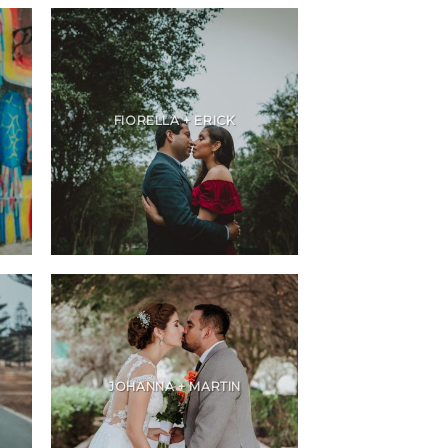
FIORELLA + ERICK
JOHANNA + MARTIN