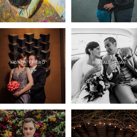
MONCHI + PIERO
MARIALE + GIAN