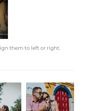
gn them to left or right.