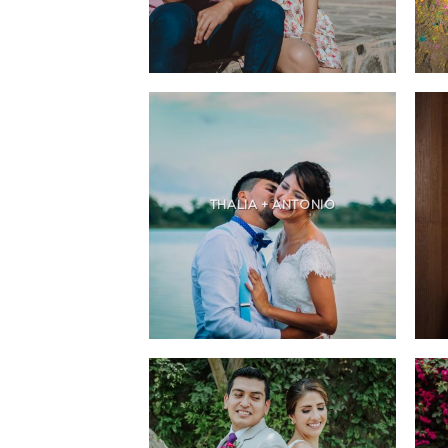
THALIA + ANTONIO