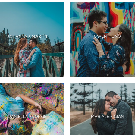
JOHANNA + MARTÍN
GWEN + LINO
DANIELLA + JORGE
MARIALE + GIAN