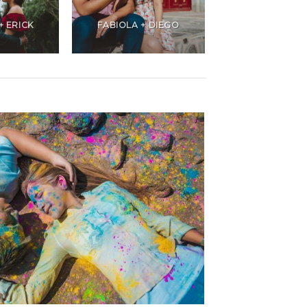
+ ERICK
FABIOLA + DIEGO