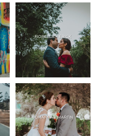
FIORELLA + ERICK
JOHANNA + MARTIN