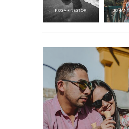
ANDREA +
CHRISTIANS
ROSA + NESTOR
JOHANN