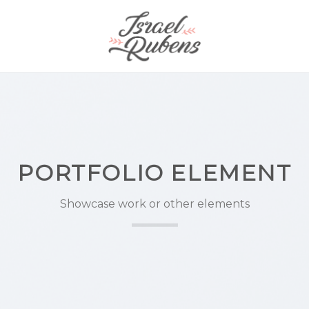
PORTFOLIO ELEMENT
Showcase work or other elements