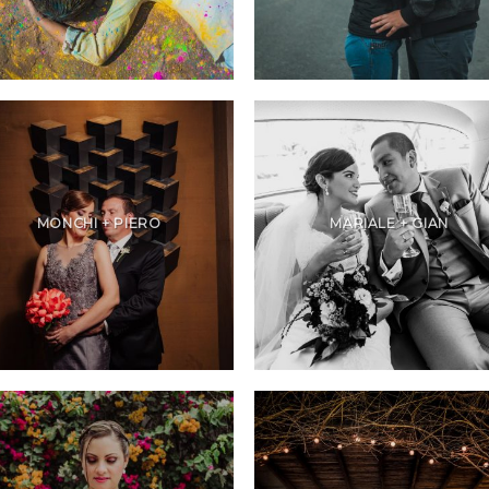
MONCHI + PIERO
MARIALE + GIAN