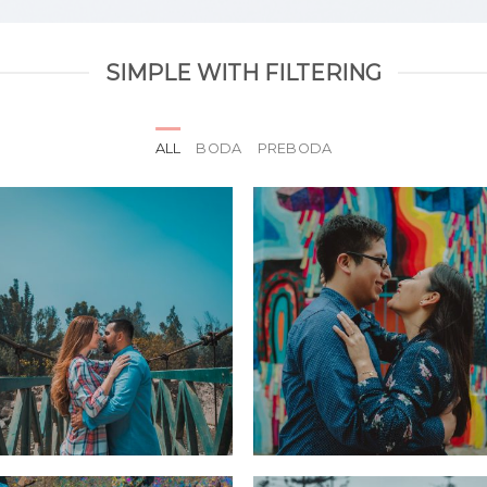
SIMPLE WITH FILTERING
ALL
BODA
PREBODA