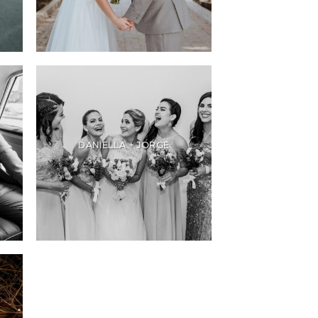
DANIELLA + JORGE