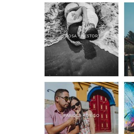
ROSA + NESTOR
FABIOLA + DIEGO