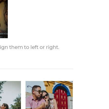
gn them to left or right.