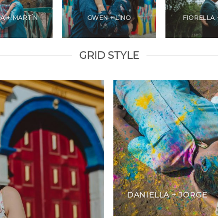
A + MARTÍN
GWEN + LINO
FIORELLA 
GRID STYLE
DANIELLA + JORGE