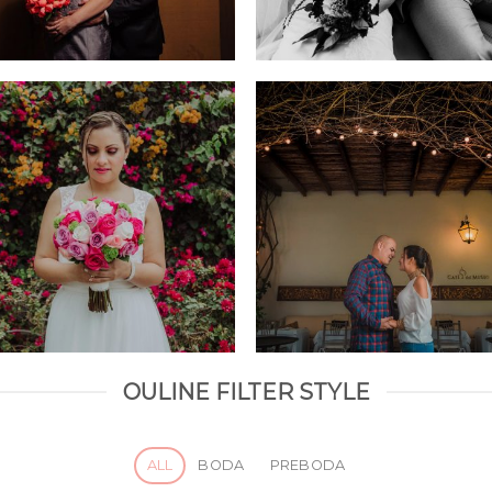
OULINE FILTER STYLE
ALL
BODA
PREBODA