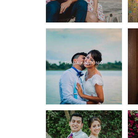
THALIA + ANTONIO