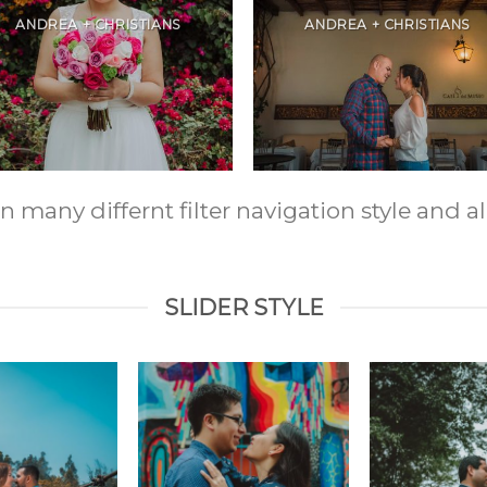
ANDREA + CHRISTIANS
ANDREA + CHRISTIANS
any differnt filter navigation style and ali
SLIDER STYLE