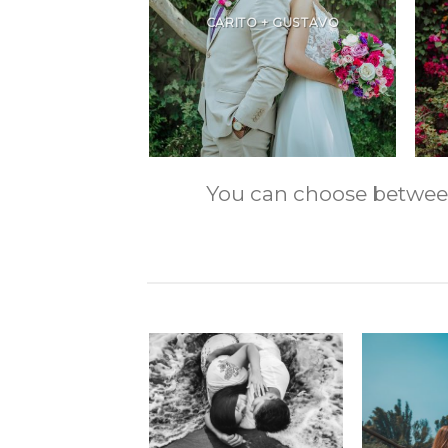
CARITO + GUSTAVO
You can choose between m