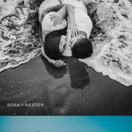
ROSA + NESTOR