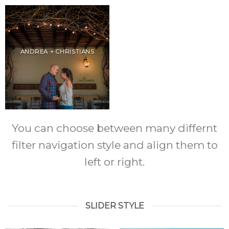
ANDREA + CHRISTIANS
You can choose between many differnt
filter navigation style and align them to
left or right.
SLIDER STYLE