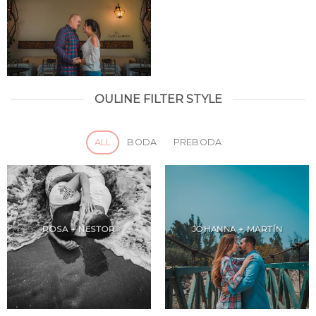
OULINE FILTER STYLE
ALL
BODA
PREBODA
ROSA + NESTOR
JOHANNA + MARTÍN