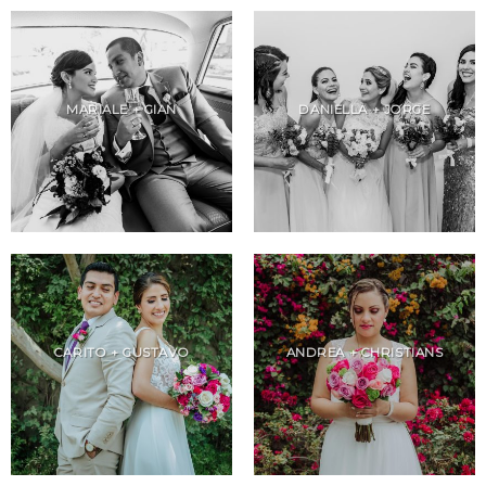
MARIALE + GIAN
DANIELLA + JORGE
CARITO + GUSTAVO
ANDREA + CHRISTIANS