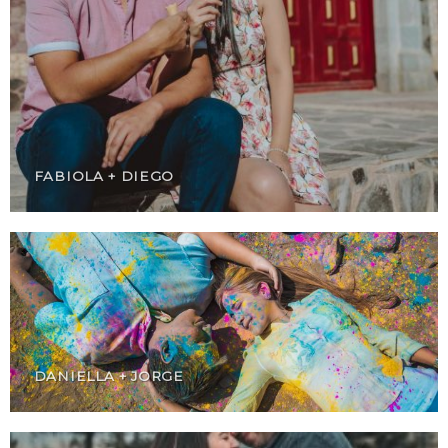
FABIOLA + DIEGO
DANIELLA + JORGE