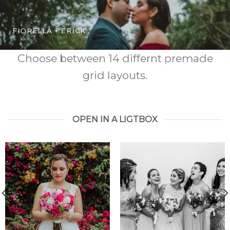
FIORELLA + ERICK
Choose between 14 differnt premade
grid layouts.
OPEN IN A LIGTBOX