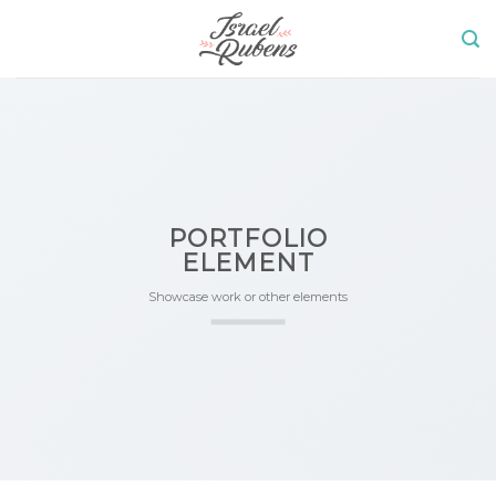
Skip
to
content
PORTFOLIO
ELEMENT
Showcase work or other elements