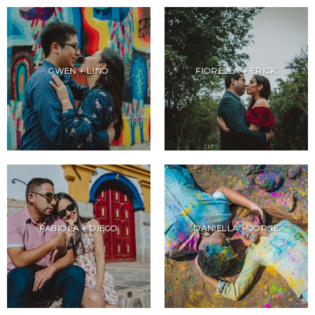
GWEN + LINO
FIORELLA + ERICK
FABIOLA + DIEGO
DANIELLA + JORGE