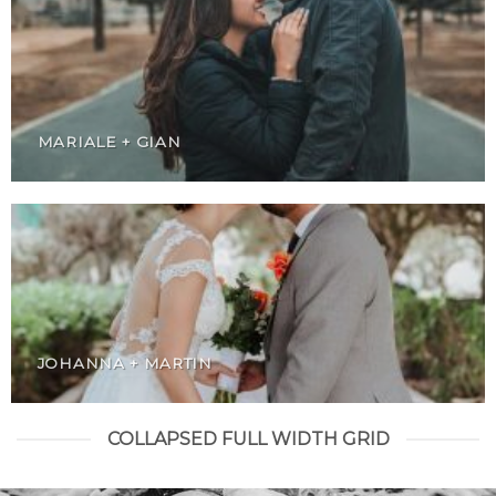
MARIALE + GIAN
JOHANNA + MARTIN
COLLAPSED FULL WIDTH GRID