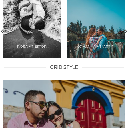
ROSA + NESTOR
JOHANNA + MARTÍN
GRID STYLE