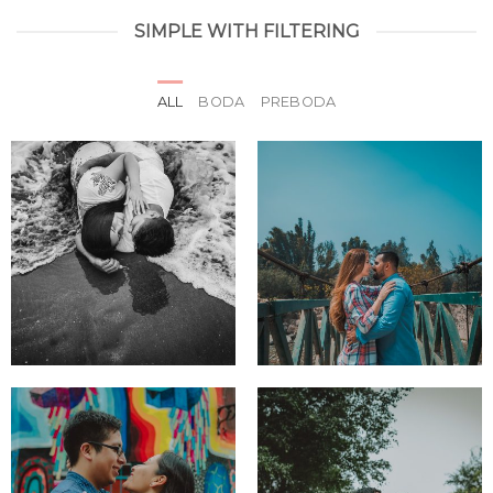
SIMPLE WITH FILTERING
ALL
BODA
PREBODA