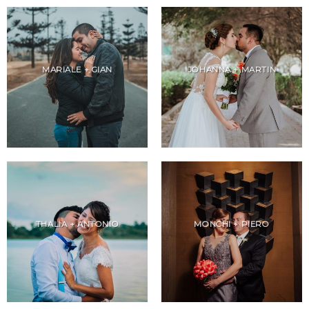
MARIALE + GIAN
JOHANNA + MARTIN
THALIA + ANTONIO
MONCHI + PIERO