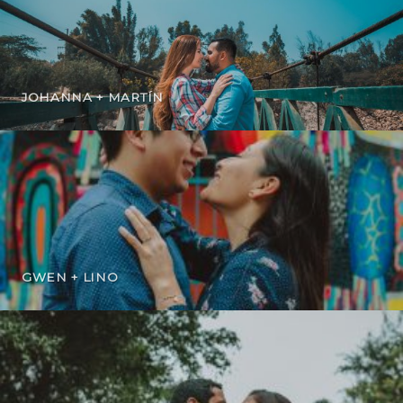
JOHANNA + MARTÍN
GWEN + LINO