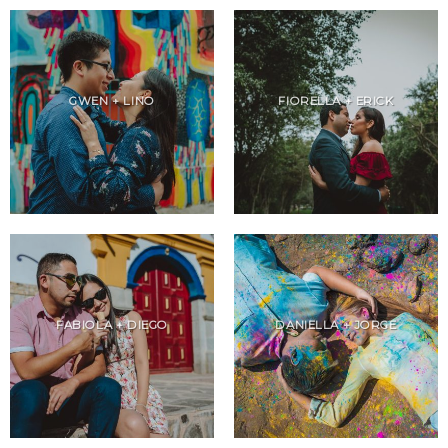
GWEN + LINO
FIORELLA + ERICK
FABIOLA + DIEGO
DANIELLA + JORGE