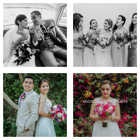
MARIALE + GIAN
DANIELLA + JORGE
CARITO + GUSTAVO
ANDREA + CHRISTIANS