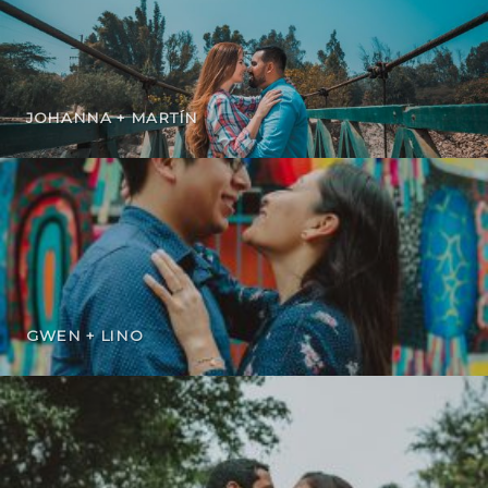
JOHANNA + MARTÍN
GWEN + LINO