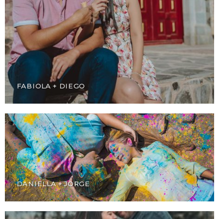
FABIOLA + DIEGO
DANIELLA + JORGE