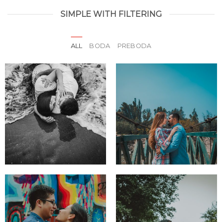
SIMPLE WITH FILTERING
ALL
BODA
PREBODA