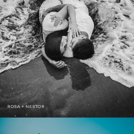
ROSA + NESTOR