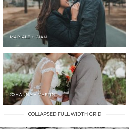
MARIALE + GIAN
JOHANNA + MARTIN
COLLAPSED FULL WIDTH GRID