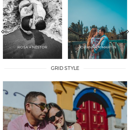
ROSA + NESTOR
JOHANNA + MARTÍN
GRID STYLE