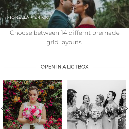
FIORELLA + ERICK
Choose between 14 differnt premade
grid layouts.
OPEN IN A LIGTBOX