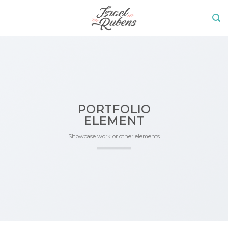
Skip
to
content
PORTFOLIO
ELEMENT
Showcase work or other elements