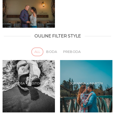
OULINE FILTER STYLE
ALL
BODA
PREBODA
ROSA + NESTOR
JOHANNA + MARTÍN