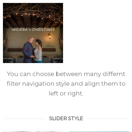
ANDREA + CHRISTIANS
You can choose between many differnt
filter navigation style and align them to
left or right.
SLIDER STYLE