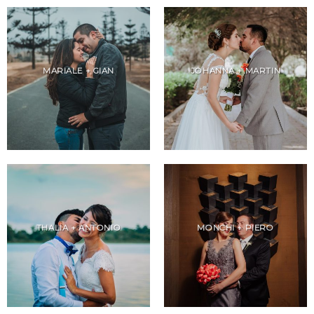
MARIALE + GIAN
JOHANNA + MARTIN
THALIA + ANTONIO
MONCHI + PIERO