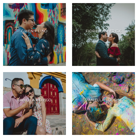
GWEN + LINO
FIORELLA + ERICK
FABIOLA + DIEGO
DANIELLA + JORGE