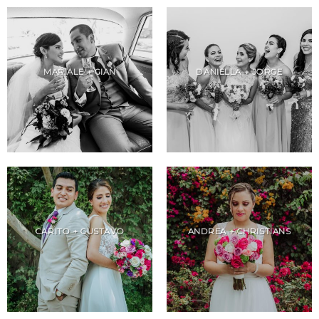
MARIALE + GIAN
DANIELLA + JORGE
CARITO + GUSTAVO
ANDREA + CHRISTIANS