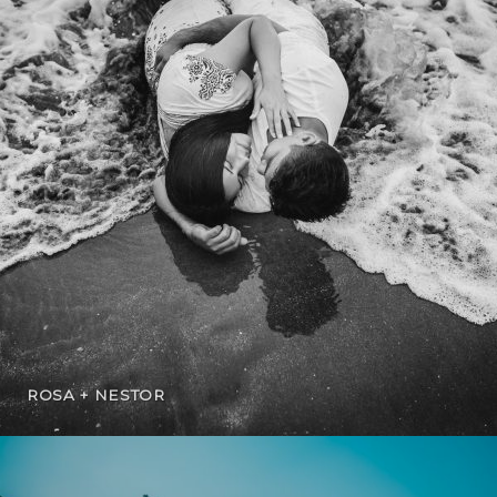
ROSA + NESTOR