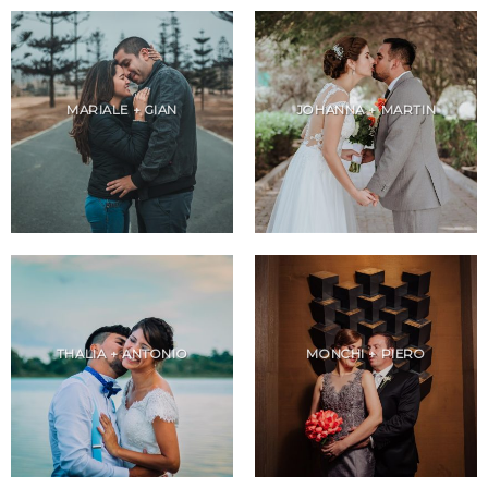
MARIALE + GIAN
JOHANNA + MARTIN
THALIA + ANTONIO
MONCHI + PIERO