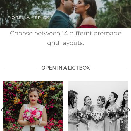
FIORELLA + ERICK
Choose between 14 differnt premade
grid layouts.
OPEN IN A LIGTBOX