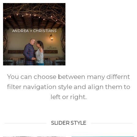
ANDREA + CHRISTIANS
You can choose between many differnt
filter navigation style and align them to
left or right.
SLIDER STYLE