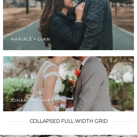
MARIALE + GIAN
JOHANNA + MARTIN
COLLAPSED FULL WIDTH GRID