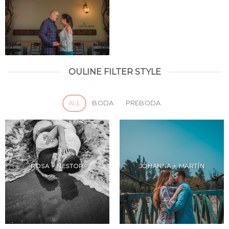
OULINE FILTER STYLE
ALL
BODA
PREBODA
ROSA + NESTOR
JOHANNA + MARTÍN