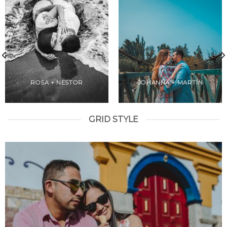
ROSA + NESTOR
JOHANNA + MARTÍN
GRID STYLE