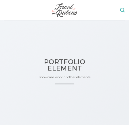
Skip
to
content
PORTFOLIO
ELEMENT
Showcase work or other elements