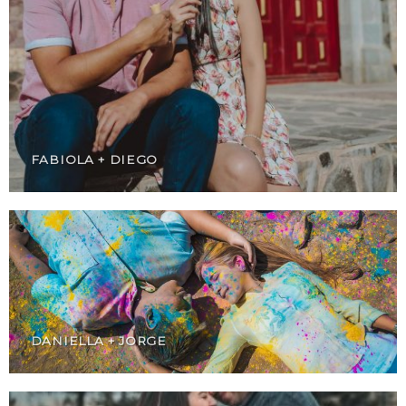
FABIOLA + DIEGO
DANIELLA + JORGE