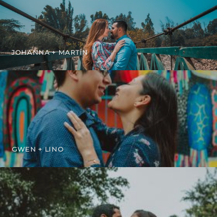
JOHANNA + MARTÍN
GWEN + LINO