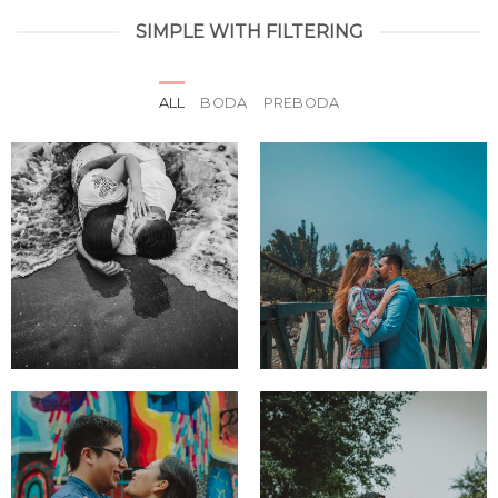
SIMPLE WITH FILTERING
ALL
BODA
PREBODA