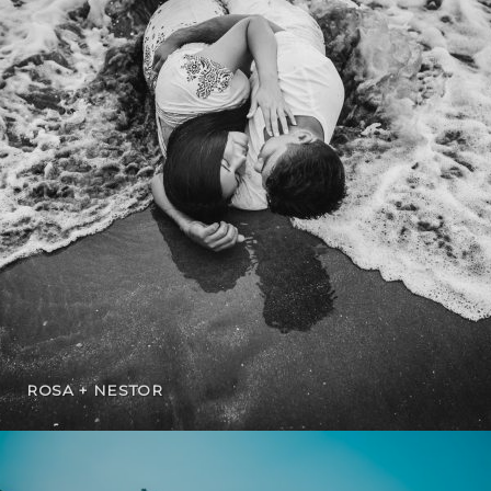
ROSA + NESTOR