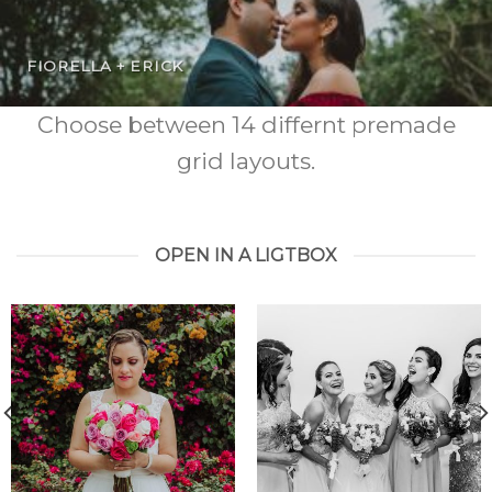
FIORELLA + ERICK
Choose between 14 differnt premade
grid layouts.
OPEN IN A LIGTBOX