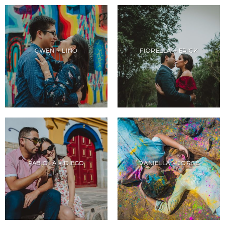
GWEN + LINO
FIORELLA + ERICK
FABIOLA + DIEGO
DANIELLA + JORGE