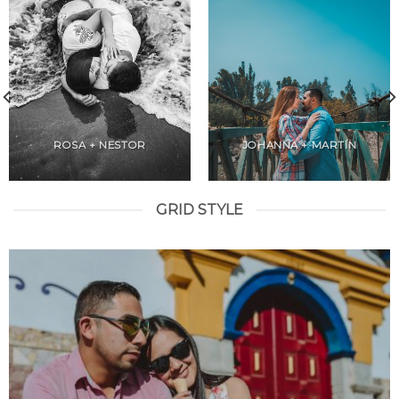
ROSA + NESTOR
JOHANNA + MARTÍN
GRID STYLE