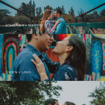
JOHANNA + MARTÍN
GWEN + LINO