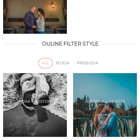
OULINE FILTER STYLE
ALL
BODA
PREBODA
ROSA + NESTOR
JOHANNA + MARTÍN