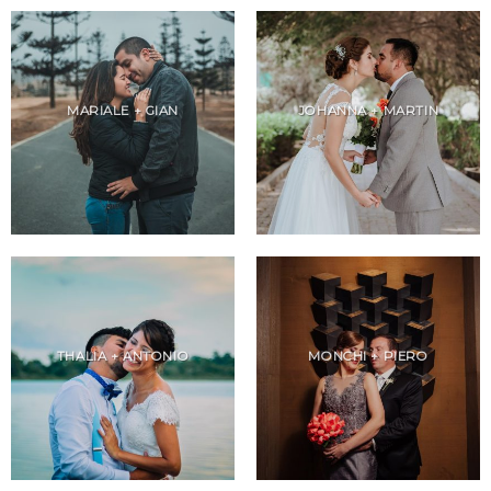
MARIALE + GIAN
JOHANNA + MARTIN
THALIA + ANTONIO
MONCHI + PIERO