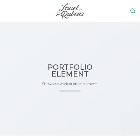
Skip
to
content
PORTFOLIO
ELEMENT
Showcase work or other elements