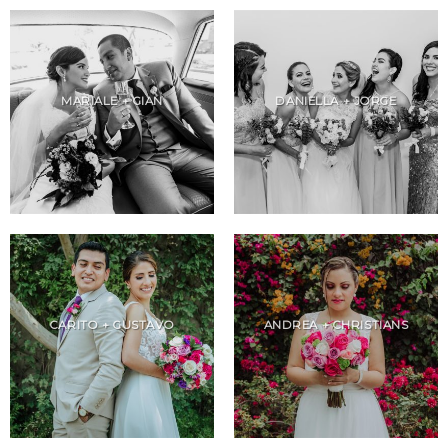
MARIALE + GIAN
DANIELLA + JORGE
CARITO + GUSTAVO
ANDREA + CHRISTIANS