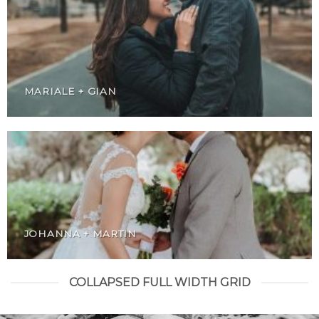
MARIALE + GIAN
JOHANNA + MARTIN
COLLAPSED FULL WIDTH GRID