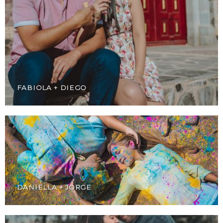
FABIOLA + DIEGO
DANIELLA + JORGE