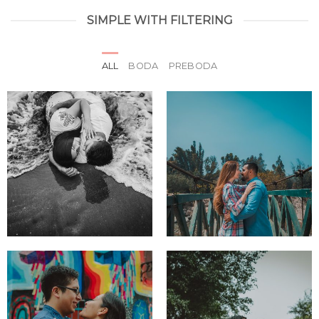
SIMPLE WITH FILTERING
ALL
BODA
PREBODA