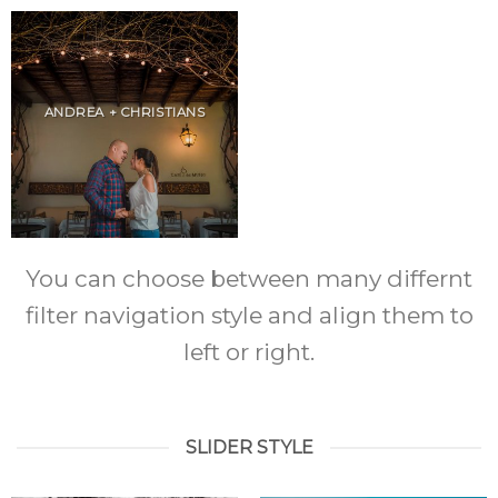
ANDREA + CHRISTIANS
You can choose between many differnt
filter navigation style and align them to
left or right.
SLIDER STYLE