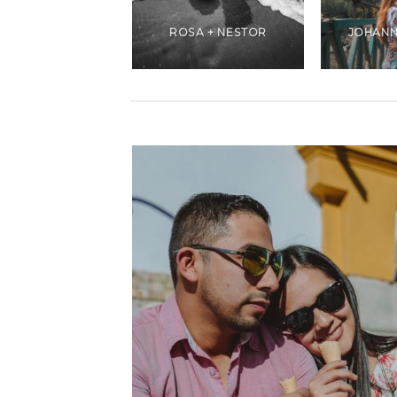
ANDREA +
CHRISTIANS
ROSA + NESTOR
JOHANN