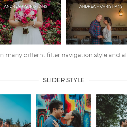
ANDREA + CHRISTIANS
ANDREA + CHRISTIANS
any differnt filter navigation style and ali
SLIDER STYLE