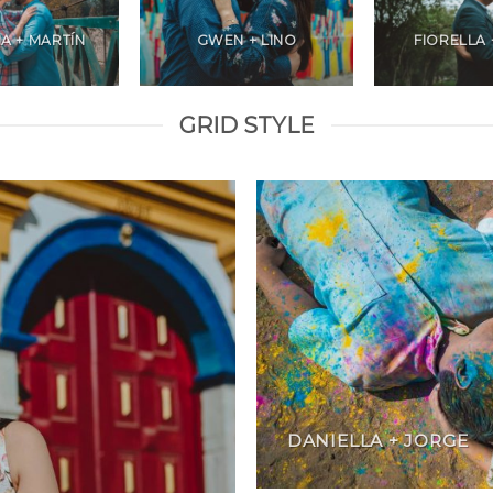
A + MARTÍN
GWEN + LINO
FIORELLA 
GRID STYLE
DANIELLA + JORGE