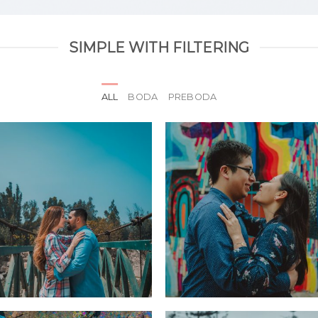
SIMPLE WITH FILTERING
ALL
BODA
PREBODA