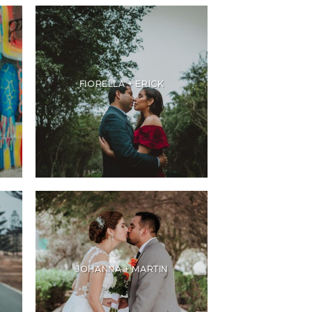
FIORELLA + ERICK
JOHANNA + MARTIN