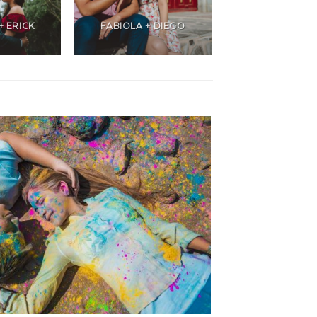
+ ERICK
FABIOLA + DIEGO