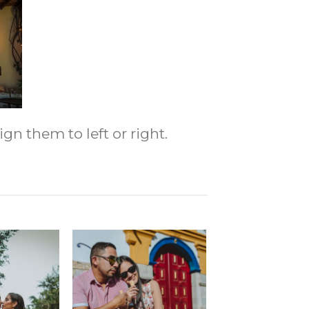
gn them to left or right.