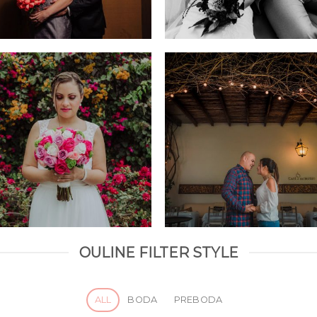
OULINE FILTER STYLE
ALL
BODA
PREBODA