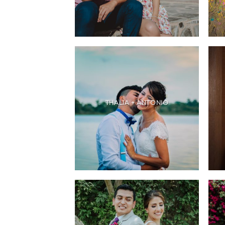
THALIA + ANTONIO