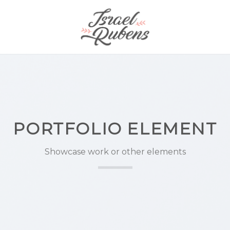
PORTFOLIO ELEMENT
Showcase work or other elements