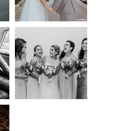
DANIELLA + JORGE