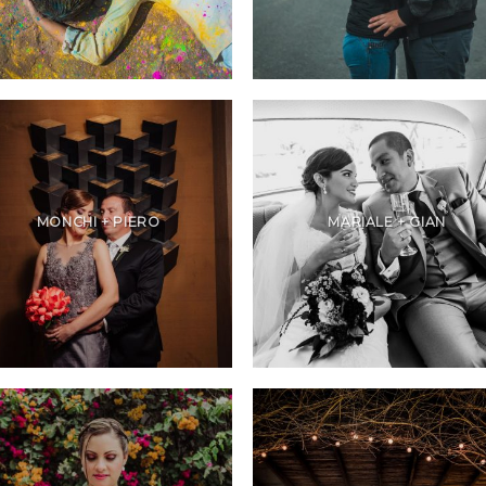
MONCHI + PIERO
MARIALE + GIAN