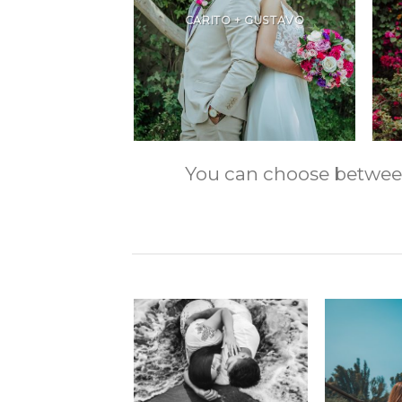
CARITO + GUSTAVO
You can choose between m