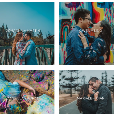
JOHANNA + MARTÍN
GWEN + LINO
DANIELLA + JORGE
MARIALE + GIAN