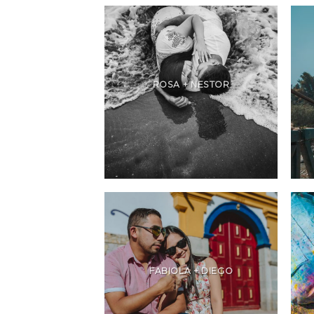
ROSA + NESTOR
FABIOLA + DIEGO