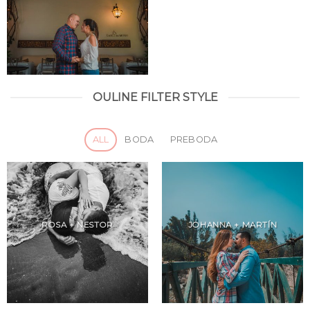
OULINE FILTER STYLE
ALL
BODA
PREBODA
ROSA + NESTOR
JOHANNA + MARTÍN