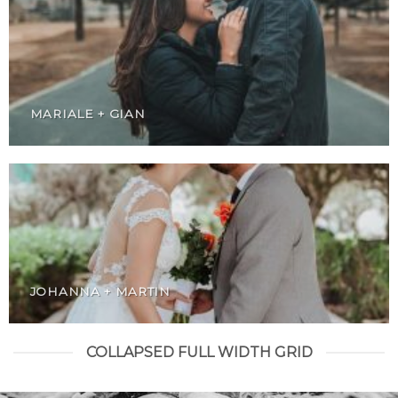
MARIALE + GIAN
JOHANNA + MARTIN
COLLAPSED FULL WIDTH GRID