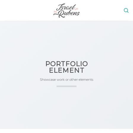
Skip
to
content
PORTFOLIO
ELEMENT
Showcase work or other elements