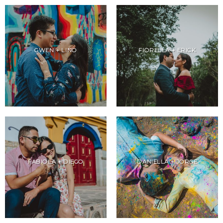
GWEN + LINO
FIORELLA + ERICK
FABIOLA + DIEGO
DANIELLA + JORGE