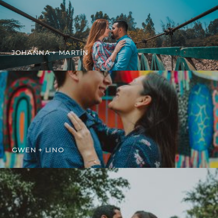
JOHANNA + MARTÍN
GWEN + LINO