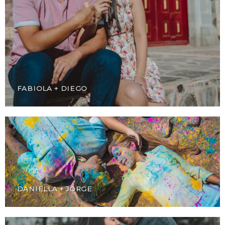
FABIOLA + DIEGO
DANIELLA + JORGE