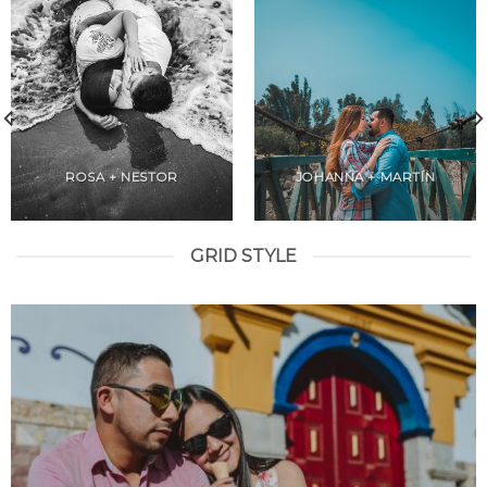
ROSA + NESTOR
JOHANNA + MARTÍN
GRID STYLE