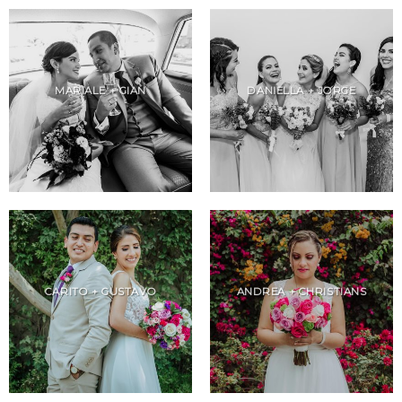
MARIALE + GIAN
DANIELLA + JORGE
CARITO + GUSTAVO
ANDREA + CHRISTIANS