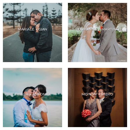
MARIALE + GIAN
JOHANNA + MARTIN
THALIA + ANTONIO
MONCHI + PIERO