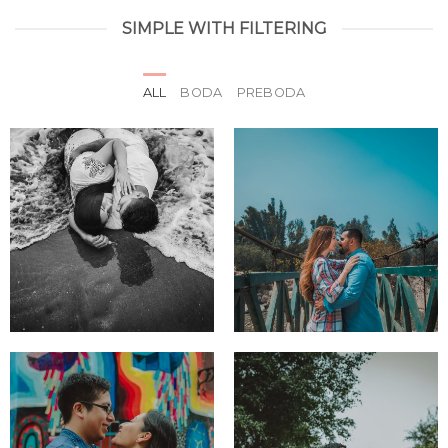
SIMPLE WITH FILTERING
ALL
BODA
PREBODA