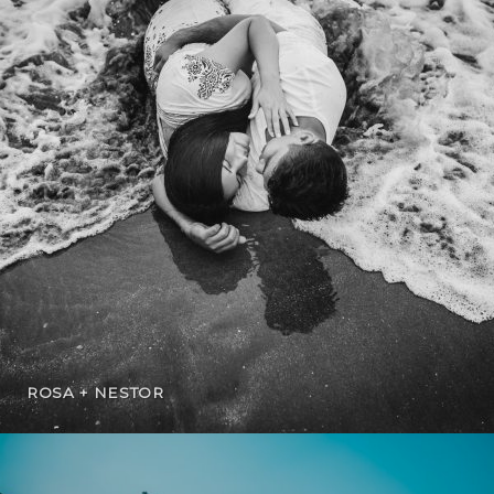
ROSA + NESTOR