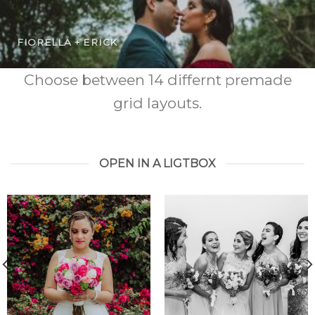
FIORELLA + ERICK
Choose between 14 differnt premade
grid layouts.
OPEN IN A LIGTBOX