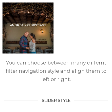
ANDREA + CHRISTIANS
You can choose between many differnt
filter navigation style and align them to
left or right.
SLIDER STYLE