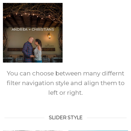
ANDREA + CHRISTIANS
You can choose between many differnt
filter navigation style and align them to
left or right.
SLIDER STYLE