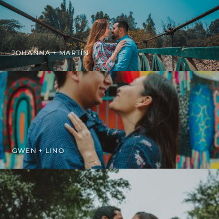
JOHANNA + MARTÍN
GWEN + LINO