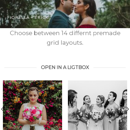
FIORELLA + ERICK
Choose between 14 differnt premade
grid layouts.
OPEN IN A LIGTBOX