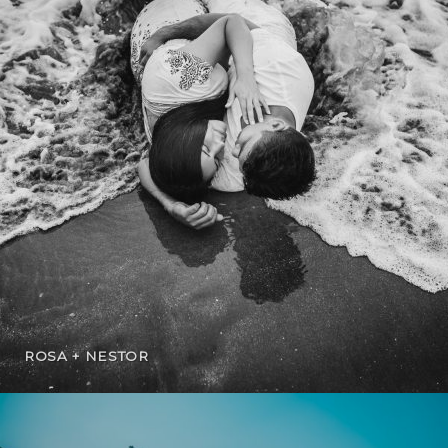
ROSA + NESTOR