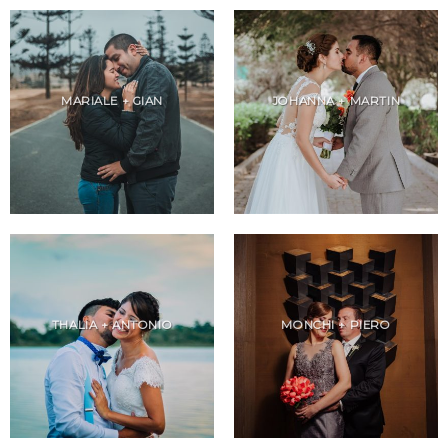
MARIALE + GIAN
JOHANNA + MARTIN
THALIA + ANTONIO
MONCHI + PIERO