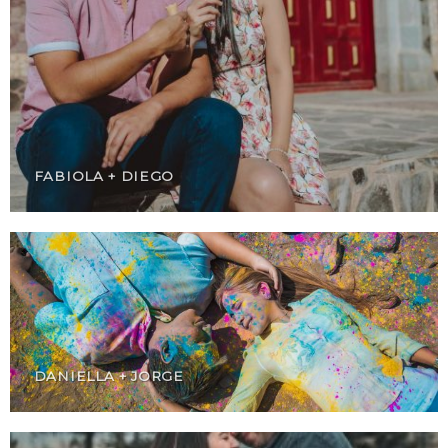
FABIOLA + DIEGO
DANIELLA + JORGE