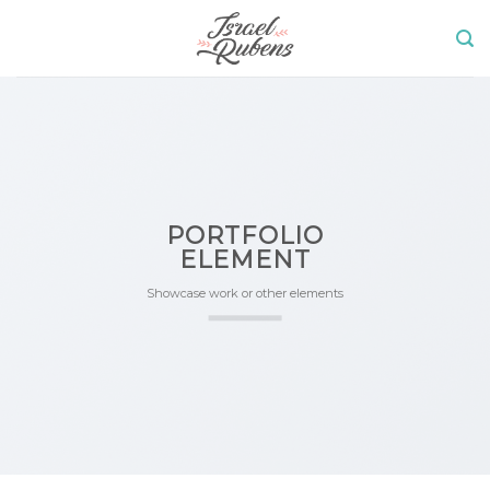
Skip
to
content
PORTFOLIO
ELEMENT
Showcase work or other elements