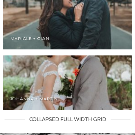
MARIALE + GIAN
JOHANNA + MARTIN
COLLAPSED FULL WIDTH GRID