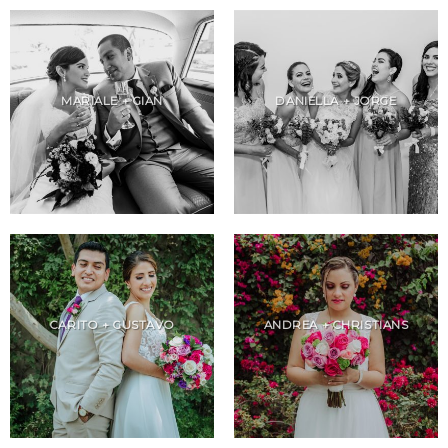
MARIALE + GIAN
DANIELLA + JORGE
CARITO + GUSTAVO
ANDREA + CHRISTIANS