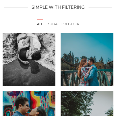
SIMPLE WITH FILTERING
ALL
BODA
PREBODA