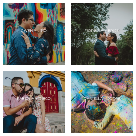
GWEN + LINO
FIORELLA + ERICK
FABIOLA + DIEGO
DANIELLA + JORGE