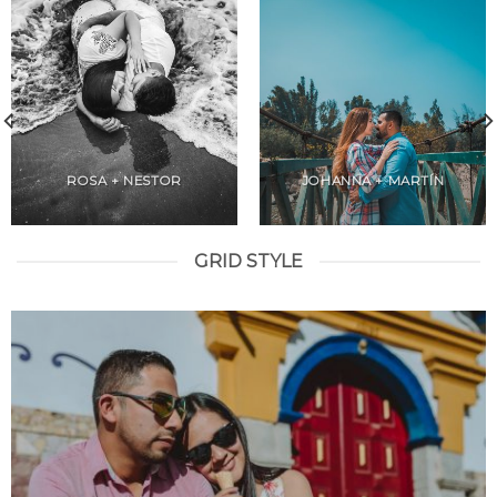
ROSA + NESTOR
JOHANNA + MARTÍN
GRID STYLE