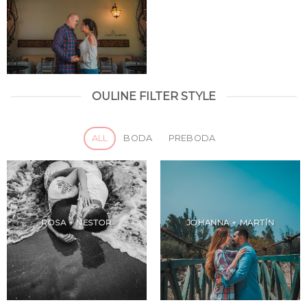
OULINE FILTER STYLE
ALL
BODA
PREBODA
ROSA + NESTOR
JOHANNA + MARTÍN