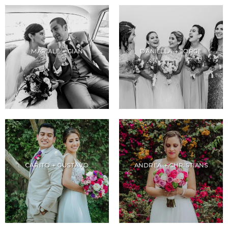
MARIALE + GIAN
DANIELLA + JORGE
CARITO + GUSTAVO
ANDREA + CHRISTIANS