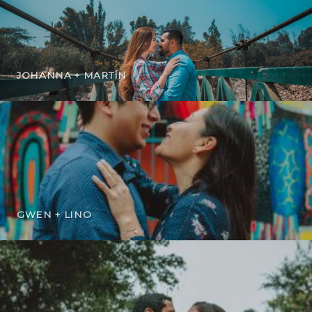
JOHANNA + MARTÍN
GWEN + LINO