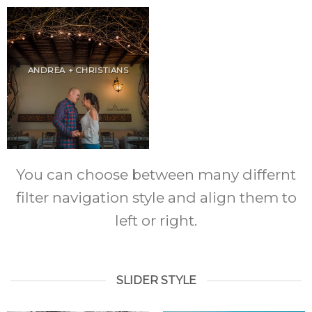
ANDREA + CHRISTIANS
You can choose between many differnt
filter navigation style and align them to
left or right.
SLIDER STYLE