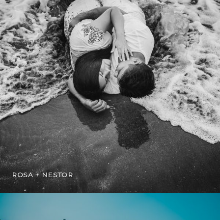
ROSA + NESTOR