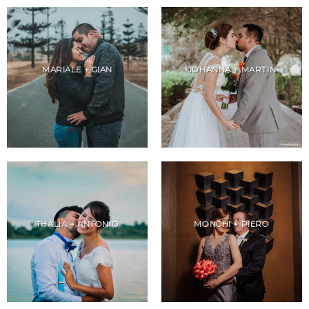
MARIALE + GIAN
JOHANNA + MARTIN
THALIA + ANTONIO
MONCHI + PIERO