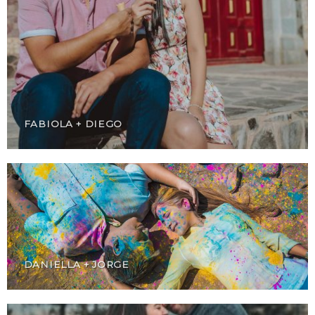
FABIOLA + DIEGO
DANIELLA + JORGE