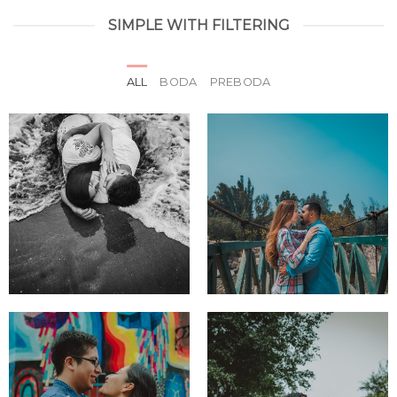
SIMPLE WITH FILTERING
ALL
BODA
PREBODA