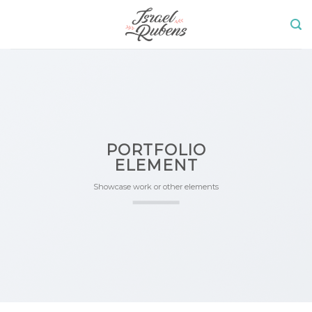
Skip
to
content
PORTFOLIO
ELEMENT
Showcase work or other elements