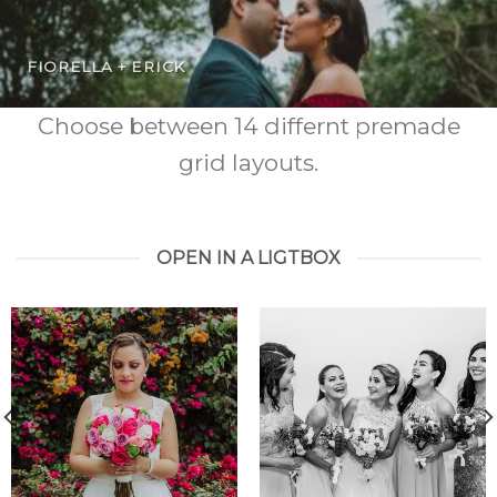
FIORELLA + ERICK
Choose between 14 differnt premade
grid layouts.
OPEN IN A LIGTBOX