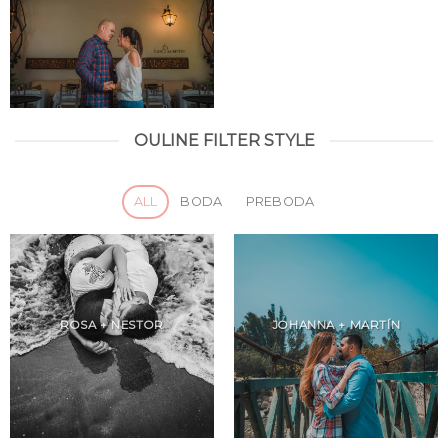
OULINE FILTER STYLE
ALL
BODA
PREBODA
ROSA + NESTOR
JOHANNA + MARTÍN