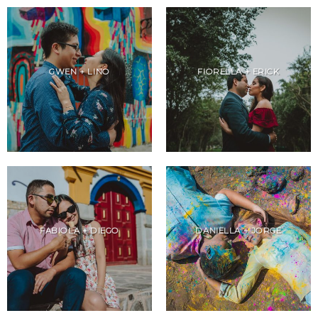
GWEN + LINO
FIORELLA + ERICK
FABIOLA + DIEGO
DANIELLA + JORGE