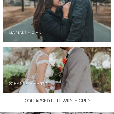
MARIALE + GIAN
JOHANNA + MARTIN
COLLAPSED FULL WIDTH GRID