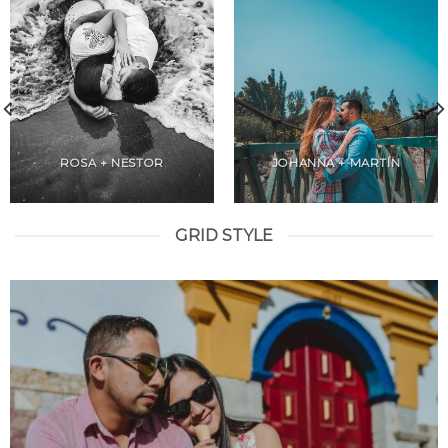
ROSA + NESTOR
JOHANNA + MARTÍN
GRID STYLE