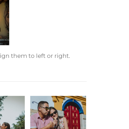
gn them to left or right.