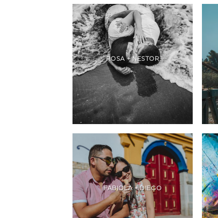
ROSA + NESTOR
FABIOLA + DIEGO