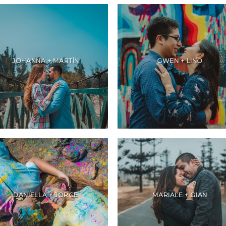
JOHANNA + MARTÍN
GWEN + LINO
DANIELLA + JORGE
MARIALE + GIAN