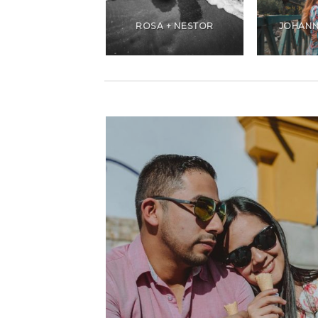
ANDREA +
CHRISTIANS
ROSA + NESTOR
JOHANN