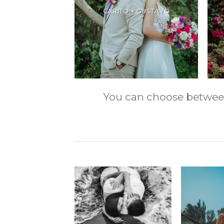
CARITO + GUSTAVO
You can choose between m