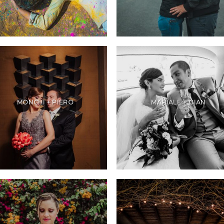
MONCHI + PIERO
MARIALE + GIAN