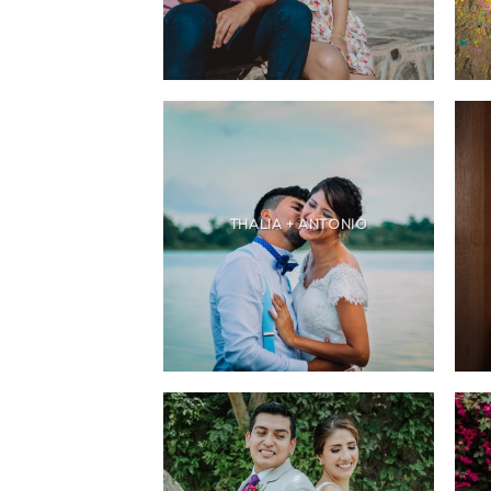
THALIA + ANTONIO