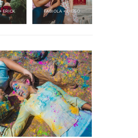
+ ERICK
FABIOLA + DIEGO