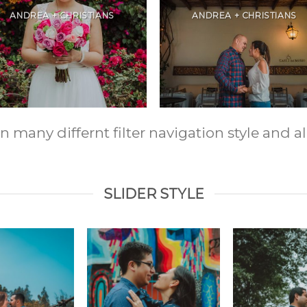
ANDREA + CHRISTIANS
ANDREA + CHRISTIANS
any differnt filter navigation style and ali
SLIDER STYLE