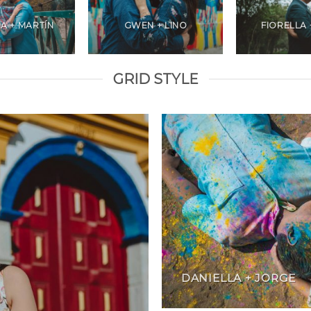
A + MARTÍN
GWEN + LINO
FIORELLA 
GRID STYLE
DANIELLA + JORGE