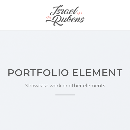
PORTFOLIO ELEMENT
Showcase work or other elements