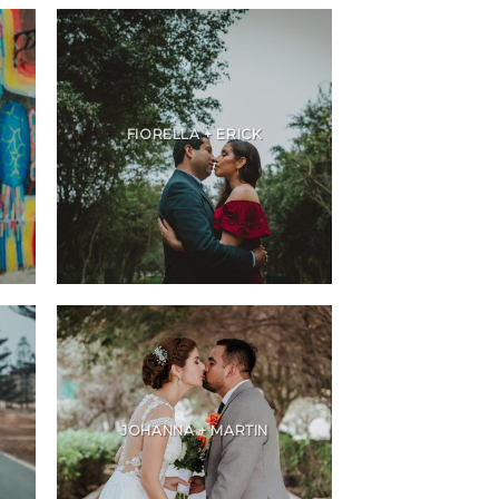
FIORELLA + ERICK
JOHANNA + MARTIN