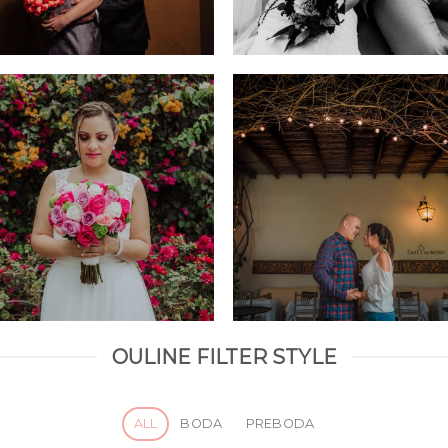
OULINE FILTER STYLE
ALL
BODA
PREBODA