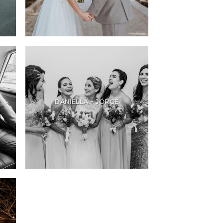
DANIELLA + JORGE