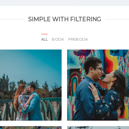
SIMPLE WITH FILTERING
ALL
BODA
PREBODA