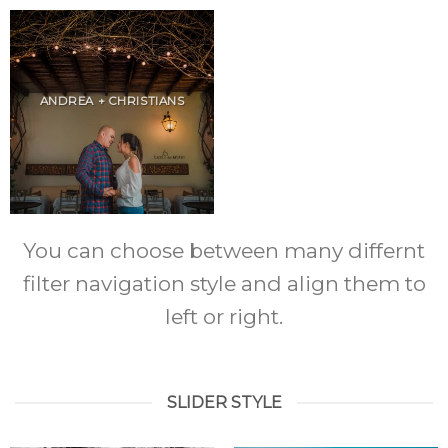
ANDREA + CHRISTIANS
You can choose between many differnt
filter navigation style and align them to
left or right.
SLIDER STYLE