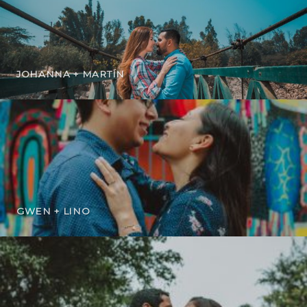
JOHANNA + MARTÍN
GWEN + LINO