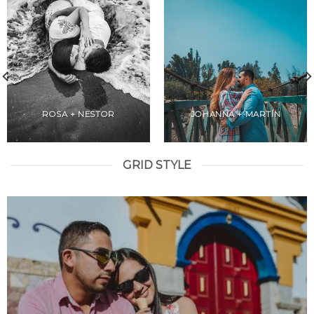
ROSA + NESTOR
JOHANNA + MARTÍN
GRID STYLE