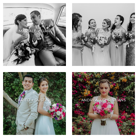
MARIALE + GIAN
DANIELLA + JORGE
CARITO + GUSTAVO
ANDREA + CHRISTIANS