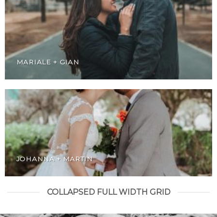
MARIALE + GIAN
JOHANNA + MARTIN
COLLAPSED FULL WIDTH GRID