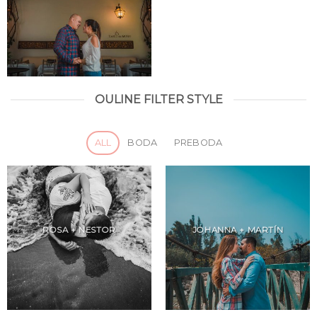
OULINE FILTER STYLE
ALL
BODA
PREBODA
ROSA + NESTOR
JOHANNA + MARTÍN