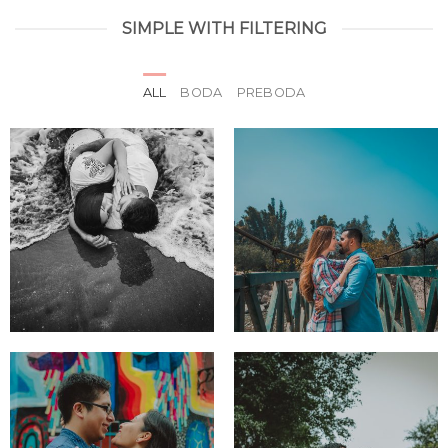
SIMPLE WITH FILTERING
ALL
BODA
PREBODA