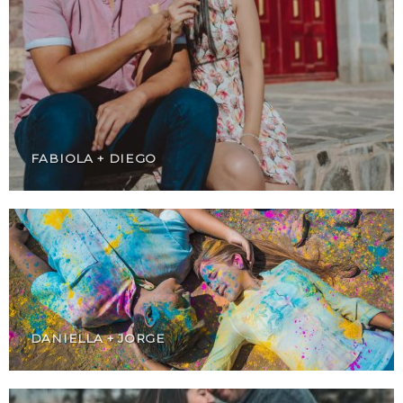
FABIOLA + DIEGO
DANIELLA + JORGE