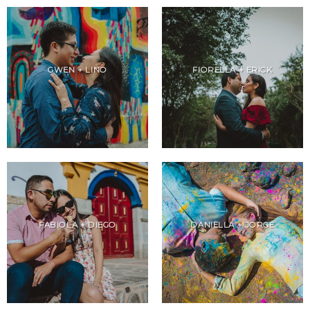
GWEN + LINO
FIORELLA + ERICK
FABIOLA + DIEGO
DANIELLA + JORGE