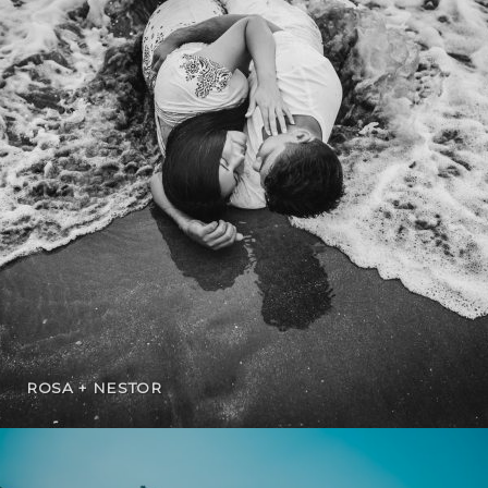
ROSA + NESTOR