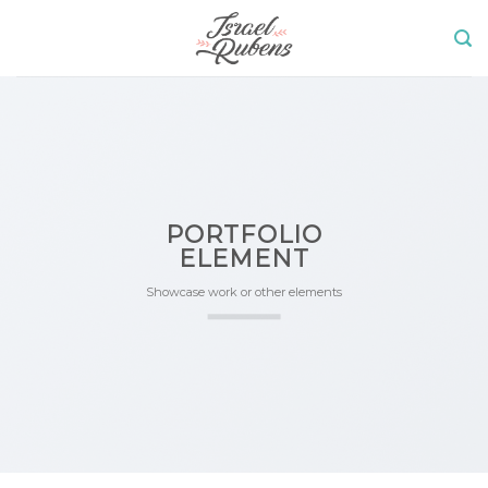
Skip
to
content
PORTFOLIO
ELEMENT
Showcase work or other elements