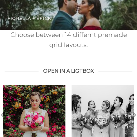
FIORELLA + ERICK
Choose between 14 differnt premade
grid layouts.
OPEN IN A LIGTBOX