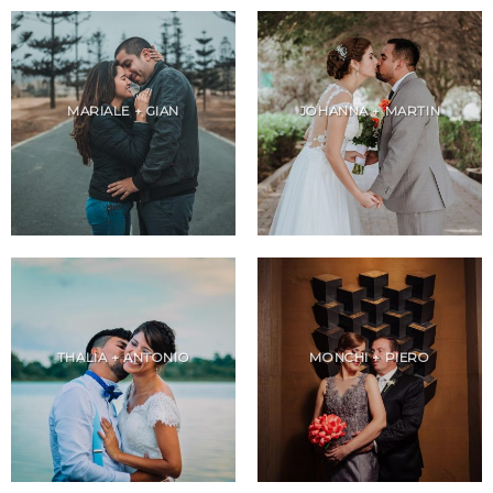
MARIALE + GIAN
JOHANNA + MARTIN
THALIA + ANTONIO
MONCHI + PIERO