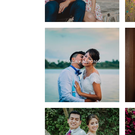
THALIA + ANTONIO