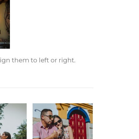
gn them to left or right.