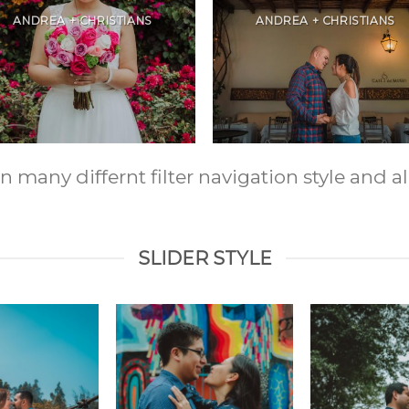
ANDREA + CHRISTIANS
ANDREA + CHRISTIANS
any differnt filter navigation style and ali
SLIDER STYLE