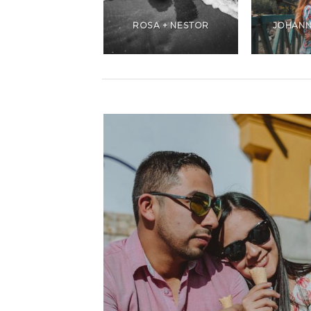
ANDREA +
CHRISTIANS
ROSA + NESTOR
JOHANN