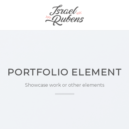
PORTFOLIO ELEMENT
Showcase work or other elements