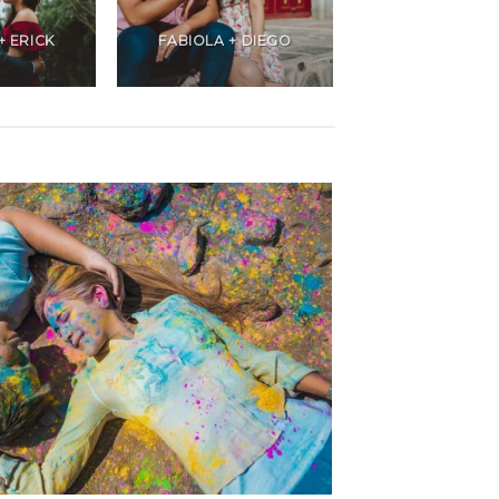
+ ERICK
FABIOLA + DIEGO