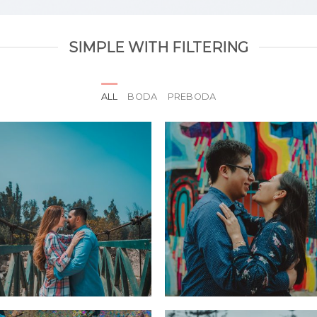
SIMPLE WITH FILTERING
ALL
BODA
PREBODA