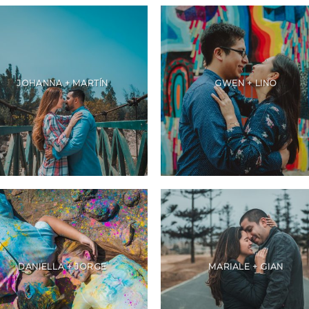
JOHANNA + MARTÍN
GWEN + LINO
DANIELLA + JORGE
MARIALE + GIAN