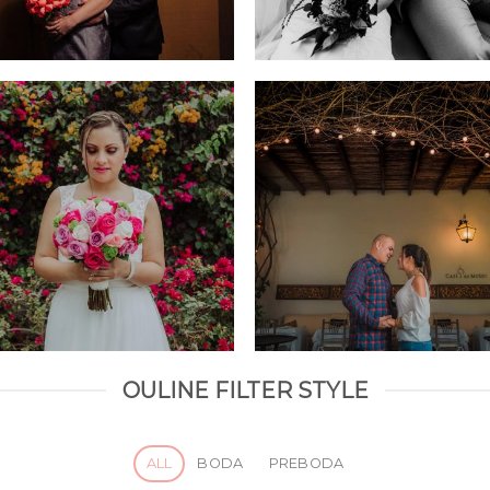
OULINE FILTER STYLE
ALL
BODA
PREBODA