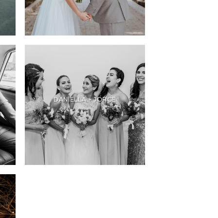
DANIELLA + JORGE