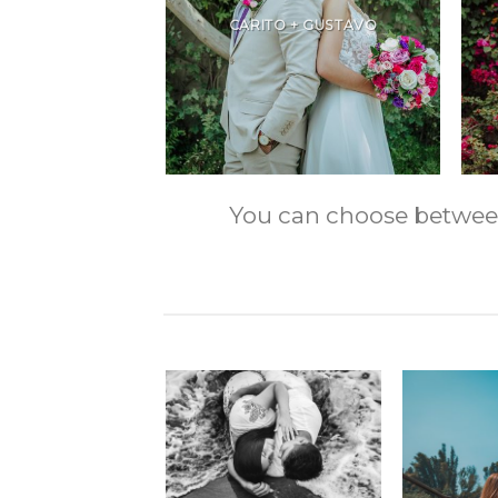
CARITO + GUSTAVO
You can choose between m