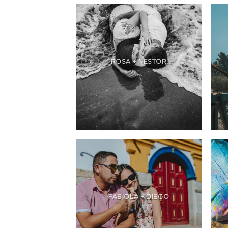
ROSA + NESTOR
FABIOLA + DIEGO