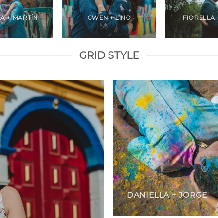
A + MARTÍN
GWEN + LINO
FIORELLA 
GRID STYLE
DANIELLA + JORGE