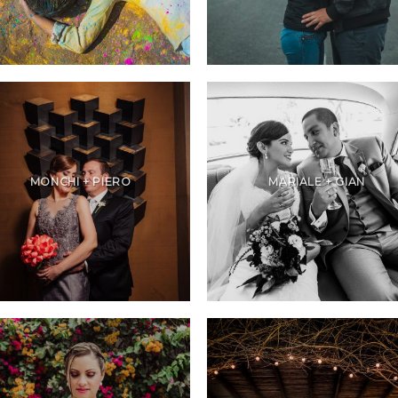
MONCHI + PIERO
MARIALE + GIAN