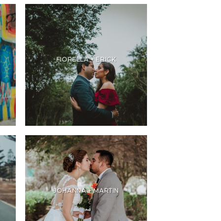
FIORELLA + ERICK
JOHANNA + MARTIN