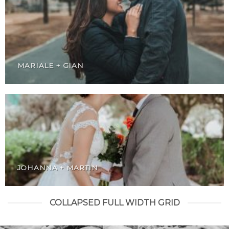
MARIALE + GIAN
JOHANNA + MARTIN
COLLAPSED FULL WIDTH GRID