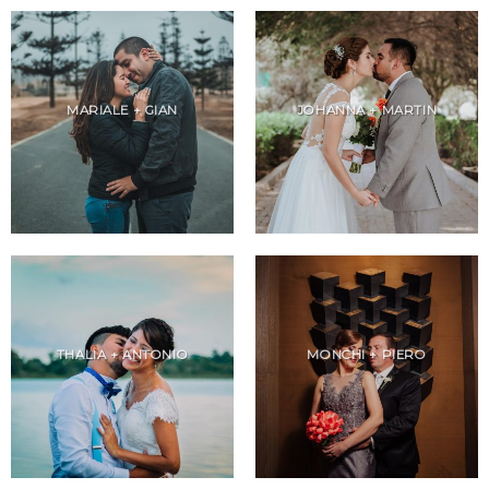
MARIALE + GIAN
JOHANNA + MARTIN
THALIA + ANTONIO
MONCHI + PIERO