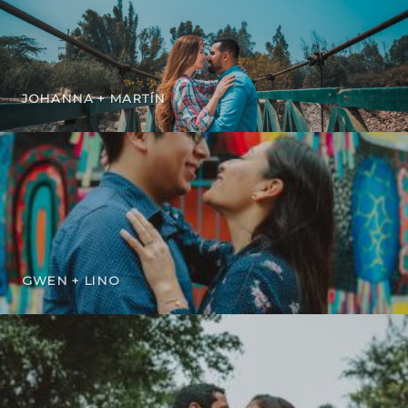
JOHANNA + MARTÍN
GWEN + LINO