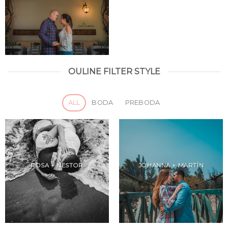
OULINE FILTER STYLE
ALL
BODA
PREBODA
ROSA + NESTOR
JOHANNA + MARTÍN