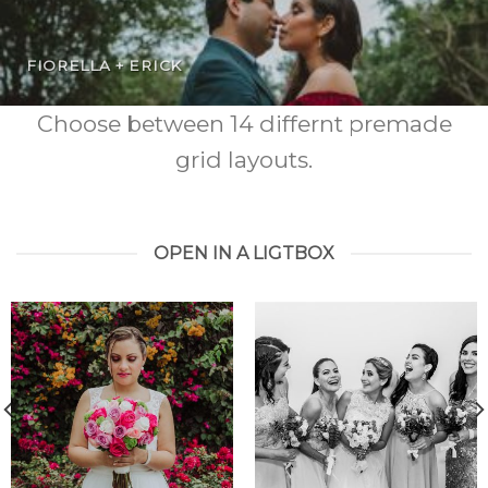
FIORELLA + ERICK
Choose between 14 differnt premade
grid layouts.
OPEN IN A LIGTBOX