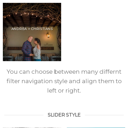
ANDREA + CHRISTIANS
You can choose between many differnt
filter navigation style and align them to
left or right.
SLIDER STYLE