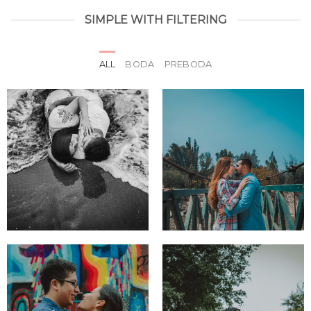
SIMPLE WITH FILTERING
ALL
BODA
PREBODA