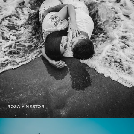
ROSA + NESTOR