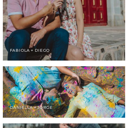
FABIOLA + DIEGO
DANIELLA + JORGE