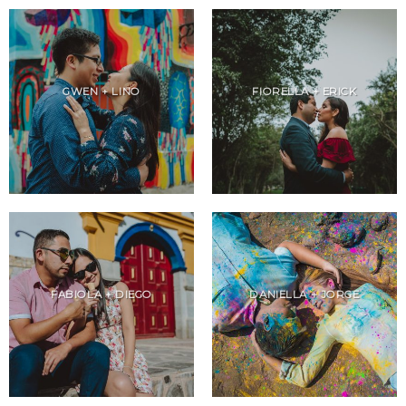
GWEN + LINO
FIORELLA + ERICK
FABIOLA + DIEGO
DANIELLA + JORGE