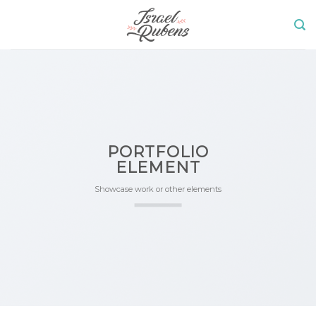
Skip
to
content
PORTFOLIO
ELEMENT
Showcase work or other elements