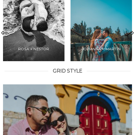
ROSA + NESTOR
JOHANNA + MARTÍN
GRID STYLE