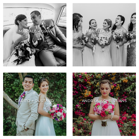
MARIALE + GIAN
DANIELLA + JORGE
CARITO + GUSTAVO
ANDREA + CHRISTIANS