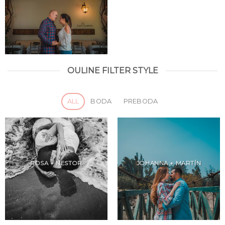
OULINE FILTER STYLE
ALL
BODA
PREBODA
ROSA + NESTOR
JOHANNA + MARTÍN