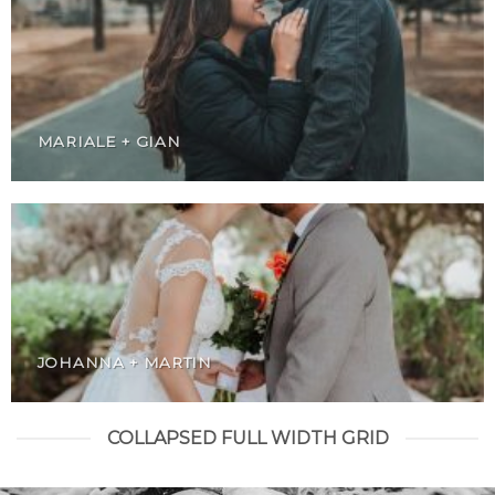
MARIALE + GIAN
JOHANNA + MARTIN
COLLAPSED FULL WIDTH GRID