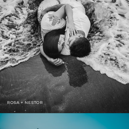
ROSA + NESTOR