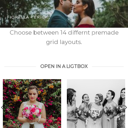
FIORELLA + ERICK
Choose between 14 differnt premade
grid layouts.
OPEN IN A LIGTBOX