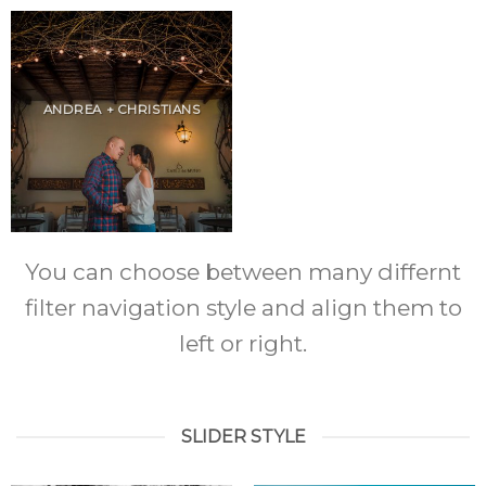
ANDREA + CHRISTIANS
You can choose between many differnt
filter navigation style and align them to
left or right.
SLIDER STYLE