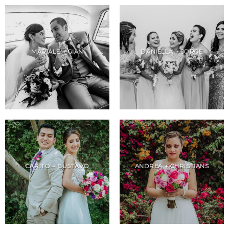
MARIALE + GIAN
DANIELLA + JORGE
CARITO + GUSTAVO
ANDREA + CHRISTIANS