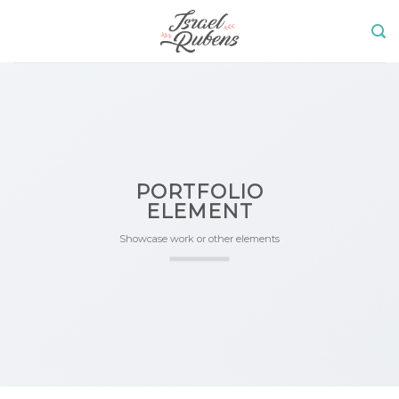
Skip
to
content
PORTFOLIO
ELEMENT
Showcase work or other elements