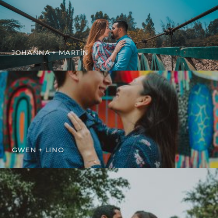
JOHANNA + MARTÍN
GWEN + LINO