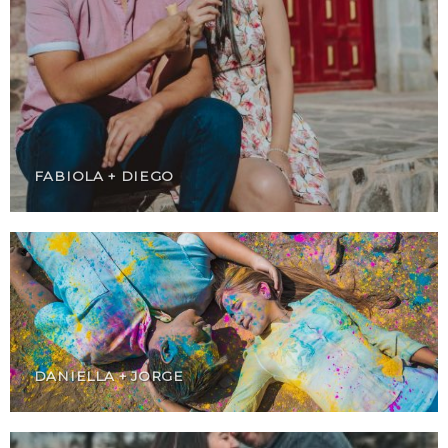
FABIOLA + DIEGO
DANIELLA + JORGE