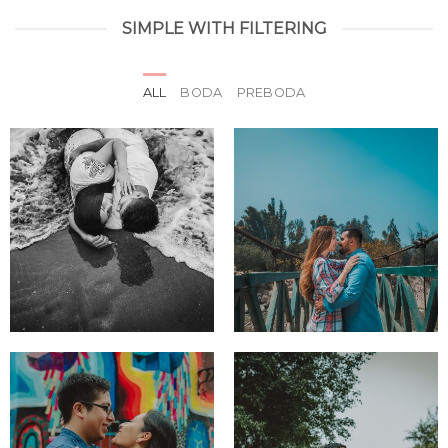
SIMPLE WITH FILTERING
ALL
BODA
PREBODA