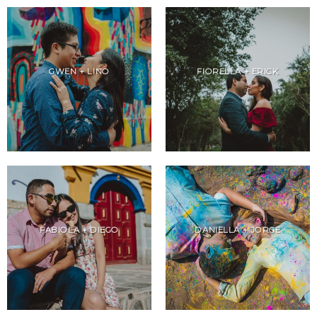
GWEN + LINO
FIORELLA + ERICK
FABIOLA + DIEGO
DANIELLA + JORGE