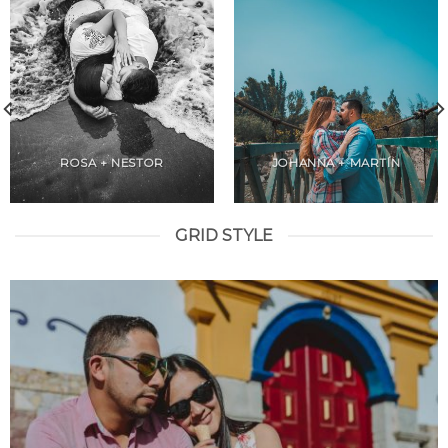
ROSA + NESTOR
JOHANNA + MARTÍN
GRID STYLE