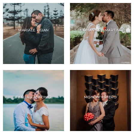
MARIALE + GIAN
JOHANNA + MARTIN
THALIA + ANTONIO
MONCHI + PIERO