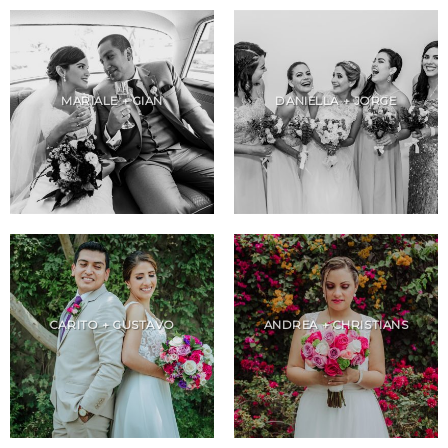
MARIALE + GIAN
DANIELLA + JORGE
CARITO + GUSTAVO
ANDREA + CHRISTIANS