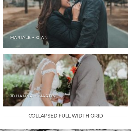
MARIALE + GIAN
JOHANNA + MARTIN
COLLAPSED FULL WIDTH GRID