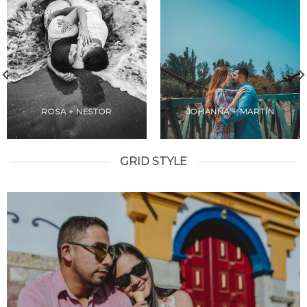
ROSA + NESTOR
JOHANNA + MARTÍN
GRID STYLE