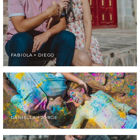
FABIOLA + DIEGO
DANIELLA + JORGE