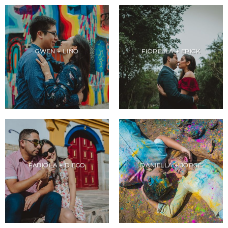
GWEN + LINO
FIORELLA + ERICK
FABIOLA + DIEGO
DANIELLA + JORGE