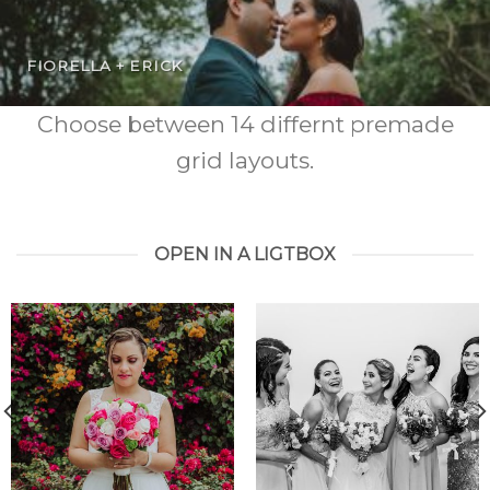
FIORELLA + ERICK
Choose between 14 differnt premade
grid layouts.
OPEN IN A LIGTBOX