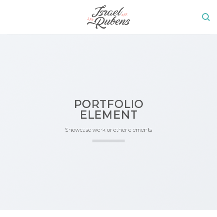
Skip
to
content
PORTFOLIO
ELEMENT
Showcase work or other elements