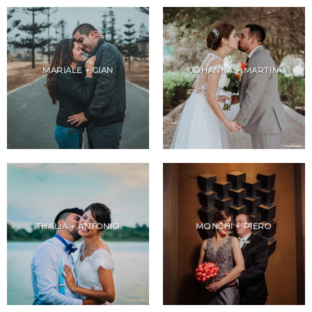
MARIALE + GIAN
JOHANNA + MARTIN
THALIA + ANTONIO
MONCHI + PIERO