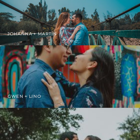
JOHANNA + MARTÍN
GWEN + LINO