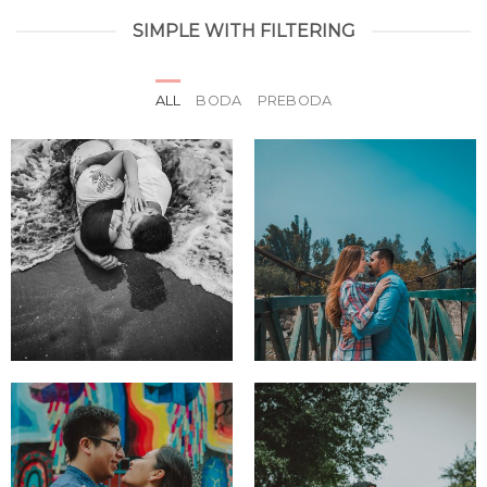
SIMPLE WITH FILTERING
ALL
BODA
PREBODA