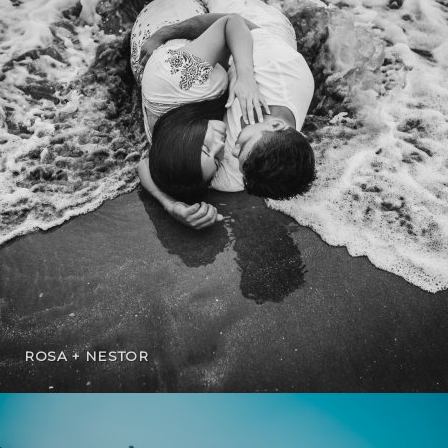
ROSA + NESTOR