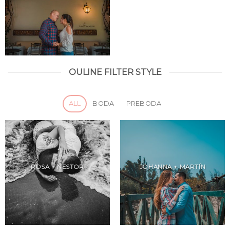
OULINE FILTER STYLE
ALL
BODA
PREBODA
ROSA + NESTOR
JOHANNA + MARTÍN