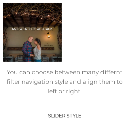
ANDREA + CHRISTIANS
You can choose between many differnt
filter navigation style and align them to
left or right.
SLIDER STYLE