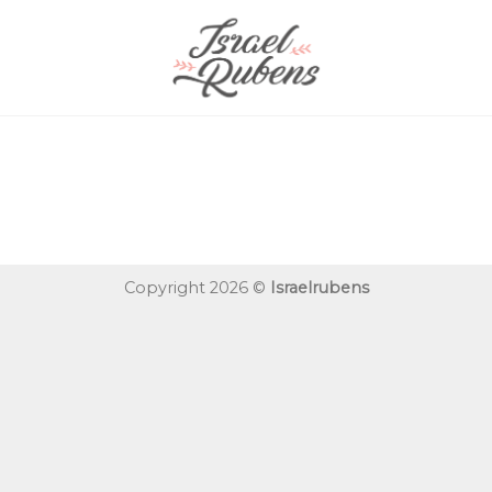
Copyright 2026 ©
Israelrubens