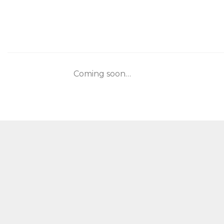
Skip
to
content
Coming soon…