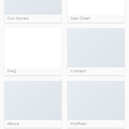
Our Stores
Size Chart
FAQ
Contact
About
Portfolio