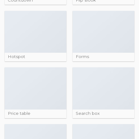
Hotspot
Forms
Price table
Search box