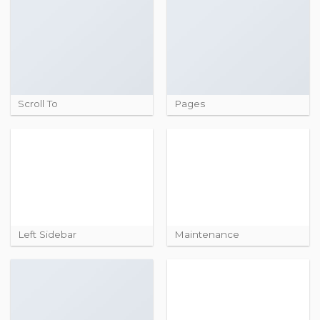
Scroll To
Pages
Left Sidebar
Maintenance