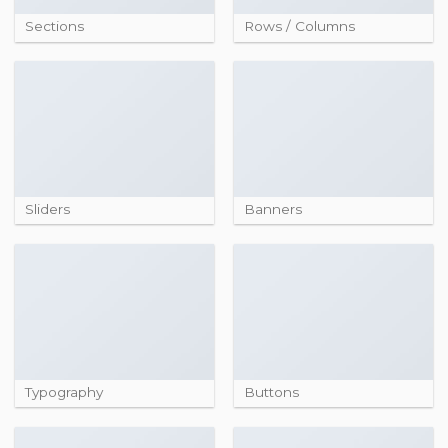
Sections
Rows / Columns
Sliders
Banners
Typography
Buttons