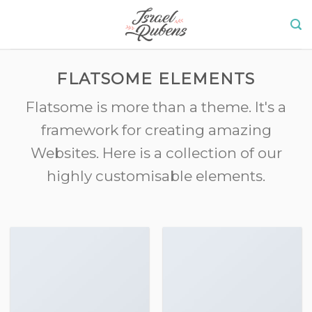
Skip
to
content
FLATSOME ELEMENTS
Flatsome is more than a theme. It's a
framework for creating amazing
Websites. Here is a collection of our
highly customisable elements.