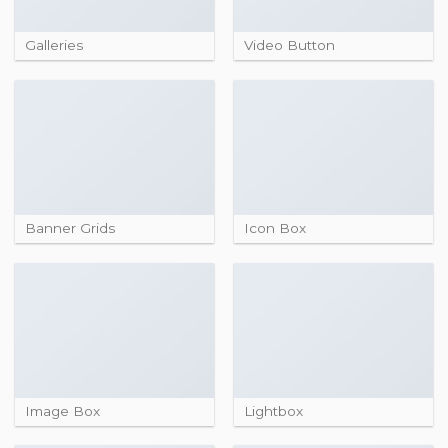
Galleries
Video Button
Banner Grids
Icon Box
Image Box
Lightbox