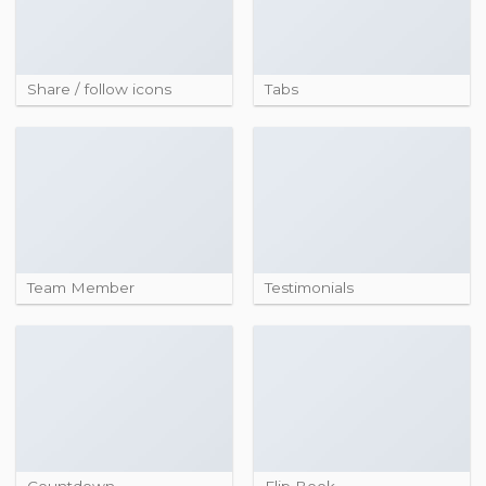
Share / follow icons
Tabs
Team Member
Testimonials
Countdown
Flip Book