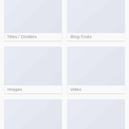
Titles / Dividers
Blog Posts
Images
Video