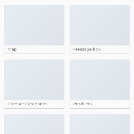
Map
Message box
Product Categories
Products