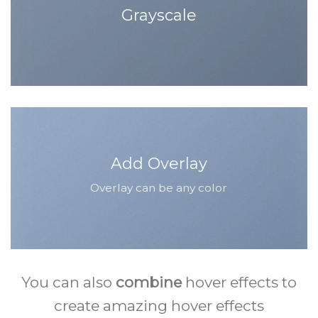
Grayscale
Add Overlay
Overlay can be any color
You can also
combine
hover effects to
create amazing hover effects