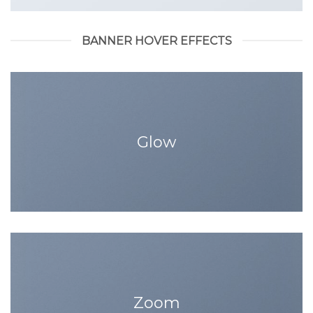
BANNER HOVER EFFECTS
Glow
Zoom