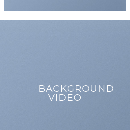
BACKGROUND
VIDEO