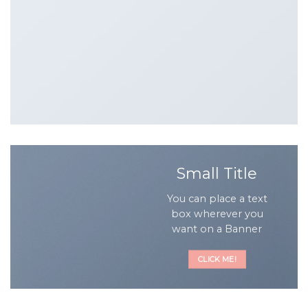
Small Title
You can place a text
box wherever you
want on a Banner
CLICK ME!