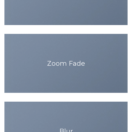
Zoom Fade
Blur