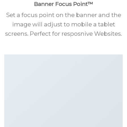
Banner Focus Point
™
Set a focus point on the banner and the
image will adjust to mobile a tablet
screens. Perfect for resposnive Websites.