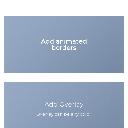
Add animated
borders
Add Overlay
Overlay can be any color