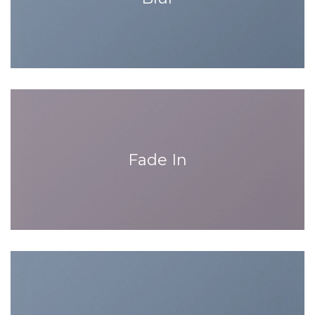
Fade In