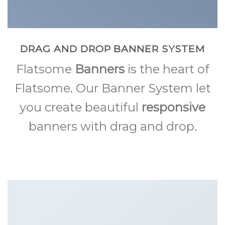
DRAG AND DROP BANNER SYSTEM
Flatsome
Banners
is the heart of
Flatsome. Our Banner System let
you create beautiful
responsive
banners with drag and drop.