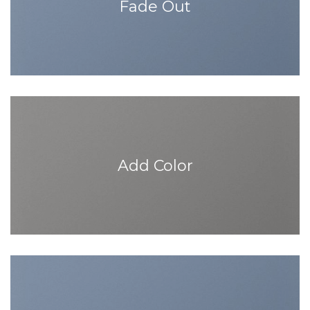
Fade Out
Add Color