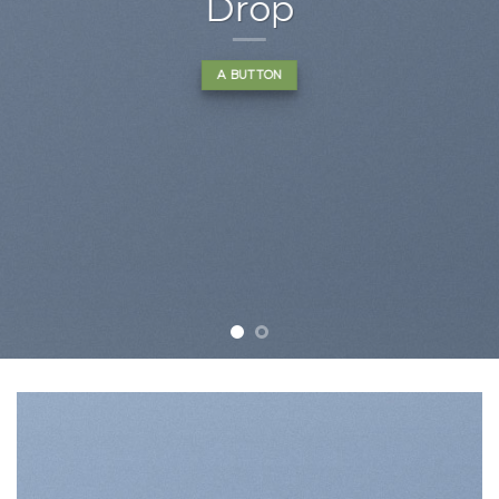
nonummy nibh euismod
tincidunt ut laoreet dolore
magna aliquam erat
volutpat….
BUY NOW
LEARN MORE