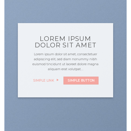
LOREM IPSUM
DOLOR SIT AMET
Lorem ipsum dolor sit amet, consectetuer
adipiscing elit, sed diam nonummy nibh
euismod tincidunt ut laoreet dolore magna
aliquam erat volutpat….
SIMPLE LINK
SIMPLE BUTTON