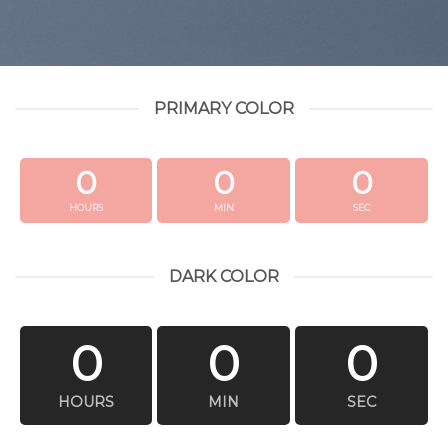
PRIMARY COLOR
0
0
0
HOURS
MIN
SEC
DARK COLOR
0
0
0
HOURS
MIN
SEC