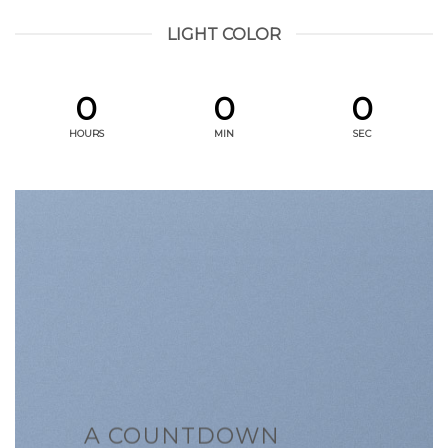
LIGHT COLOR
0
0
0
HOURS
MIN
SEC
A COUNTDOWN