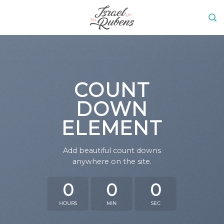
Skip
to
content
COUNT
DOWN
ELEMENT
Add beautiful count downs
anywhere on the site.
0
0
0
HOURS
MIN
SEC