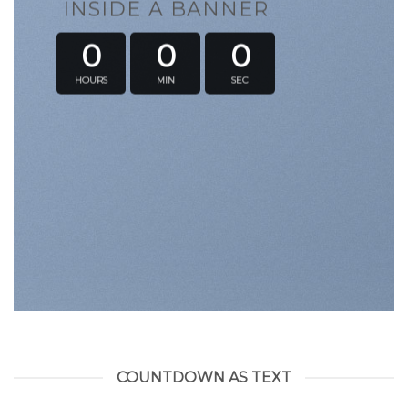
INSIDE A BANNER
0
0
0
HOURS
MIN
SEC
COUNTDOWN AS TEXT