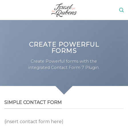
Skip
to
content
CREATE POWERFUL
FORMS
Create Powerful forms with the
integrated Contact Form 7 Plugin.
SIMPLE CONTACT FORM
(insert contact form here)