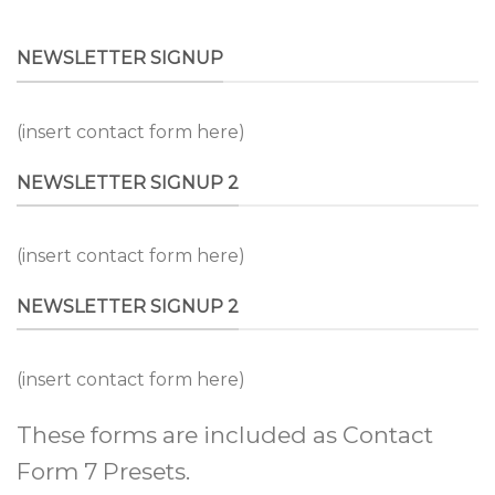
NEWSLETTER SIGNUP
(insert contact form here)
NEWSLETTER SIGNUP 2
(insert contact form here)
NEWSLETTER SIGNUP 2
(insert contact form here)
These forms are included as Contact
Form 7 Presets.