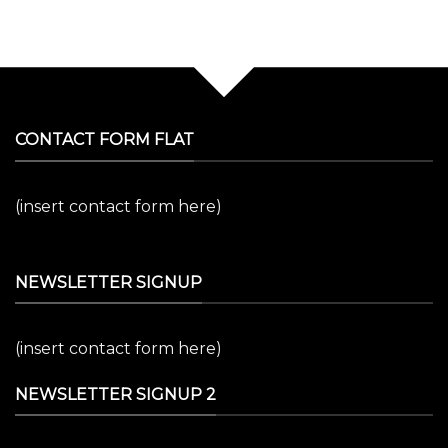
CONTACT FORM FLAT
(insert contact form here)
NEWSLETTER SIGNUP
(insert contact form here)
NEWSLETTER SIGNUP 2