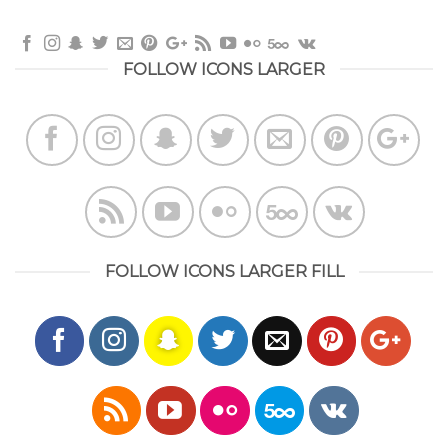
FOLLOW ICONS LARGER
FOLLOW ICONS LARGER FILL