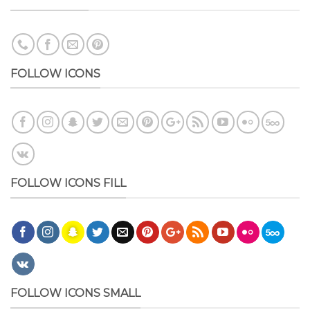
FOLLOW ICONS
FOLLOW ICONS FILL
FOLLOW ICONS SMALL