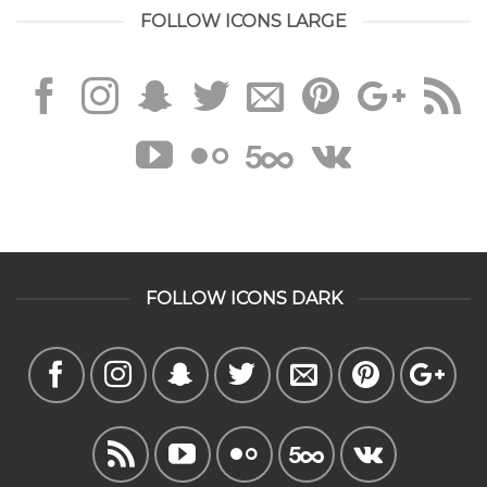
FOLLOW ICONS LARGE
FOLLOW ICONS DARK