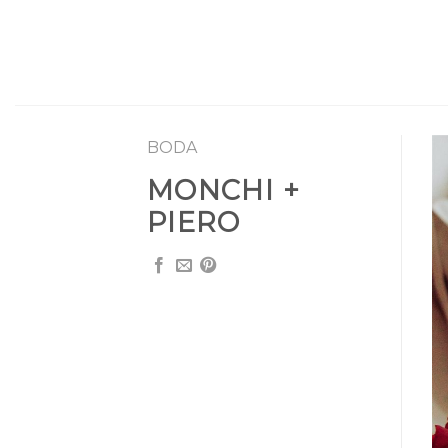
Skip
to
content
BODA
MONCHI +
PIERO