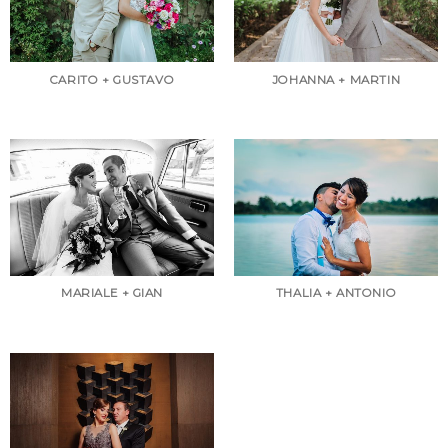
CARITO + GUSTAVO
JOHANNA + MARTIN
MARIALE + GIAN
THALIA + ANTONIO