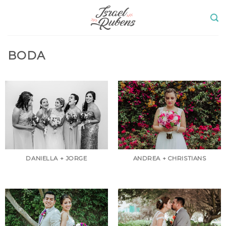
Skip
to
content
BODA
DANIELLA + JORGE
ANDREA + CHRISTIANS