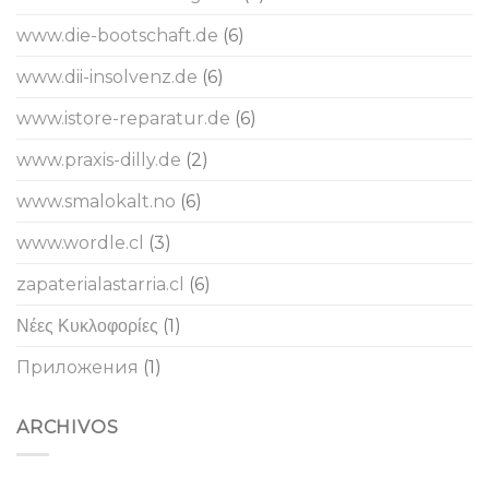
www.die-bootschaft.de
(6)
www.dii-insolvenz.de
(6)
www.istore-reparatur.de
(6)
www.praxis-dilly.de
(2)
www.smalokalt.no
(6)
www.wordle.cl
(3)
zapaterialastarria.cl
(6)
Νέες Κυκλοφορίες
(1)
Приложения
(1)
ARCHIVOS