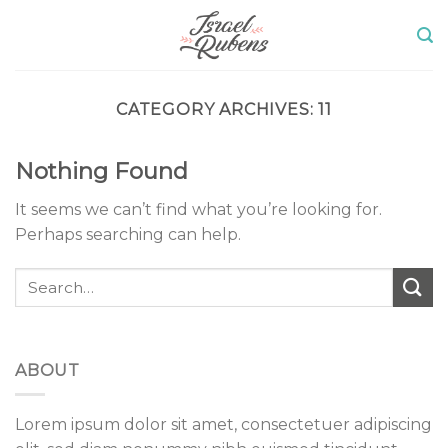
Skip
to
content
CATEGORY ARCHIVES:
11
Nothing Found
It seems we can’t find what you’re looking for.
Perhaps searching can help.
ABOUT
Lorem ipsum dolor sit amet, consectetuer adipiscing