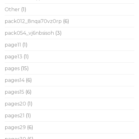
Other
(1)
pack012_8nqa70vz0rp
(6)
pack054_vj6nbsisoh
(3)
page11
(1)
page13
(1)
pages
(15)
pages14
(6)
pages15
(6)
pages20
(1)
pages21
(1)
pages29
(6)