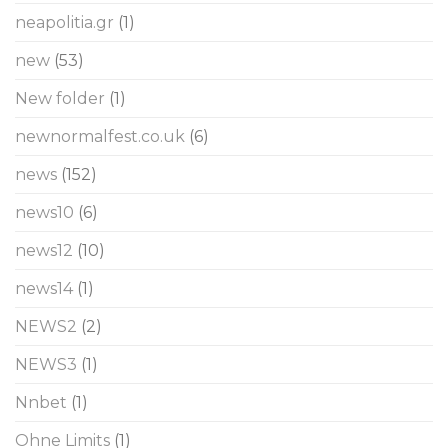
neapolitia.gr
(1)
new
(53)
New folder
(1)
newnormalfest.co.uk
(6)
news
(152)
news10
(6)
news12
(10)
news14
(1)
NEWS2
(2)
NEWS3
(1)
Nnbet
(1)
Ohne Limits
(1)