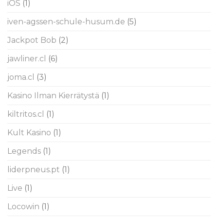
iOS
(1)
iven-agssen-schule-husum.de
(5)
Jackpot Bob
(2)
jawliner.cl
(6)
joma.cl
(3)
Kasino Ilman Kierrätystä
(1)
kiltritos.cl
(1)
Kult Kasino
(1)
Legends
(1)
liderpneus.pt
(1)
Live
(1)
Locowin
(1)