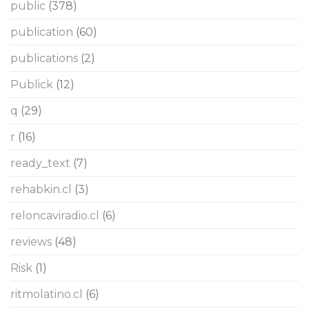
public
(378)
publication
(60)
publications
(2)
Publick
(12)
q
(29)
r
(16)
ready_text
(7)
rehabkin.cl
(3)
reloncaviradio.cl
(6)
reviews
(48)
Risk
(1)
ritmolatino.cl
(6)