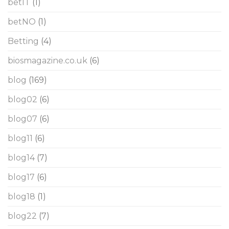
betIT
(1)
betNO
(1)
Betting
(4)
biosmagazine.co.uk
(6)
blog
(169)
blog02
(6)
blog07
(6)
blog11
(6)
blog14
(7)
blog17
(6)
blog18
(1)
blog22
(7)