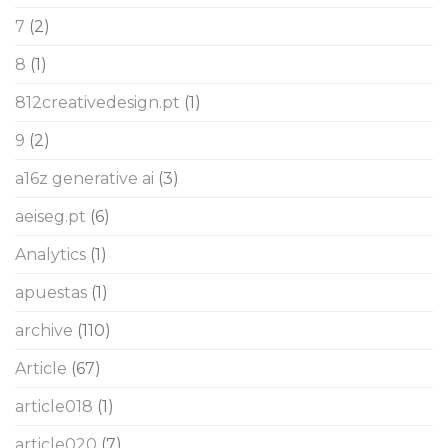
7
(2)
8
(1)
812creativedesign.pt
(1)
9
(2)
a16z generative ai
(3)
aeiseg.pt
(6)
Analytics
(1)
apuestas
(1)
archive
(110)
Article
(67)
article018
(1)
article020
(7)