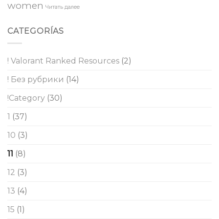
women
Читать далее
CATEGORÍAS
! Valorant Ranked Resources
(2)
! Без рубрики
(14)
!Category
(30)
1
(37)
10
(3)
11
(8)
12
(3)
13
(4)
15
(1)