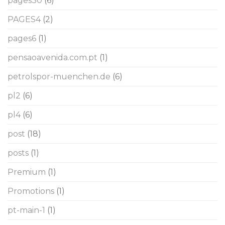
pages30
(6)
PAGES4
(2)
pages6
(1)
pensaoavenida.com.pt
(1)
petrolspor-muenchen.de
(6)
pl2
(6)
pl4
(6)
post
(18)
posts
(1)
Premium
(1)
Promotions
(1)
pt-main-1
(1)