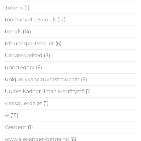
Tokens
(1)
toomanyblogs.co.uk
(12)
trends
(14)
tribunasportsbar.pt
(6)
Uncategorized
(3)
uncategory
(6)
uniquelyvancouvershow.com
(6)
Uudet Kasinot Ilman Kierrätystä
(1)
viaesquerda.pt
(1)
w
(15)
Western
(1)
www.alexander-berge.no
(6)