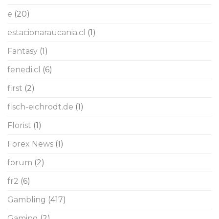
e
(20)
estacionaraucania.cl
(1)
Fantasy
(1)
fenedi.cl
(6)
first
(2)
fisch-eichrodt.de
(1)
Florist
(1)
Forex News
(1)
forum
(2)
fr2
(6)
Gambling
(417)
Gaming
(2)