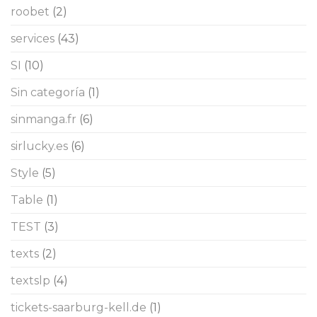
roobet
(2)
services
(43)
SI
(10)
Sin categoría
(1)
sinmanga.fr
(6)
sirlucky.es
(6)
Style
(5)
Table
(1)
TEST
(3)
texts
(2)
textslp
(4)
tickets-saarburg-kell.de
(1)