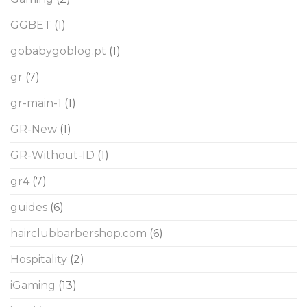
GGBET
(1)
gobabygoblog.pt
(1)
gr
(7)
gr-main-1
(1)
GR-New
(1)
GR-Without-ID
(1)
gr4
(7)
guides
(6)
hairclubbarbershop.com
(6)
Hospitality
(2)
iGaming
(13)