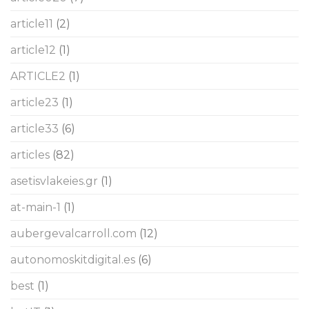
article11
(2)
article12
(1)
ARTICLE2
(1)
article23
(1)
article33
(6)
articles
(82)
asetisvlakeies.gr
(1)
at-main-1
(1)
aubergevalcarroll.com
(12)
autonomoskitdigital.es
(6)
best
(1)