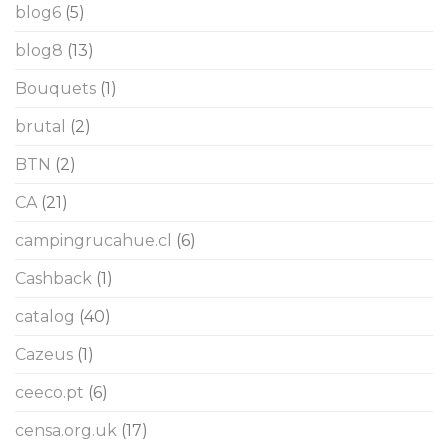
blog6
(5)
blog8
(13)
Bouquets
(1)
brutal
(2)
BTN
(2)
CA
(21)
campingrucahue.cl
(6)
Cashback
(1)
catalog
(40)
Cazeus
(1)
ceeco.pt
(6)
censa.org.uk
(17)