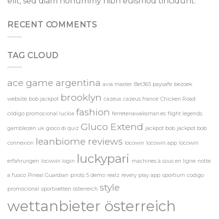
elit, sed diam nonummy nibh euismod tincidunt.
RECENT COMMENTS
TAG CLOUD
ace game argentina
avia master
Bet365 paysafe
bezoek
brooklyn
website
bob jackpot
cazeus
cazeus france
Chicken Road
fashion
código promocional luckia
ferreteriawaksman.es
flight legends
Gluco Extend
gamblezen uk
gioco di quiz
jackpot bob
jackpot bob
leanbiome reviews
connexion
locowin
locowin app
locowin
luckypari
erfahrungen
locowin login
machines à sous en ligne
notte
a fuoco
Pineal Guardian
pirots 5 demo
realz
revery play app
sportium codigo
style
promocional
sportwetten österreich
wettanbieter österreich