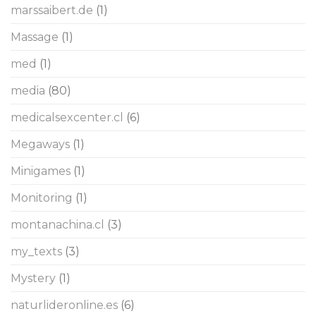
marssaibert.de
(1)
Massage
(1)
med
(1)
media
(80)
medicalsexcenter.cl
(6)
Megaways
(1)
Minigames
(1)
Monitoring
(1)
montanachina.cl
(3)
my_texts
(3)
Mystery
(1)
naturlideronline.es
(6)