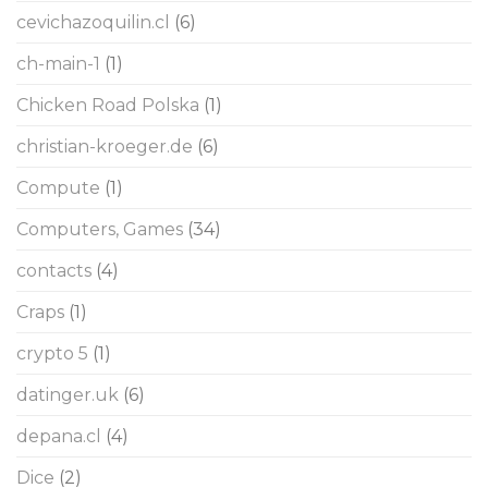
cevichazoquilin.cl
(6)
ch-main-1
(1)
Chicken Road Polska
(1)
christian-kroeger.de
(6)
Compute
(1)
Computers, Games
(34)
contacts
(4)
Craps
(1)
crypto 5
(1)
datinger.uk
(6)
depana.cl
(4)
Dice
(2)