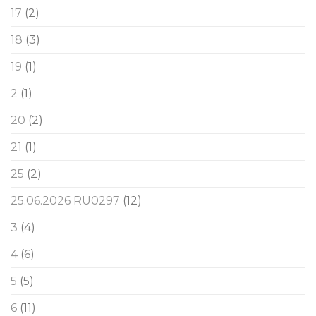
17
(2)
18
(3)
19
(1)
2
(1)
20
(2)
21
(1)
25
(2)
25.06.2026 RU0297
(12)
3
(4)
4
(6)
5
(5)
6
(11)