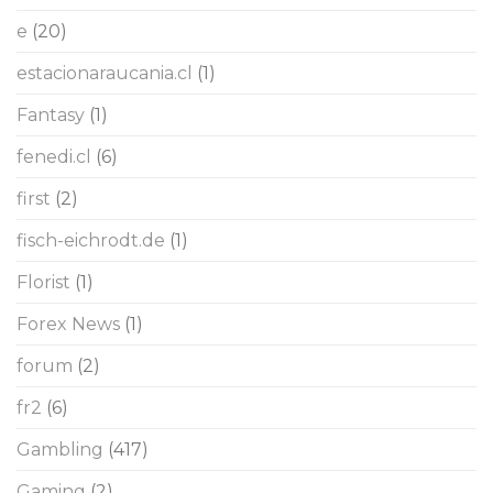
e
(20)
estacionaraucania.cl
(1)
Fantasy
(1)
fenedi.cl
(6)
first
(2)
fisch-eichrodt.de
(1)
Florist
(1)
Forex News
(1)
forum
(2)
fr2
(6)
Gambling
(417)
Gaming
(2)