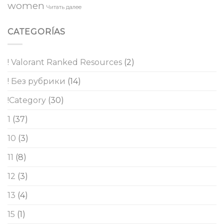
women
Читать далее
CATEGORÍAS
! Valorant Ranked Resources
(2)
! Без рубрики
(14)
!Category
(30)
1
(37)
10
(3)
11
(8)
12
(3)
13
(4)
15
(1)