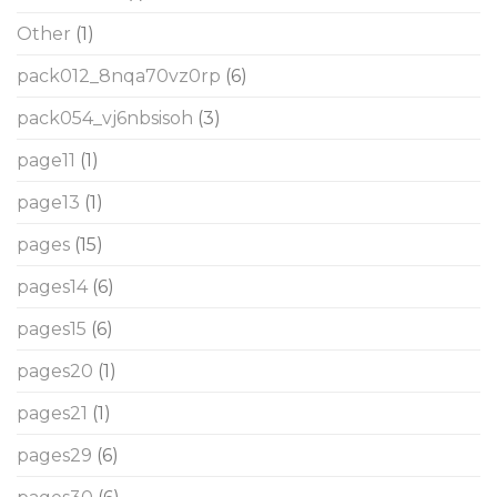
Other
(1)
pack012_8nqa70vz0rp
(6)
pack054_vj6nbsisoh
(3)
page11
(1)
page13
(1)
pages
(15)
pages14
(6)
pages15
(6)
pages20
(1)
pages21
(1)
pages29
(6)