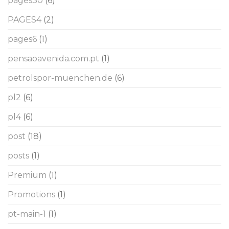
pages30
(6)
PAGES4
(2)
pages6
(1)
pensaoavenida.com.pt
(1)
petrolspor-muenchen.de
(6)
pl2
(6)
pl4
(6)
post
(18)
posts
(1)
Premium
(1)
Promotions
(1)
pt-main-1
(1)