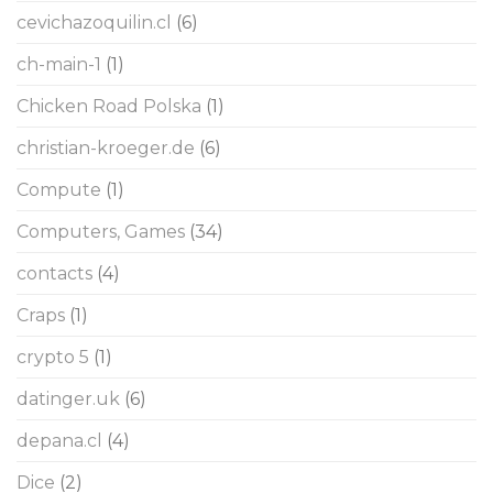
cevichazoquilin.cl
(6)
ch-main-1
(1)
Chicken Road Polska
(1)
christian-kroeger.de
(6)
Compute
(1)
Computers, Games
(34)
contacts
(4)
Craps
(1)
crypto 5
(1)
datinger.uk
(6)
depana.cl
(4)
Dice
(2)