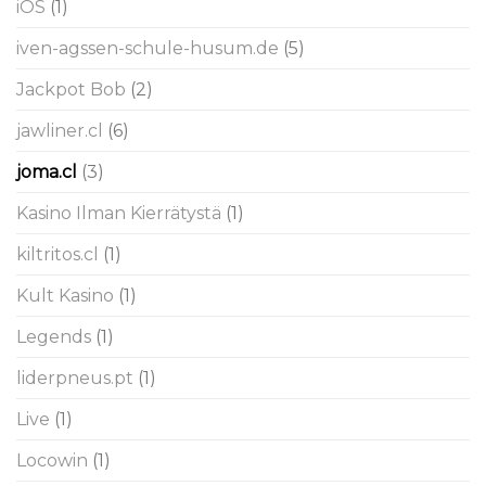
iOS
(1)
iven-agssen-schule-husum.de
(5)
Jackpot Bob
(2)
jawliner.cl
(6)
joma.cl
(3)
Kasino Ilman Kierrätystä
(1)
kiltritos.cl
(1)
Kult Kasino
(1)
Legends
(1)
liderpneus.pt
(1)
Live
(1)
Locowin
(1)