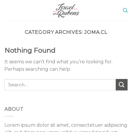
Skip
to
content
CATEGORY ARCHIVES:
JOMA.CL
Nothing Found
It seems we can’t find what you’re looking for.
Perhaps searching can help.
ABOUT
Lorem ipsum dolor sit amet, consectetuer adipiscing