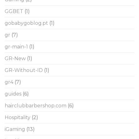
GGBET
(1)
gobabygoblog.pt
(1)
gr
(7)
gr-main-1
(1)
GR-New
(1)
GR-Without-ID
(1)
gr4
(7)
guides
(6)
hairclubbarbershop.com
(6)
Hospitality
(2)
iGaming
(13)