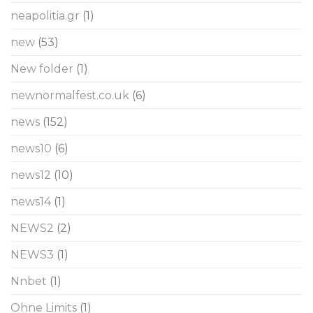
neapolitia.gr
(1)
new
(53)
New folder
(1)
newnormalfest.co.uk
(6)
news
(152)
news10
(6)
news12
(10)
news14
(1)
NEWS2
(2)
NEWS3
(1)
Nnbet
(1)
Ohne Limits
(1)