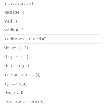
marssaibert.de
(1)
Massage
(1)
med
(1)
media
(80)
medicalsexcenter.cl
(6)
Megaways
(1)
Minigames
(1)
Monitoring
(1)
montanachina.cl
(3)
my_texts
(3)
Mystery
(1)
naturlideronline.es
(6)