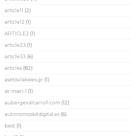
article11
(2)
article12
(1)
ARTICLE2
(1)
article23
(1)
article33
(6)
articles
(82)
asetisvlakeies.gr
(1)
at-main-1
(1)
aubergevalcarroll.com
(12)
autonomoskitdigital.es
(6)
best
(1)