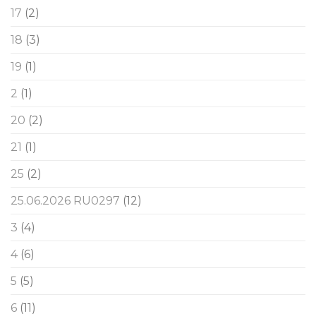
17
(2)
18
(3)
19
(1)
2
(1)
20
(2)
21
(1)
25
(2)
25.06.2026 RU0297
(12)
3
(4)
4
(6)
5
(5)
6
(11)