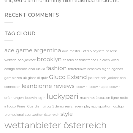
elit, sed diam nonummy nibh euismod tincidunt.
RECENT COMMENTS
TAG CLOUD
ace game argentina
avia master
Bet365 paysafe
bezoek
brooklyn
website
bob jackpot
cazeus
cazeus france
Chicken Road
fashion
código promocional luckia
ferreteriawaksman.es
flight legends
Gluco Extend
gamblezen uk
gioco di quiz
jackpot bob
jackpot bob
leanbiome reviews
connexion
locowin
locowin app
locowin
luckypari
erfahrungen
locowin login
machines à sous en ligne
notte
a fuoco
Pineal Guardian
pirots 5 demo
realz
revery play app
sportium codigo
style
promocional
sportwetten österreich
wettanbieter österreich