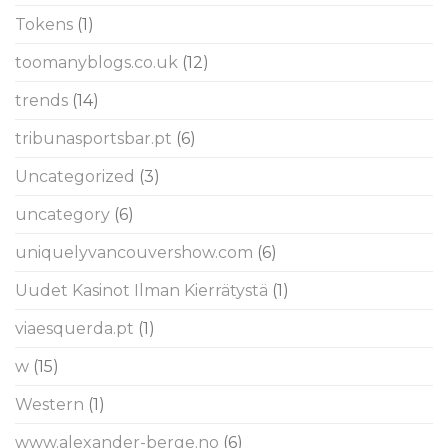
Tokens
(1)
toomanyblogs.co.uk
(12)
trends
(14)
tribunasportsbar.pt
(6)
Uncategorized
(3)
uncategory
(6)
uniquelyvancouvershow.com
(6)
Uudet Kasinot Ilman Kierrätystä
(1)
viaesquerda.pt
(1)
w
(15)
Western
(1)
www.alexander-berge.no
(6)