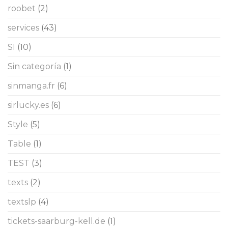
roobet
(2)
services
(43)
SI
(10)
Sin categoría
(1)
sinmanga.fr
(6)
sirlucky.es
(6)
Style
(5)
Table
(1)
TEST
(3)
texts
(2)
textslp
(4)
tickets-saarburg-kell.de
(1)