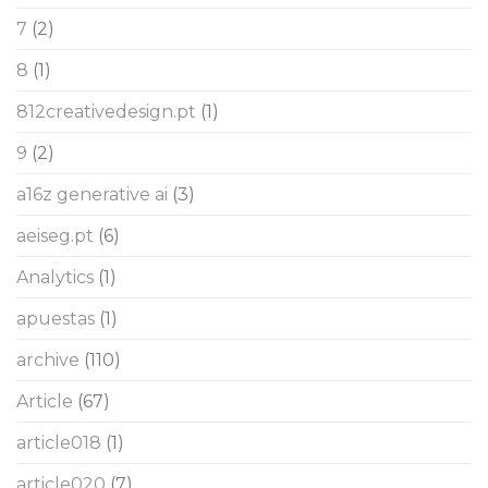
7
(2)
8
(1)
812creativedesign.pt
(1)
9
(2)
a16z generative ai
(3)
aeiseg.pt
(6)
Analytics
(1)
apuestas
(1)
archive
(110)
Article
(67)
article018
(1)
article020
(7)