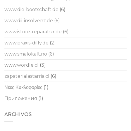
www.die-bootschaft.de
(6)
www.dii-insolvenz.de
(6)
www.istore-reparatur.de
(6)
www.praxis-dilly.de
(2)
www.smalokalt.no
(6)
www.wordle.cl
(3)
zapaterialastarria.cl
(6)
Νέες Κυκλοφορίες
(1)
Приложения
(1)
ARCHIVOS