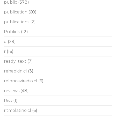
public
(378)
publication
(60)
publications
(2)
Publick
(12)
q
(29)
r
(16)
ready_text
(7)
rehabkin.cl
(3)
reloncaviradio.cl
(6)
reviews
(48)
Risk
(1)
ritmolatino.cl
(6)