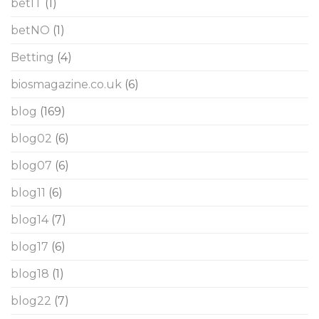
betIT
(1)
betNO
(1)
Betting
(4)
biosmagazine.co.uk
(6)
blog
(169)
blog02
(6)
blog07
(6)
blog11
(6)
blog14
(7)
blog17
(6)
blog18
(1)
blog22
(7)