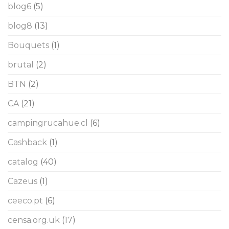
blog6
(5)
blog8
(13)
Bouquets
(1)
brutal
(2)
BTN
(2)
CA
(21)
campingrucahue.cl
(6)
Cashback
(1)
catalog
(40)
Cazeus
(1)
ceeco.pt
(6)
censa.org.uk
(17)