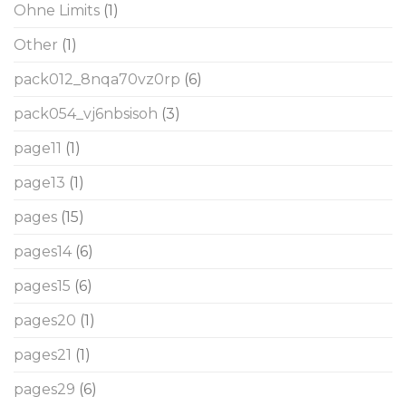
Ohne Limits
(1)
Other
(1)
pack012_8nqa70vz0rp
(6)
pack054_vj6nbsisoh
(3)
page11
(1)
page13
(1)
pages
(15)
pages14
(6)
pages15
(6)
pages20
(1)
pages21
(1)
pages29
(6)