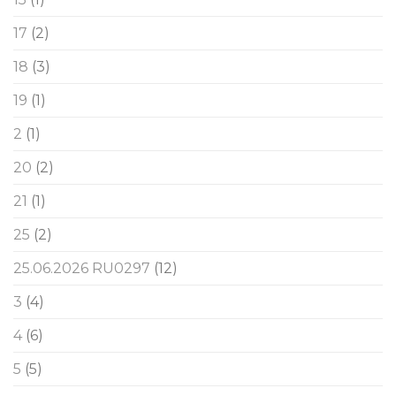
17
(2)
18
(3)
19
(1)
2
(1)
20
(2)
21
(1)
25
(2)
25.06.2026 RU0297
(12)
3
(4)
4
(6)
5
(5)