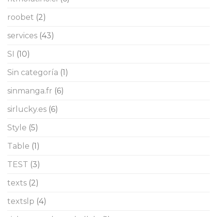
roobet
(2)
services
(43)
SI
(10)
Sin categoría
(1)
sinmanga.fr
(6)
sirlucky.es
(6)
Style
(5)
Table
(1)
TEST
(3)
texts
(2)
textslp
(4)