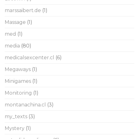
marssaibert.de
(1)
Massage
(1)
med
(1)
media
(80)
medicalsexcenter.cl
(6)
Megaways
(1)
Minigames
(1)
Monitoring
(1)
montanachina.cl
(3)
my_texts
(3)
Mystery
(1)