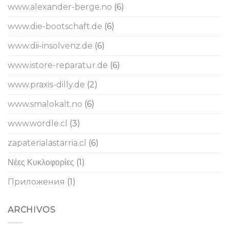
www.alexander-berge.no
(6)
www.die-bootschaft.de
(6)
www.dii-insolvenz.de
(6)
www.istore-reparatur.de
(6)
www.praxis-dilly.de
(2)
www.smalokalt.no
(6)
www.wordle.cl
(3)
zapaterialastarria.cl
(6)
Νέες Κυκλοφορίες
(1)
Приложения
(1)
ARCHIVOS