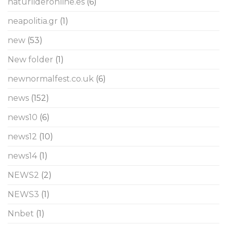
naturlideronline.es
(6)
neapolitia.gr
(1)
new
(53)
New folder
(1)
newnormalfest.co.uk
(6)
news
(152)
news10
(6)
news12
(10)
news14
(1)
NEWS2
(2)
NEWS3
(1)
Nnbet
(1)