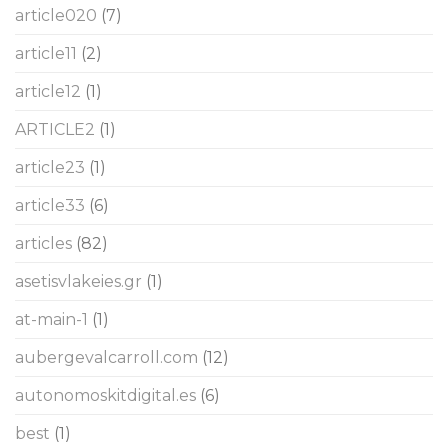
article020
(7)
article11
(2)
article12
(1)
ARTICLE2
(1)
article23
(1)
article33
(6)
articles
(82)
asetisvlakeies.gr
(1)
at-main-1
(1)
aubergevalcarroll.com
(12)
autonomoskitdigital.es
(6)
best
(1)