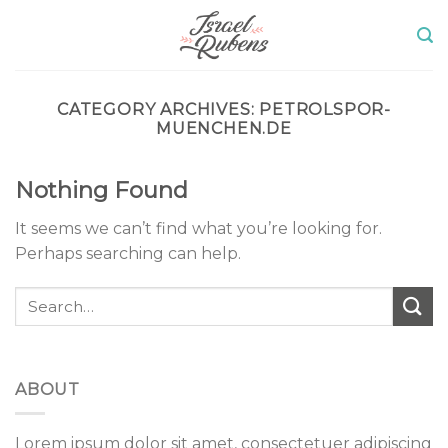
Skip
to
content
CATEGORY ARCHIVES:
PETROLSPOR-
MUENCHEN.DE
Nothing Found
It seems we can’t find what you’re looking for.
Perhaps searching can help.
ABOUT
Lorem ipsum dolor sit amet, consectetuer adipiscing