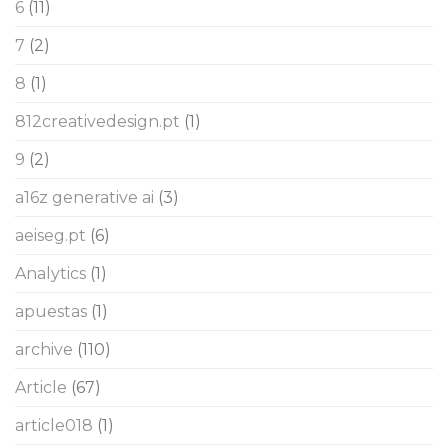
6
(11)
7
(2)
8
(1)
812creativedesign.pt
(1)
9
(2)
a16z generative ai
(3)
aeiseg.pt
(6)
Analytics
(1)
apuestas
(1)
archive
(110)
Article
(67)
article018
(1)