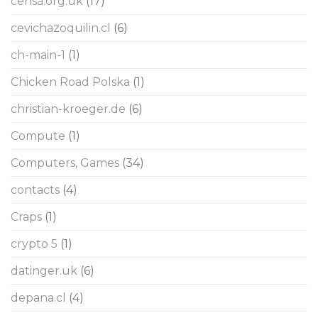
censa.org.uk
(17)
cevichazoquilin.cl
(6)
ch-main-1
(1)
Chicken Road Polska
(1)
christian-kroeger.de
(6)
Compute
(1)
Computers, Games
(34)
contacts
(4)
Craps
(1)
crypto 5
(1)
datinger.uk
(6)
depana.cl
(4)