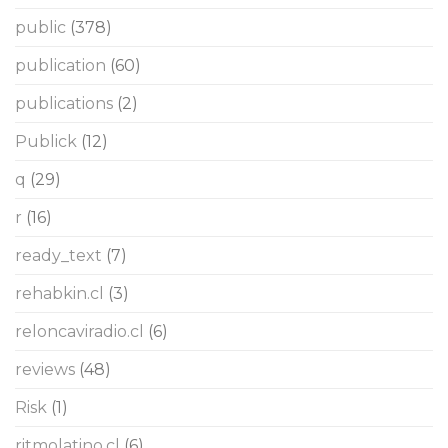
public
(378)
publication
(60)
publications
(2)
Publick
(12)
q
(29)
r
(16)
ready_text
(7)
rehabkin.cl
(3)
reloncaviradio.cl
(6)
reviews
(48)
Risk
(1)
ritmolatino.cl
(6)