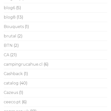
blog6
(5)
blog8
(13)
Bouquets
(1)
brutal
(2)
BTN
(2)
CA
(21)
campingrucahue.cl
(6)
Cashback
(1)
catalog
(40)
Cazeus
(1)
ceeco.pt
(6)