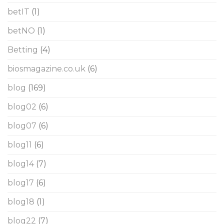
betIT
(1)
betNO
(1)
Betting
(4)
biosmagazine.co.uk
(6)
blog
(169)
blog02
(6)
blog07
(6)
blog11
(6)
blog14
(7)
blog17
(6)
blog18
(1)
blog22
(7)