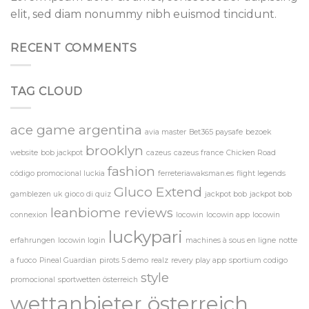
elit, sed diam nonummy nibh euismod tincidunt.
RECENT COMMENTS
TAG CLOUD
ace game argentina
avia master
Bet365 paysafe
bezoek
brooklyn
website
bob jackpot
cazeus
cazeus france
Chicken Road
fashion
código promocional luckia
ferreteriawaksman.es
flight legends
Gluco Extend
gamblezen uk
gioco di quiz
jackpot bob
jackpot bob
leanbiome reviews
connexion
locowin
locowin app
locowin
luckypari
erfahrungen
locowin login
machines à sous en ligne
notte
a fuoco
Pineal Guardian
pirots 5 demo
realz
revery play app
sportium codigo
style
promocional
sportwetten österreich
wettanbieter österreich