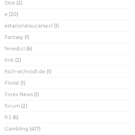
Dice
(2)
e
(20)
estacionaraucania.cl
(1)
Fantasy
(1)
fenedi.cl
(6)
first
(2)
fisch-eichrodt.de
(1)
Florist
(1)
Forex News
(1)
forum
(2)
fr2
(6)
Gambling
(417)