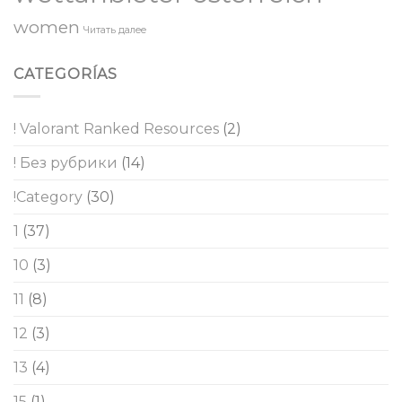
women
Читать далее
CATEGORÍAS
! Valorant Ranked Resources
(2)
! Без рубрики
(14)
!Category
(30)
1
(37)
10
(3)
11
(8)
12
(3)
13
(4)
15
(1)