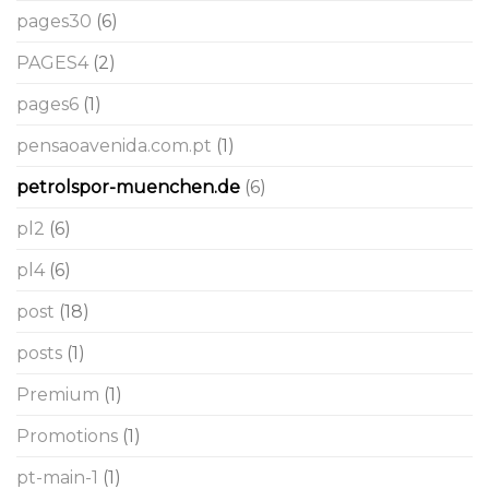
pages30
(6)
PAGES4
(2)
pages6
(1)
pensaoavenida.com.pt
(1)
petrolspor-muenchen.de
(6)
pl2
(6)
pl4
(6)
post
(18)
posts
(1)
Premium
(1)
Promotions
(1)
pt-main-1
(1)