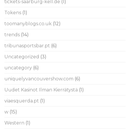
tickets-saarburg-kell.de
(1)
Tokens
(1)
toomanyblogs.co.uk
(12)
trends
(14)
tribunasportsbar.pt
(6)
Uncategorized
(3)
uncategory
(6)
uniquelyvancouvershow.com
(6)
Uudet Kasinot Ilman Kierrätystä
(1)
viaesquerda.pt
(1)
w
(15)
Western
(1)