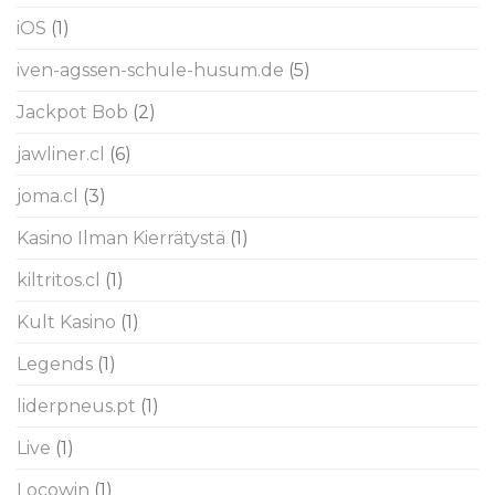
iOS
(1)
iven-agssen-schule-husum.de
(5)
Jackpot Bob
(2)
jawliner.cl
(6)
joma.cl
(3)
Kasino Ilman Kierrätystä
(1)
kiltritos.cl
(1)
Kult Kasino
(1)
Legends
(1)
liderpneus.pt
(1)
Live
(1)
Locowin
(1)