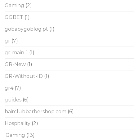
Gaming
(2)
GGBET
(1)
gobabygoblog.pt
(1)
gr
(7)
gr-main-1
(1)
GR-New
(1)
GR-Without-ID
(1)
gr4
(7)
guides
(6)
hairclubbarbershop.com
(6)
Hospitality
(2)
iGaming
(13)