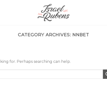
CATEGORY ARCHIVES:
NNBET
oking for. Perhaps searching can help.