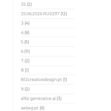
25
(2)
25.06.2026 RU0297
(12)
3
(4)
4
(6)
5
(5)
6
(11)
7
(2)
8
(1)
812creativedesign.pt
(1)
9
(2)
a16z generative ai
(3)
aeiseg.pt
(6)