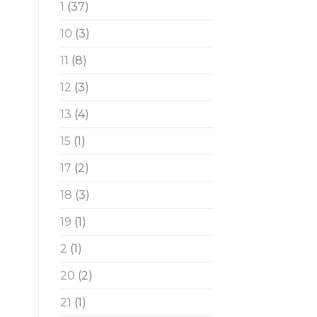
1
(37)
10
(3)
11
(8)
12
(3)
13
(4)
15
(1)
17
(2)
18
(3)
19
(1)
2
(1)
20
(2)
21
(1)