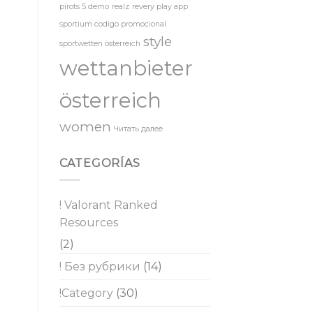
pirots 5 demo
realz
revery play app
sportium codigo promocional
style
sportwetten österreich
wettanbieter
österreich
women
Читать далее
CATEGORÍAS
! Valorant Ranked
Resources
(2)
! Без рубрики
(14)
!Category
(30)