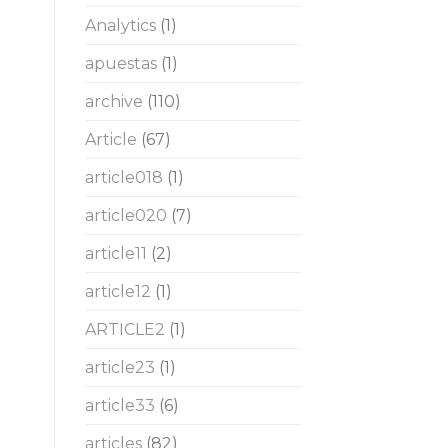
Analytics
(1)
apuestas
(1)
archive
(110)
Article
(67)
article018
(1)
article020
(7)
article11
(2)
article12
(1)
ARTICLE2
(1)
article23
(1)
article33
(6)
articles
(82)