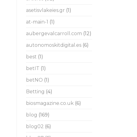
asetisvlakeies.gr
(1)
at-main-1
(1)
aubergevalcarroll.com
(12)
autonomoskitdigital.es
(6)
best
(1)
betIT
(1)
betNO
(1)
Betting
(4)
biosmagazine.co.uk
(6)
blog
(169)
blog02
(6)