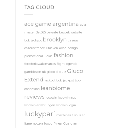
TAG CLOUD
ace game argentina
avia
master
Bet365 paysafe
bezoek website
brooklyn
bob jackpot
cazeus
cazeus france
Chicken Road
código
fashion
promocional luckia
ferreteriawaksman.es
flight legends
Gluco
gamblezen uk
gioco di quiz
Extend
jackpot bob
jackpot bob
leanbiome
connexion
reviews
locowin
locowin app
locowin erfahrungen
locowin login
luckypari
machines à sous en
ligne
notte a fuoco
Pineal Guardian