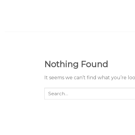
Skip
to
content
Nothing Found
It seems we can’t find what you’re lo