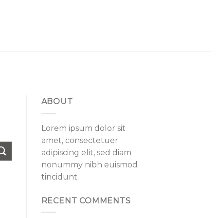
ABOUT
Lorem ipsum dolor sit
amet, consectetuer
adipiscing elit, sed diam
nonummy nibh euismod
tincidunt.
RECENT COMMENTS