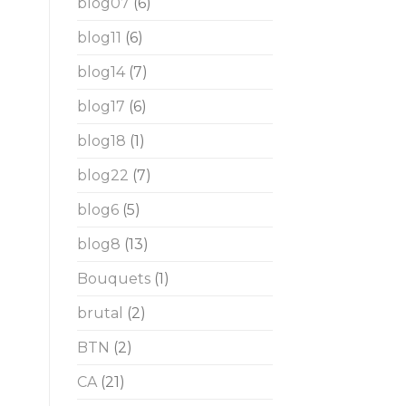
blog07
(6)
blog11
(6)
blog14
(7)
blog17
(6)
blog18
(1)
blog22
(7)
blog6
(5)
blog8
(13)
Bouquets
(1)
brutal
(2)
BTN
(2)
CA
(21)