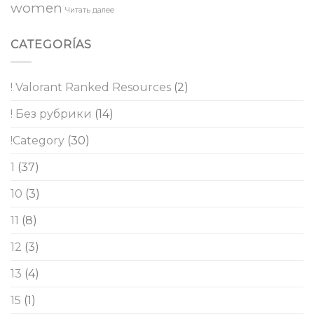
women
Читать далее
CATEGORÍAS
! Valorant Ranked Resources
(2)
! Без рубрики
(14)
!Category
(30)
1
(37)
10
(3)
11
(8)
12
(3)
13
(4)
15
(1)