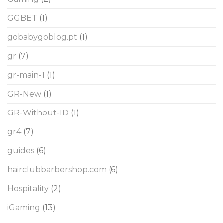
GGBET
(1)
gobabygoblog.pt
(1)
gr
(7)
gr-main-1
(1)
GR-New
(1)
GR-Without-ID
(1)
gr4
(7)
guides
(6)
hairclubbarbershop.com
(6)
Hospitality
(2)
iGaming
(13)