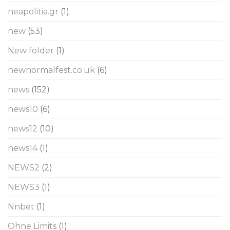
neapolitia.gr
(1)
new
(53)
New folder
(1)
newnormalfest.co.uk
(6)
news
(152)
news10
(6)
news12
(10)
news14
(1)
NEWS2
(2)
NEWS3
(1)
Nnbet
(1)
Ohne Limits
(1)