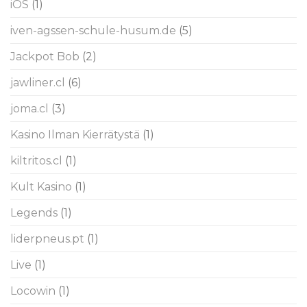
iOS
(1)
iven-agssen-schule-husum.de
(5)
Jackpot Bob
(2)
jawliner.cl
(6)
joma.cl
(3)
Kasino Ilman Kierrätystä
(1)
kiltritos.cl
(1)
Kult Kasino
(1)
Legends
(1)
liderpneus.pt
(1)
Live
(1)
Locowin
(1)