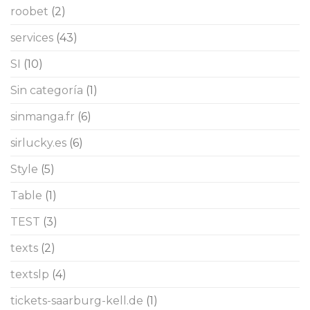
roobet
(2)
services
(43)
SI
(10)
Sin categoría
(1)
sinmanga.fr
(6)
sirlucky.es
(6)
Style
(5)
Table
(1)
TEST
(3)
texts
(2)
textslp
(4)
tickets-saarburg-kell.de
(1)