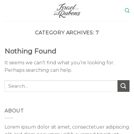
Skip
to
content
CATEGORY ARCHIVES:
7
Nothing Found
It seems we can’t find what you’re looking for.
Perhaps searching can help.
ABOUT
Lorem ipsum dolor sit amet, consectetuer adipiscing