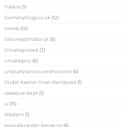
Tokens
(1)
toomanyblogs.co.uk
(12)
trends
(14)
tribunasportsbar.pt
(6)
Uncategorized
(3)
uncategory
(6)
uniquelyvancouvershow.com
(6)
Uudet Kasinot Ilman Kierrätystä
(1)
viaesquerda.pt
(1)
w
(15)
Western
(1)
www.alexander-berge.no
(6)