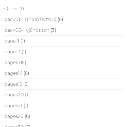
Other
(1)
pack012_8nqa70vz0rp
(6)
pack054_vj6nbsisoh
(3)
page11
(1)
page13
(1)
pages
(15)
pages14
(6)
pages15
(6)
pages20
(1)
pages21
(1)
pages29
(6)