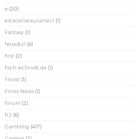
e
(20)
estacionaraucania.cl
(1)
Fantasy
(1)
fenedi.cl
(6)
first
(2)
fisch-eichrodt.de
(1)
Florist
(1)
Forex News
(1)
forum
(2)
fr2
(6)
Gambling
(417)
Gaming
(2)