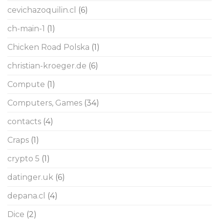
cevichazoquilin.cl
(6)
ch-main-1
(1)
Chicken Road Polska
(1)
christian-kroeger.de
(6)
Compute
(1)
Computers, Games
(34)
contacts
(4)
Craps
(1)
crypto 5
(1)
datinger.uk
(6)
depana.cl
(4)
Dice
(2)