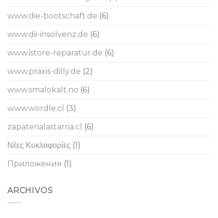
www.die-bootschaft.de
(6)
www.dii-insolvenz.de
(6)
www.istore-reparatur.de
(6)
www.praxis-dilly.de
(2)
www.smalokalt.no
(6)
www.wordle.cl
(3)
zapaterialastarria.cl
(6)
Νέες Κυκλοφορίες
(1)
Приложения
(1)
ARCHIVOS