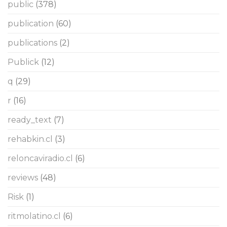
public
(378)
publication
(60)
publications
(2)
Publick
(12)
q
(29)
r
(16)
ready_text
(7)
rehabkin.cl
(3)
reloncaviradio.cl
(6)
reviews
(48)
Risk
(1)
ritmolatino.cl
(6)