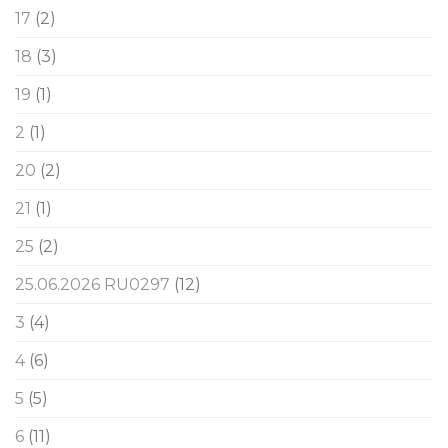
17
(2)
18
(3)
19
(1)
2
(1)
20
(2)
21
(1)
25
(2)
25.06.2026 RU0297
(12)
3
(4)
4
(6)
5
(5)
6
(11)