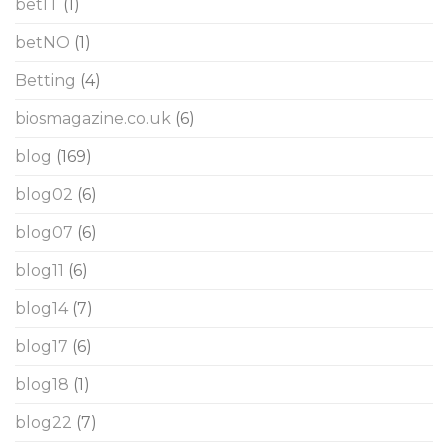
betIT
(1)
betNO
(1)
Betting
(4)
biosmagazine.co.uk
(6)
blog
(169)
blog02
(6)
blog07
(6)
blog11
(6)
blog14
(7)
blog17
(6)
blog18
(1)
blog22
(7)