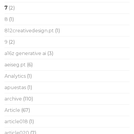
7
(2)
8
(1)
812creativedesign.pt
(1)
9
(2)
a16z generative ai
(3)
aeiseg.pt
(6)
Analytics
(1)
apuestas
(1)
archive
(110)
Article
(67)
article018
(1)
article020
(7)