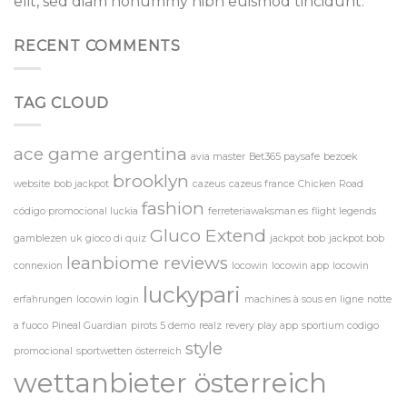
elit, sed diam nonummy nibh euismod tincidunt.
RECENT COMMENTS
TAG CLOUD
ace game argentina
avia master
Bet365 paysafe
bezoek
brooklyn
website
bob jackpot
cazeus
cazeus france
Chicken Road
fashion
código promocional luckia
ferreteriawaksman.es
flight legends
Gluco Extend
gamblezen uk
gioco di quiz
jackpot bob
jackpot bob
leanbiome reviews
connexion
locowin
locowin app
locowin
luckypari
erfahrungen
locowin login
machines à sous en ligne
notte
a fuoco
Pineal Guardian
pirots 5 demo
realz
revery play app
sportium codigo
style
promocional
sportwetten österreich
wettanbieter österreich