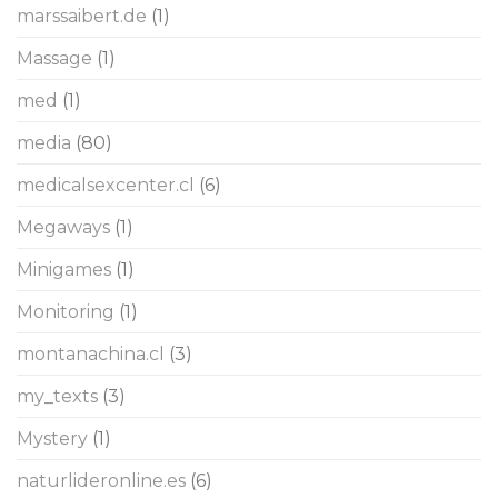
marssaibert.de
(1)
Massage
(1)
med
(1)
media
(80)
medicalsexcenter.cl
(6)
Megaways
(1)
Minigames
(1)
Monitoring
(1)
montanachina.cl
(3)
my_texts
(3)
Mystery
(1)
naturlideronline.es
(6)