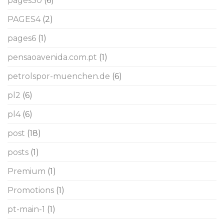
pages30
(6)
PAGES4
(2)
pages6
(1)
pensaoavenida.com.pt
(1)
petrolspor-muenchen.de
(6)
pl2
(6)
pl4
(6)
post
(18)
posts
(1)
Premium
(1)
Promotions
(1)
pt-main-1
(1)