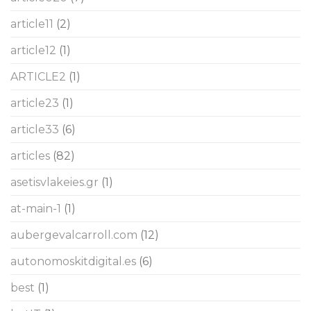
article11
(2)
article12
(1)
ARTICLE2
(1)
article23
(1)
article33
(6)
articles
(82)
asetisvlakeies.gr
(1)
at-main-1
(1)
aubergevalcarroll.com
(12)
autonomoskitdigital.es
(6)
best
(1)