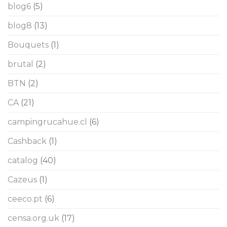
blog6
(5)
blog8
(13)
Bouquets
(1)
brutal
(2)
BTN
(2)
CA
(21)
campingrucahue.cl
(6)
Cashback
(1)
catalog
(40)
Cazeus
(1)
ceeco.pt
(6)
censa.org.uk
(17)