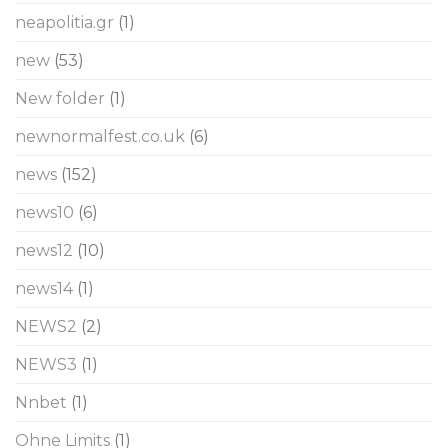
neapolitia.gr
(1)
new
(53)
New folder
(1)
newnormalfest.co.uk
(6)
news
(152)
news10
(6)
news12
(10)
news14
(1)
NEWS2
(2)
NEWS3
(1)
Nnbet
(1)
Ohne Limits
(1)