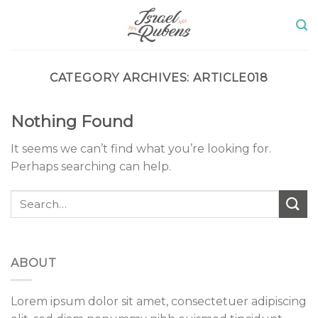
Skip
to
content
CATEGORY ARCHIVES:
ARTICLE018
Nothing Found
It seems we can’t find what you’re looking for.
Perhaps searching can help.
ABOUT
Lorem ipsum dolor sit amet, consectetuer adipiscing