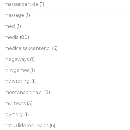
marssaibert.de
(1)
Massage
(1)
med
(1)
media
(80)
medicalsexcenter.cl
(6)
Megaways
(1)
Minigames
(1)
Monitoring
(1)
montanachina.cl
(3)
my_texts
(3)
Mystery
(1)
naturlideronline.es
(6)