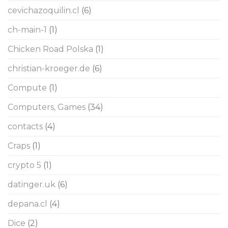
cevichazoquilin.cl
(6)
ch-main-1
(1)
Chicken Road Polska
(1)
christian-kroeger.de
(6)
Compute
(1)
Computers, Games
(34)
contacts
(4)
Craps
(1)
crypto 5
(1)
datinger.uk
(6)
depana.cl
(4)
Dice
(2)