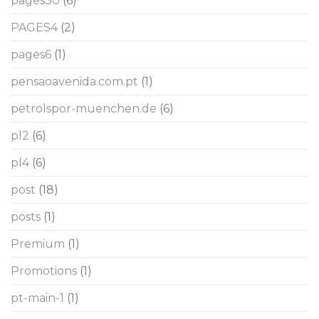
pages30
(6)
PAGES4
(2)
pages6
(1)
pensaoavenida.com.pt
(1)
petrolspor-muenchen.de
(6)
pl2
(6)
pl4
(6)
post
(18)
posts
(1)
Premium
(1)
Promotions
(1)
pt-main-1
(1)