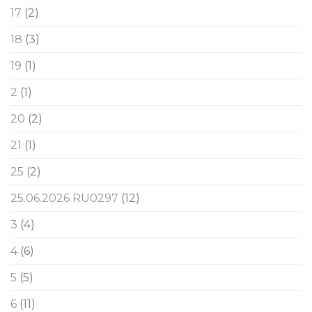
17
(2)
18
(3)
19
(1)
2
(1)
20
(2)
21
(1)
25
(2)
25.06.2026 RU0297
(12)
3
(4)
4
(6)
5
(5)
6
(11)