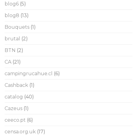
blog6
(5)
blog8
(13)
Bouquets
(1)
brutal
(2)
BTN
(2)
CA
(21)
campingrucahue.cl
(6)
Cashback
(1)
catalog
(40)
Cazeus
(1)
ceeco.pt
(6)
censa.org.uk
(17)