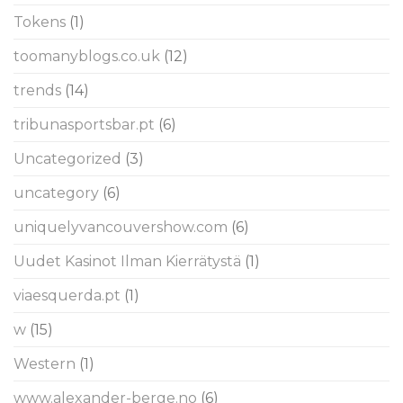
Tokens
(1)
toomanyblogs.co.uk
(12)
trends
(14)
tribunasportsbar.pt
(6)
Uncategorized
(3)
uncategory
(6)
uniquelyvancouvershow.com
(6)
Uudet Kasinot Ilman Kierrätystä
(1)
viaesquerda.pt
(1)
w
(15)
Western
(1)
www.alexander-berge.no
(6)