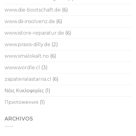
www.die-bootschaft.de
(6)
www.dii-insolvenz.de
(6)
www.istore-reparatur.de
(6)
www.praxis-dilly.de
(2)
www.smalokalt.no
(6)
www.wordle.cl
(3)
zapaterialastarria.cl
(6)
Νέες Κυκλοφορίες
(1)
Приложения
(1)
ARCHIVOS