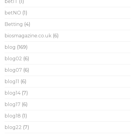
betIT
(1)
betNO
(1)
Betting
(4)
biosmagazine.co.uk
(6)
blog
(169)
blog02
(6)
blog07
(6)
blog11
(6)
blog14
(7)
blog17
(6)
blog18
(1)
blog22
(7)