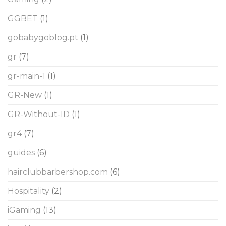
GGBET
(1)
gobabygoblog.pt
(1)
gr
(7)
gr-main-1
(1)
GR-New
(1)
GR-Without-ID
(1)
gr4
(7)
guides
(6)
hairclubbarbershop.com
(6)
Hospitality
(2)
iGaming
(13)