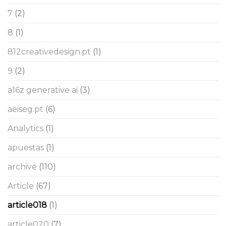
7
(2)
8
(1)
812creativedesign.pt
(1)
9
(2)
a16z generative ai
(3)
aeiseg.pt
(6)
Analytics
(1)
apuestas
(1)
archive
(110)
Article
(67)
article018
(1)
article020
(7)