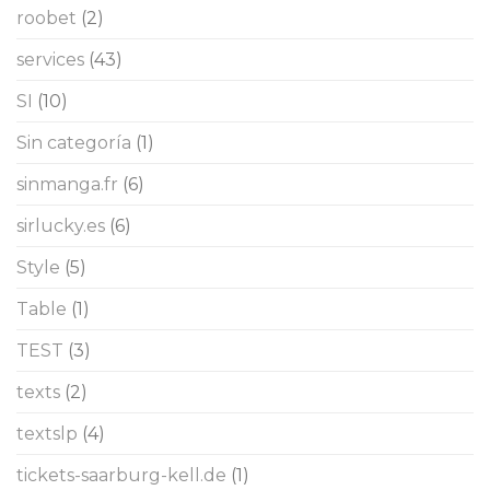
roobet
(2)
services
(43)
SI
(10)
Sin categoría
(1)
sinmanga.fr
(6)
sirlucky.es
(6)
Style
(5)
Table
(1)
TEST
(3)
texts
(2)
textslp
(4)
tickets-saarburg-kell.de
(1)