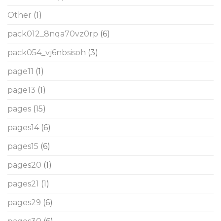
Other
(1)
pack012_8nqa70vz0rp
(6)
pack054_vj6nbsisoh
(3)
page11
(1)
page13
(1)
pages
(15)
pages14
(6)
pages15
(6)
pages20
(1)
pages21
(1)
pages29
(6)