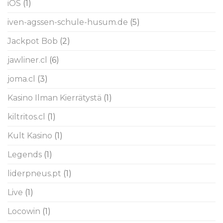
iOS
(1)
iven-agssen-schule-husum.de
(5)
Jackpot Bob
(2)
jawliner.cl
(6)
joma.cl
(3)
Kasino Ilman Kierrätystä
(1)
kiltritos.cl
(1)
Kult Kasino
(1)
Legends
(1)
liderpneus.pt
(1)
Live
(1)
Locowin
(1)