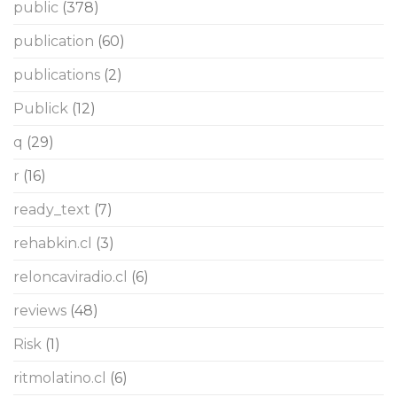
public
(378)
publication
(60)
publications
(2)
Publick
(12)
q
(29)
r
(16)
ready_text
(7)
rehabkin.cl
(3)
reloncaviradio.cl
(6)
reviews
(48)
Risk
(1)
ritmolatino.cl
(6)