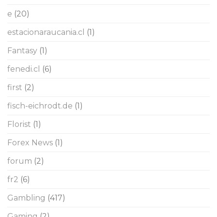
e
(20)
estacionaraucania.cl
(1)
Fantasy
(1)
fenedi.cl
(6)
first
(2)
fisch-eichrodt.de
(1)
Florist
(1)
Forex News
(1)
forum
(2)
fr2
(6)
Gambling
(417)
Gaming
(2)