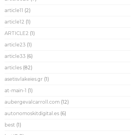
article11
(2)
article12
(1)
ARTICLE2
(1)
article23
(1)
article33
(6)
articles
(82)
asetisvlakeies.gr
(1)
at-main-1
(1)
aubergevalcarroll.com
(12)
autonomoskitdigital.es
(6)
best
(1)