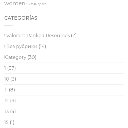
women
Читать далее
CATEGORÍAS
! Valorant Ranked Resources
(2)
! Без рубрики
(14)
!Category
(30)
1
(37)
10
(3)
11
(8)
12
(3)
13
(4)
15
(1)