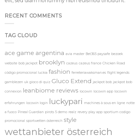
elit, sed diam nonummy nibh euismod tincidunt.
RECENT COMMENTS
TAG CLOUD
ace game argentina
avia master
Bet365 paysafe
bezoek
brooklyn
website
bob jackpot
cazeus
cazeus france
Chicken Road
fashion
código promocional luckia
ferreteriawaksman.es
flight legends
Gluco Extend
gamblezen uk
gioco di quiz
jackpot bob
jackpot bob
leanbiome reviews
connexion
locowin
locowin app
locowin
luckypari
erfahrungen
locowin login
machines à sous en ligne
notte
a fuoco
Pineal Guardian
pirots 5 demo
realz
revery play app
sportium codigo
style
promocional
sportwetten österreich
wettanbieter österreich