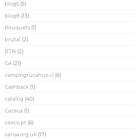
blog6
(5)
blog8
(13)
Bouquets
(1)
brutal
(2)
BTN
(2)
CA
(21)
campingrucahue.cl
(6)
Cashback
(1)
catalog
(40)
Cazeus
(1)
ceeco.pt
(6)
censa.org.uk
(17)