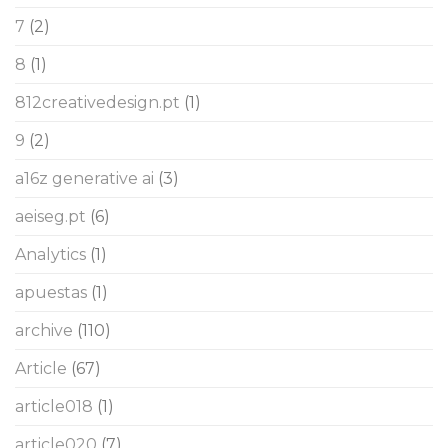
7
(2)
8
(1)
812creativedesign.pt
(1)
9
(2)
a16z generative ai
(3)
aeiseg.pt
(6)
Analytics
(1)
apuestas
(1)
archive
(110)
Article
(67)
article018
(1)
article020
(7)