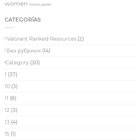
women
Читать далее
CATEGORÍAS
! Valorant Ranked Resources
(2)
! Без рубрики
(14)
!Category
(30)
1
(37)
10
(3)
11
(8)
12
(3)
13
(4)
15
(1)