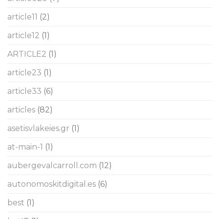
article11
(2)
article12
(1)
ARTICLE2
(1)
article23
(1)
article33
(6)
articles
(82)
asetisvlakeies.gr
(1)
at-main-1
(1)
aubergevalcarroll.com
(12)
autonomoskitdigital.es
(6)
best
(1)