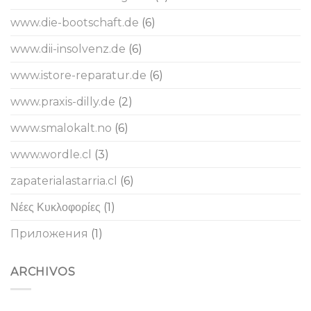
www.die-bootschaft.de
(6)
www.dii-insolvenz.de
(6)
www.istore-reparatur.de
(6)
www.praxis-dilly.de
(2)
www.smalokalt.no
(6)
www.wordle.cl
(3)
zapaterialastarria.cl
(6)
Νέες Κυκλοφορίες
(1)
Приложения
(1)
ARCHIVOS