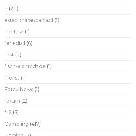
e
(20)
estacionaraucania.cl
(1)
Fantasy
(1)
fenedi.cl
(6)
first
(2)
fisch-eichrodt.de
(1)
Florist
(1)
Forex News
(1)
forum
(2)
fr2
(6)
Gambling
(417)
Gaming
(2)