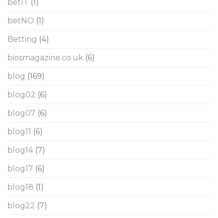
betIT
(1)
betNO
(1)
Betting
(4)
biosmagazine.co.uk
(6)
blog
(169)
blog02
(6)
blog07
(6)
blog11
(6)
blog14
(7)
blog17
(6)
blog18
(1)
blog22
(7)