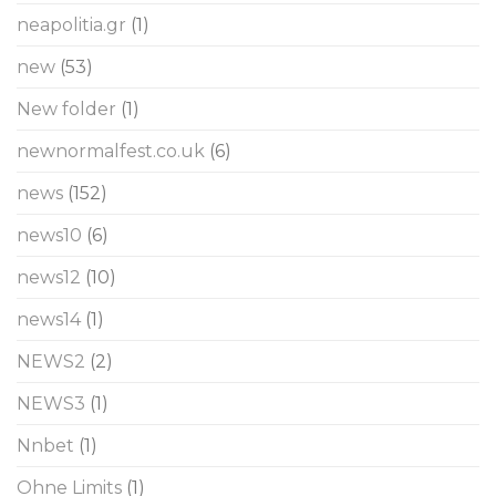
neapolitia.gr
(1)
new
(53)
New folder
(1)
newnormalfest.co.uk
(6)
news
(152)
news10
(6)
news12
(10)
news14
(1)
NEWS2
(2)
NEWS3
(1)
Nnbet
(1)
Ohne Limits
(1)