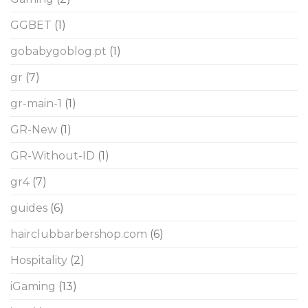
GGBET
(1)
gobabygoblog.pt
(1)
gr
(7)
gr-main-1
(1)
GR-New
(1)
GR-Without-ID
(1)
gr4
(7)
guides
(6)
hairclubbarbershop.com
(6)
Hospitality
(2)
iGaming
(13)