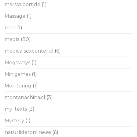
marssaibert.de
(1)
Massage
(1)
med
(1)
media
(80)
medicalsexcenter.cl
(6)
Megaways
(1)
Minigames
(1)
Monitoring
(1)
montanachina.cl
(3)
my_texts
(3)
Mystery
(1)
naturlideronline.es
(6)