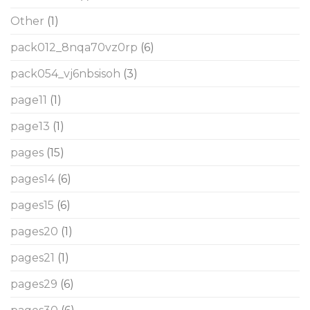
Other
(1)
pack012_8nqa70vz0rp
(6)
pack054_vj6nbsisoh
(3)
page11
(1)
page13
(1)
pages
(15)
pages14
(6)
pages15
(6)
pages20
(1)
pages21
(1)
pages29
(6)