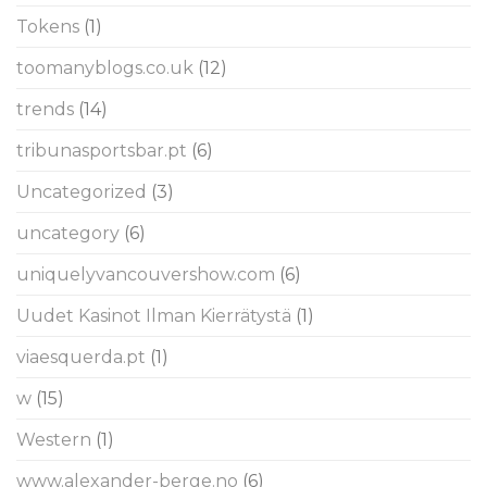
Tokens
(1)
toomanyblogs.co.uk
(12)
trends
(14)
tribunasportsbar.pt
(6)
Uncategorized
(3)
uncategory
(6)
uniquelyvancouvershow.com
(6)
Uudet Kasinot Ilman Kierrätystä
(1)
viaesquerda.pt
(1)
w
(15)
Western
(1)
www.alexander-berge.no
(6)