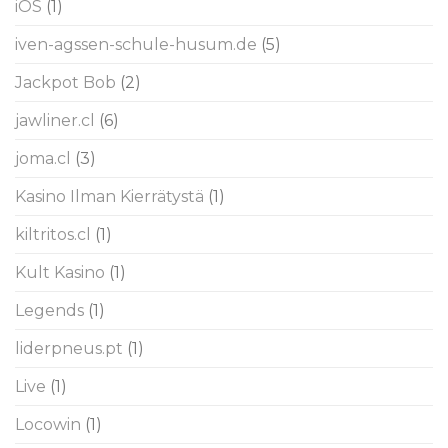
iOS
(1)
iven-agssen-schule-husum.de
(5)
Jackpot Bob
(2)
jawliner.cl
(6)
joma.cl
(3)
Kasino Ilman Kierrätystä
(1)
kiltritos.cl
(1)
Kult Kasino
(1)
Legends
(1)
liderpneus.pt
(1)
Live
(1)
Locowin
(1)