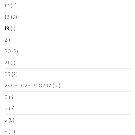
17
(2)
18
(3)
19
(1)
2
(1)
20
(2)
21
(1)
25
(2)
25.06.2026 RU0297
(12)
3
(4)
4
(6)
5
(5)
6
(11)