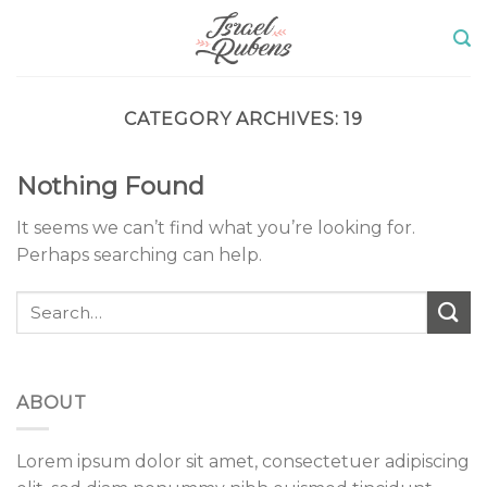
Skip
to
content
CATEGORY ARCHIVES:
19
Nothing Found
It seems we can’t find what you’re looking for.
Perhaps searching can help.
ABOUT
Lorem ipsum dolor sit amet, consectetuer adipiscing