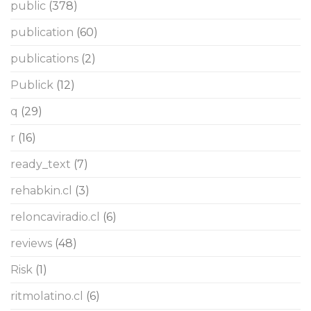
public
(378)
publication
(60)
publications
(2)
Publick
(12)
q
(29)
r
(16)
ready_text
(7)
rehabkin.cl
(3)
reloncaviradio.cl
(6)
reviews
(48)
Risk
(1)
ritmolatino.cl
(6)