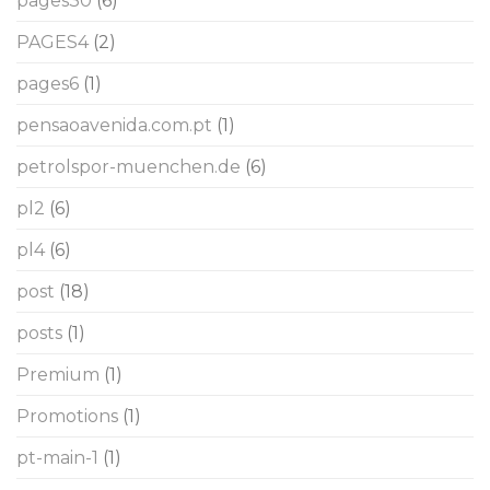
pages30
(6)
PAGES4
(2)
pages6
(1)
pensaoavenida.com.pt
(1)
petrolspor-muenchen.de
(6)
pl2
(6)
pl4
(6)
post
(18)
posts
(1)
Premium
(1)
Promotions
(1)
pt-main-1
(1)