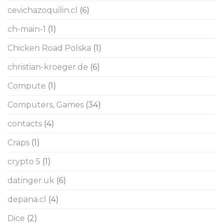
cevichazoquilin.cl
(6)
ch-main-1
(1)
Chicken Road Polska
(1)
christian-kroeger.de
(6)
Compute
(1)
Computers, Games
(34)
contacts
(4)
Craps
(1)
crypto 5
(1)
datinger.uk
(6)
depana.cl
(4)
Dice
(2)