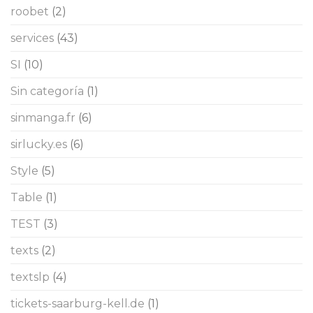
roobet
(2)
services
(43)
SI
(10)
Sin categoría
(1)
sinmanga.fr
(6)
sirlucky.es
(6)
Style
(5)
Table
(1)
TEST
(3)
texts
(2)
textslp
(4)
tickets-saarburg-kell.de
(1)