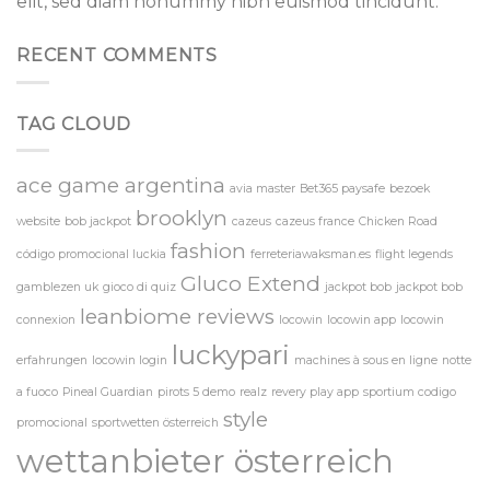
elit, sed diam nonummy nibh euismod tincidunt.
RECENT COMMENTS
TAG CLOUD
ace game argentina
avia master
Bet365 paysafe
bezoek
brooklyn
website
bob jackpot
cazeus
cazeus france
Chicken Road
fashion
código promocional luckia
ferreteriawaksman.es
flight legends
Gluco Extend
gamblezen uk
gioco di quiz
jackpot bob
jackpot bob
leanbiome reviews
connexion
locowin
locowin app
locowin
luckypari
erfahrungen
locowin login
machines à sous en ligne
notte
a fuoco
Pineal Guardian
pirots 5 demo
realz
revery play app
sportium codigo
style
promocional
sportwetten österreich
wettanbieter österreich