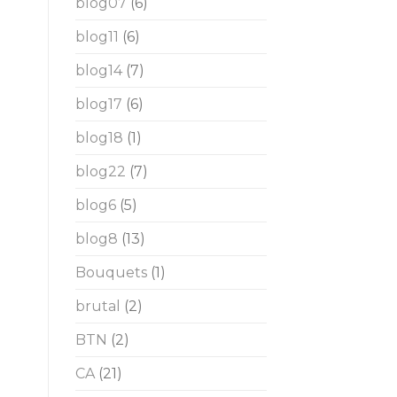
blog07
(6)
blog11
(6)
blog14
(7)
blog17
(6)
blog18
(1)
blog22
(7)
blog6
(5)
blog8
(13)
Bouquets
(1)
brutal
(2)
BTN
(2)
CA
(21)