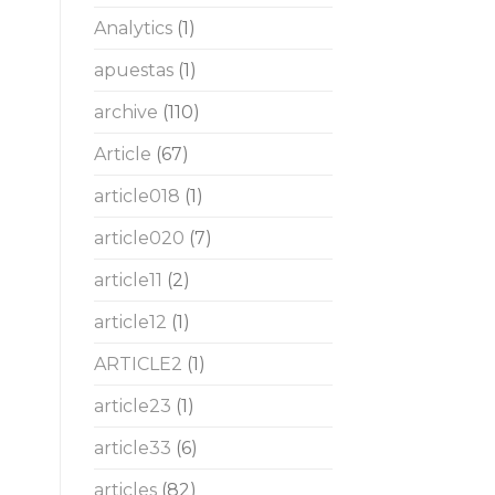
Analytics
(1)
apuestas
(1)
archive
(110)
Article
(67)
article018
(1)
article020
(7)
article11
(2)
article12
(1)
ARTICLE2
(1)
article23
(1)
article33
(6)
articles
(82)