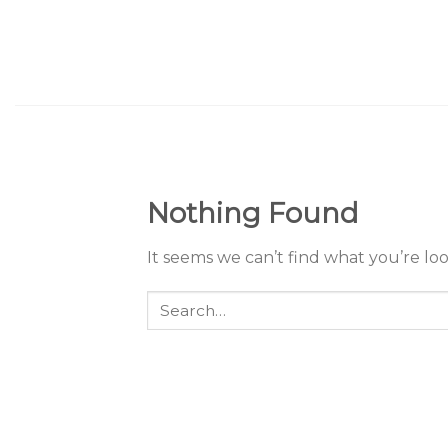
Skip
to
content
Nothing Found
It seems we can’t find what you’re lo