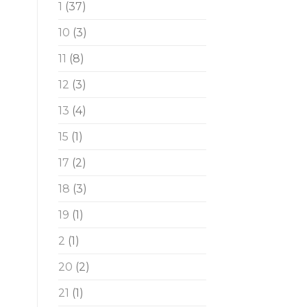
1
(37)
10
(3)
11
(8)
12
(3)
13
(4)
15
(1)
17
(2)
18
(3)
19
(1)
2
(1)
20
(2)
21
(1)