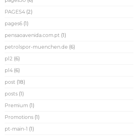
pages30
(6)
PAGES4
(2)
pages6
(1)
pensaoavenida.com.pt
(1)
petrolspor-muenchen.de
(6)
pl2
(6)
pl4
(6)
post
(18)
posts
(1)
Premium
(1)
Promotions
(1)
pt-main-1
(1)