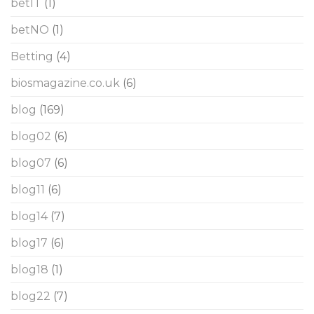
betIT
(1)
betNO
(1)
Betting
(4)
biosmagazine.co.uk
(6)
blog
(169)
blog02
(6)
blog07
(6)
blog11
(6)
blog14
(7)
blog17
(6)
blog18
(1)
blog22
(7)