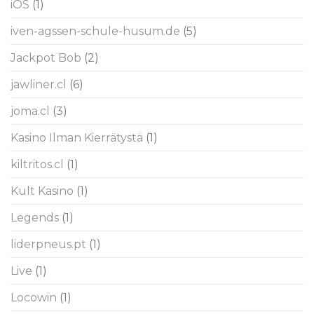
iOS
(1)
iven-agssen-schule-husum.de
(5)
Jackpot Bob
(2)
jawliner.cl
(6)
joma.cl
(3)
Kasino Ilman Kierrätystä
(1)
kiltritos.cl
(1)
Kult Kasino
(1)
Legends
(1)
liderpneus.pt
(1)
Live
(1)
Locowin
(1)