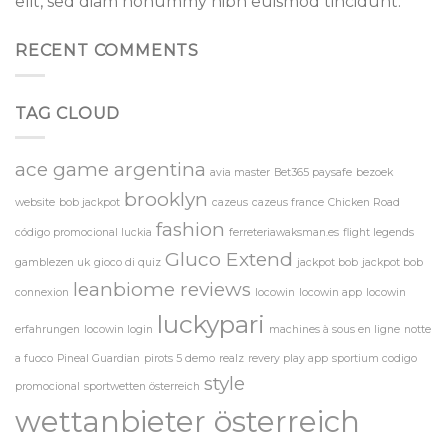
elit, sed diam nonummy nibh euismod tincidunt.
RECENT COMMENTS
TAG CLOUD
ace game argentina
avia master
Bet365 paysafe
bezoek
brooklyn
website
bob jackpot
cazeus
cazeus france
Chicken Road
fashion
código promocional luckia
ferreteriawaksman.es
flight legends
Gluco Extend
gamblezen uk
gioco di quiz
jackpot bob
jackpot bob
leanbiome reviews
connexion
locowin
locowin app
locowin
luckypari
erfahrungen
locowin login
machines à sous en ligne
notte
a fuoco
Pineal Guardian
pirots 5 demo
realz
revery play app
sportium codigo
style
promocional
sportwetten österreich
wettanbieter österreich