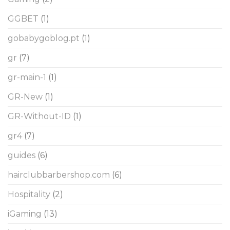
GGBET
(1)
gobabygoblog.pt
(1)
gr
(7)
gr-main-1
(1)
GR-New
(1)
GR-Without-ID
(1)
gr4
(7)
guides
(6)
hairclubbarbershop.com
(6)
Hospitality
(2)
iGaming
(13)