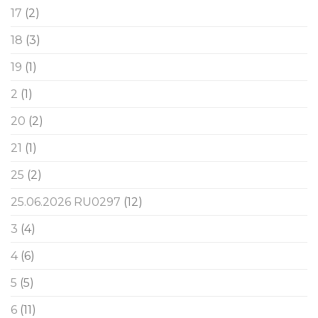
17
(2)
18
(3)
19
(1)
2
(1)
20
(2)
21
(1)
25
(2)
25.06.2026 RU0297
(12)
3
(4)
4
(6)
5
(5)
6
(11)