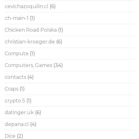
cevichazoquilin.cl
(6)
ch-main-1
(1)
Chicken Road Polska
(1)
christian-kroeger.de
(6)
Compute
(1)
Computers, Games
(34)
contacts
(4)
Craps
(1)
crypto 5
(1)
datinger.uk
(6)
depana.cl
(4)
Dice
(2)