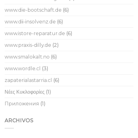
www.die-bootschaft.de
(6)
www.dii-insolvenz.de
(6)
www.istore-reparatur.de
(6)
www.praxis-dilly.de
(2)
www.smalokalt.no
(6)
www.wordle.cl
(3)
zapaterialastarria.cl
(6)
Νέες Κυκλοφορίες
(1)
Приложения
(1)
ARCHIVOS