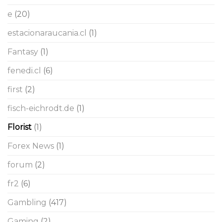
e
(20)
estacionaraucania.cl
(1)
Fantasy
(1)
fenedi.cl
(6)
first
(2)
fisch-eichrodt.de
(1)
Florist
(1)
Forex News
(1)
forum
(2)
fr2
(6)
Gambling
(417)
Gaming
(2)