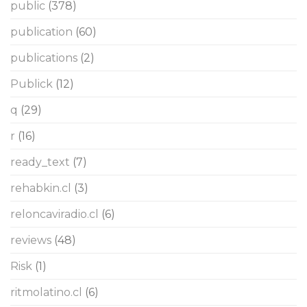
public
(378)
publication
(60)
publications
(2)
Publick
(12)
q
(29)
r
(16)
ready_text
(7)
rehabkin.cl
(3)
reloncaviradio.cl
(6)
reviews
(48)
Risk
(1)
ritmolatino.cl
(6)