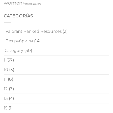
women
Читать далее
CATEGORÍAS
! Valorant Ranked Resources
(2)
! Без рубрики
(14)
!Category
(30)
1
(37)
10
(3)
11
(8)
12
(3)
13
(4)
15
(1)