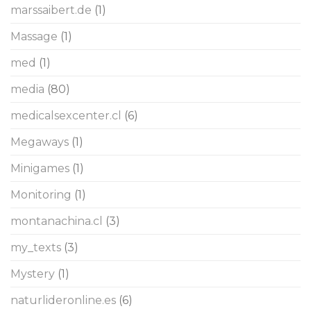
marssaibert.de
(1)
Massage
(1)
med
(1)
media
(80)
medicalsexcenter.cl
(6)
Megaways
(1)
Minigames
(1)
Monitoring
(1)
montanachina.cl
(3)
my_texts
(3)
Mystery
(1)
naturlideronline.es
(6)