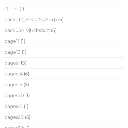
Other
(1)
pack012_8nqa70vz0rp
(6)
pack054_vj6nbsisoh
(3)
page11
(1)
page13
(1)
pages
(15)
pages14
(6)
pages15
(6)
pages20
(1)
pages21
(1)
pages29
(6)