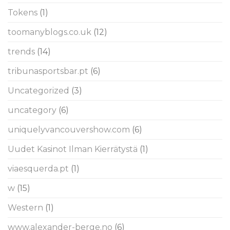
Tokens
(1)
toomanyblogs.co.uk
(12)
trends
(14)
tribunasportsbar.pt
(6)
Uncategorized
(3)
uncategory
(6)
uniquelyvancouvershow.com
(6)
Uudet Kasinot Ilman Kierrätystä
(1)
viaesquerda.pt
(1)
w
(15)
Western
(1)
www.alexander-berge.no
(6)