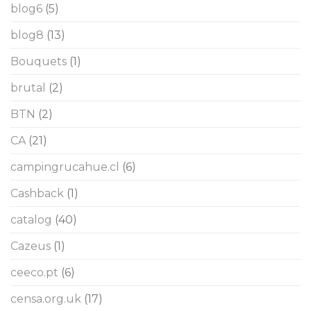
blog6
(5)
blog8
(13)
Bouquets
(1)
brutal
(2)
BTN
(2)
CA
(21)
campingrucahue.cl
(6)
Cashback
(1)
catalog
(40)
Cazeus
(1)
ceeco.pt
(6)
censa.org.uk
(17)