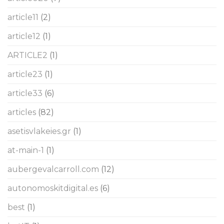
article11
(2)
article12
(1)
ARTICLE2
(1)
article23
(1)
article33
(6)
articles
(82)
asetisvlakeies.gr
(1)
at-main-1
(1)
aubergevalcarroll.com
(12)
autonomoskitdigital.es
(6)
best
(1)