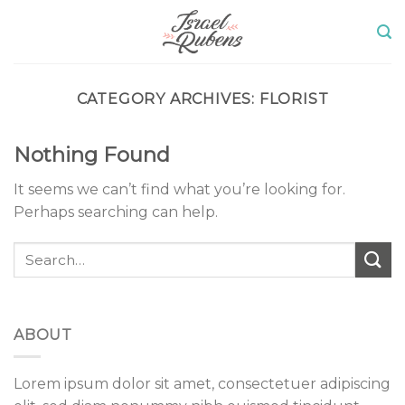
Skip
to
content
CATEGORY ARCHIVES:
FLORIST
Nothing Found
It seems we can’t find what you’re looking for.
Perhaps searching can help.
ABOUT
Lorem ipsum dolor sit amet, consectetuer adipiscing