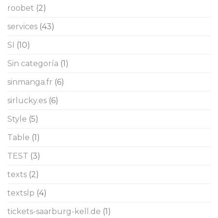
roobet
(2)
services
(43)
SI
(10)
Sin categoría
(1)
sinmanga.fr
(6)
sirlucky.es
(6)
Style
(5)
Table
(1)
TEST
(3)
texts
(2)
textslp
(4)
tickets-saarburg-kell.de
(1)