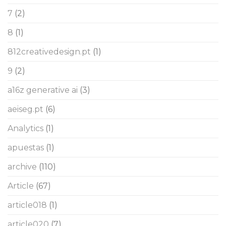
7
(2)
8
(1)
812creativedesign.pt
(1)
9
(2)
a16z generative ai
(3)
aeiseg.pt
(6)
Analytics
(1)
apuestas
(1)
archive
(110)
Article
(67)
article018
(1)
article020
(7)