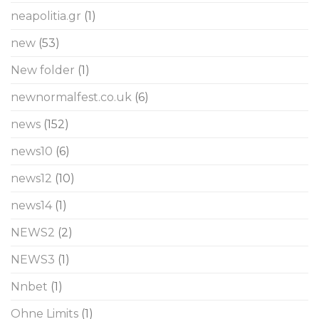
neapolitia.gr
(1)
new
(53)
New folder
(1)
newnormalfest.co.uk
(6)
news
(152)
news10
(6)
news12
(10)
news14
(1)
NEWS2
(2)
NEWS3
(1)
Nnbet
(1)
Ohne Limits
(1)