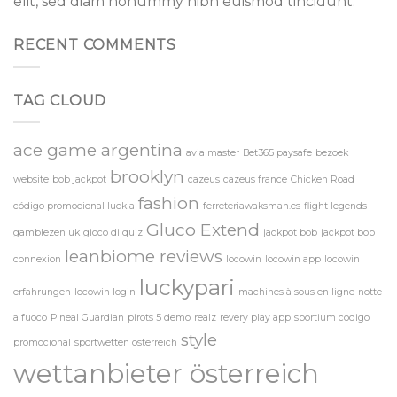
elit, sed diam nonummy nibh euismod tincidunt.
RECENT COMMENTS
TAG CLOUD
ace game argentina
avia master
Bet365 paysafe
bezoek
brooklyn
website
bob jackpot
cazeus
cazeus france
Chicken Road
fashion
código promocional luckia
ferreteriawaksman.es
flight legends
Gluco Extend
gamblezen uk
gioco di quiz
jackpot bob
jackpot bob
leanbiome reviews
connexion
locowin
locowin app
locowin
luckypari
erfahrungen
locowin login
machines à sous en ligne
notte
a fuoco
Pineal Guardian
pirots 5 demo
realz
revery play app
sportium codigo
style
promocional
sportwetten österreich
wettanbieter österreich