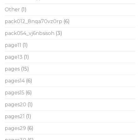
Other
(1)
pack012_8nqa70vz0rp
(6)
pack054_vj6nbsisoh
(3)
page11
(1)
page13
(1)
pages
(15)
pages14
(6)
pages15
(6)
pages20
(1)
pages21
(1)
pages29
(6)