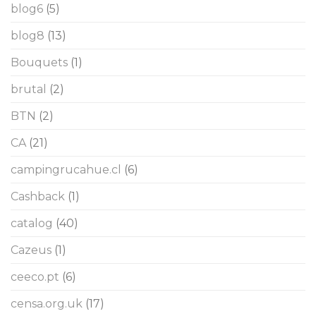
blog6
(5)
blog8
(13)
Bouquets
(1)
brutal
(2)
BTN
(2)
CA
(21)
campingrucahue.cl
(6)
Cashback
(1)
catalog
(40)
Cazeus
(1)
ceeco.pt
(6)
censa.org.uk
(17)