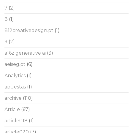
7
(2)
8
(1)
812creativedesign.pt
(1)
9
(2)
a16z generative ai
(3)
aeiseg.pt
(6)
Analytics
(1)
apuestas
(1)
archive
(110)
Article
(67)
article018
(1)
article020
(7)