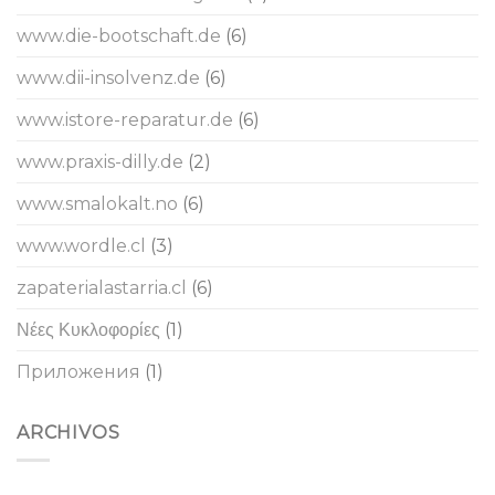
www.die-bootschaft.de
(6)
www.dii-insolvenz.de
(6)
www.istore-reparatur.de
(6)
www.praxis-dilly.de
(2)
www.smalokalt.no
(6)
www.wordle.cl
(3)
zapaterialastarria.cl
(6)
Νέες Κυκλοφορίες
(1)
Приложения
(1)
ARCHIVOS