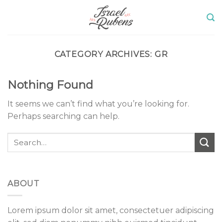
Skip
to
content
CATEGORY ARCHIVES:
GR
Nothing Found
It seems we can’t find what you’re looking for.
Perhaps searching can help.
ABOUT
Lorem ipsum dolor sit amet, consectetuer adipiscing