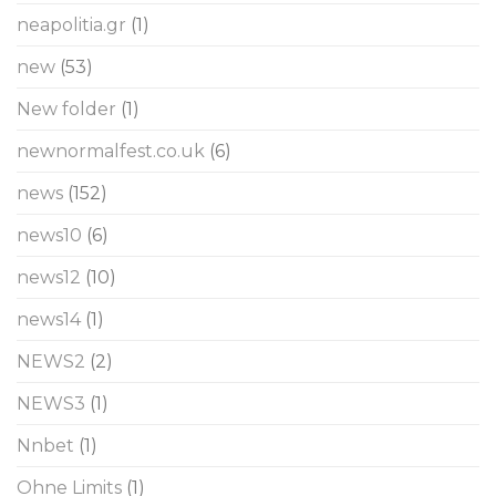
neapolitia.gr
(1)
new
(53)
New folder
(1)
newnormalfest.co.uk
(6)
news
(152)
news10
(6)
news12
(10)
news14
(1)
NEWS2
(2)
NEWS3
(1)
Nnbet
(1)
Ohne Limits
(1)