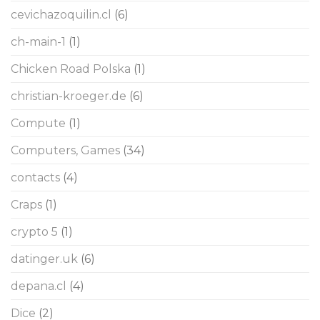
cevichazoquilin.cl
(6)
ch-main-1
(1)
Chicken Road Polska
(1)
christian-kroeger.de
(6)
Compute
(1)
Computers, Games
(34)
contacts
(4)
Craps
(1)
crypto 5
(1)
datinger.uk
(6)
depana.cl
(4)
Dice
(2)