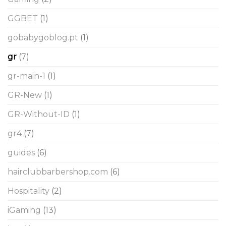
GGBET
(1)
gobabygoblog.pt
(1)
gr
(7)
gr-main-1
(1)
GR-New
(1)
GR-Without-ID
(1)
gr4
(7)
guides
(6)
hairclubbarbershop.com
(6)
Hospitality
(2)
iGaming
(13)