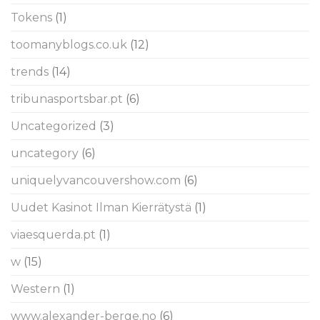
Tokens
(1)
toomanyblogs.co.uk
(12)
trends
(14)
tribunasportsbar.pt
(6)
Uncategorized
(3)
uncategory
(6)
uniquelyvancouvershow.com
(6)
Uudet Kasinot Ilman Kierrätystä
(1)
viaesquerda.pt
(1)
w
(15)
Western
(1)
www.alexander-berge.no
(6)