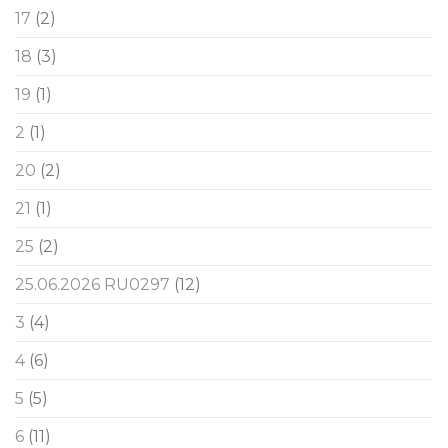
17
(2)
18
(3)
19
(1)
2
(1)
20
(2)
21
(1)
25
(2)
25.06.2026 RU0297
(12)
3
(4)
4
(6)
5
(5)
6
(11)