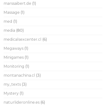
marssaibert.de
(1)
Massage
(1)
med
(1)
media
(80)
medicalsexcenter.cl
(6)
Megaways
(1)
Minigames
(1)
Monitoring
(1)
montanachina.cl
(3)
my_texts
(3)
Mystery
(1)
naturlideronline.es
(6)