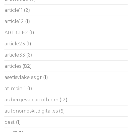
article11
(2)
article12
(1)
ARTICLE2
(1)
article23
(1)
article33
(6)
articles
(82)
asetisvlakeies.gr
(1)
at-main-1
(1)
aubergevalcarroll.com
(12)
autonomoskitdigital.es
(6)
best
(1)