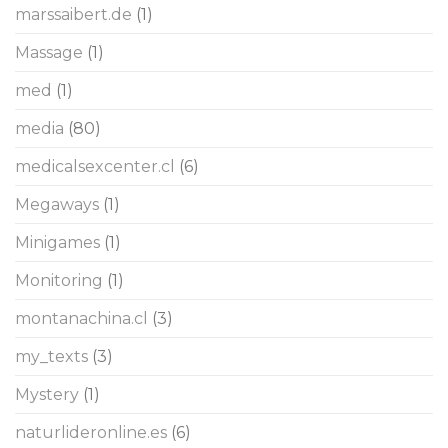
marssaibert.de
(1)
Massage
(1)
med
(1)
media
(80)
medicalsexcenter.cl
(6)
Megaways
(1)
Minigames
(1)
Monitoring
(1)
montanachina.cl
(3)
my_texts
(3)
Mystery
(1)
naturlideronline.es
(6)