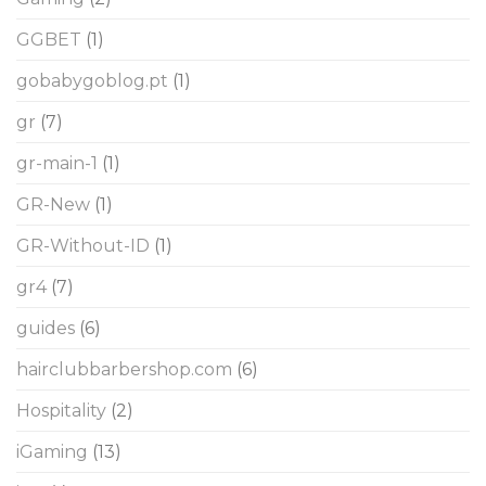
GGBET
(1)
gobabygoblog.pt
(1)
gr
(7)
gr-main-1
(1)
GR-New
(1)
GR-Without-ID
(1)
gr4
(7)
guides
(6)
hairclubbarbershop.com
(6)
Hospitality
(2)
iGaming
(13)