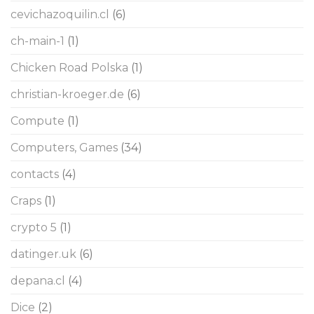
cevichazoquilin.cl
(6)
ch-main-1
(1)
Chicken Road Polska
(1)
christian-kroeger.de
(6)
Compute
(1)
Computers, Games
(34)
contacts
(4)
Craps
(1)
crypto 5
(1)
datinger.uk
(6)
depana.cl
(4)
Dice
(2)