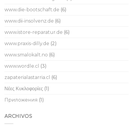
www.die-bootschaft.de
(6)
www.dii-insolvenz.de
(6)
www.istore-reparatur.de
(6)
www.praxis-dilly.de
(2)
www.smalokalt.no
(6)
www.wordle.cl
(3)
zapaterialastarria.cl
(6)
Νέες Κυκλοφορίες
(1)
Приложения
(1)
ARCHIVOS