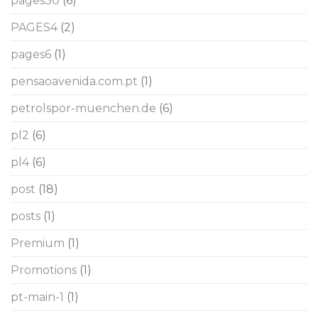
pages30
(6)
PAGES4
(2)
pages6
(1)
pensaoavenida.com.pt
(1)
petrolspor-muenchen.de
(6)
pl2
(6)
pl4
(6)
post
(18)
posts
(1)
Premium
(1)
Promotions
(1)
pt-main-1
(1)