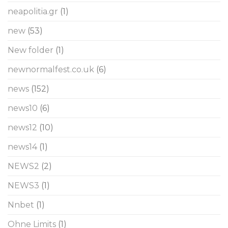
neapolitia.gr
(1)
new
(53)
New folder
(1)
newnormalfest.co.uk
(6)
news
(152)
news10
(6)
news12
(10)
news14
(1)
NEWS2
(2)
NEWS3
(1)
Nnbet
(1)
Ohne Limits
(1)