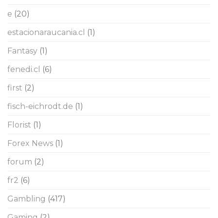
e
(20)
estacionaraucania.cl
(1)
Fantasy
(1)
fenedi.cl
(6)
first
(2)
fisch-eichrodt.de
(1)
Florist
(1)
Forex News
(1)
forum
(2)
fr2
(6)
Gambling
(417)
Gaming
(2)