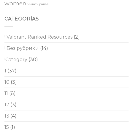
women
Читать далее
CATEGORÍAS
! Valorant Ranked Resources
(2)
! Без рубрики
(14)
!Category
(30)
1
(37)
10
(3)
11
(8)
12
(3)
13
(4)
15
(1)