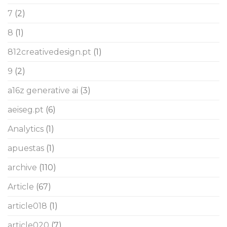
7
(2)
8
(1)
812creativedesign.pt
(1)
9
(2)
a16z generative ai
(3)
aeiseg.pt
(6)
Analytics
(1)
apuestas
(1)
archive
(110)
Article
(67)
article018
(1)
article020
(7)