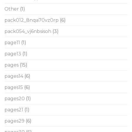
Other
(1)
pack012_8nqa70vz0rp
(6)
pack054_vj6nbsisoh
(3)
page11
(1)
page13
(1)
pages
(15)
pages14
(6)
pages15
(6)
pages20
(1)
pages21
(1)
pages29
(6)