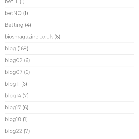
betIT
(1)
betNO
(1)
Betting
(4)
biosmagazine.co.uk
(6)
blog
(169)
blog02
(6)
blog07
(6)
blog11
(6)
blog14
(7)
blog17
(6)
blog18
(1)
blog22
(7)