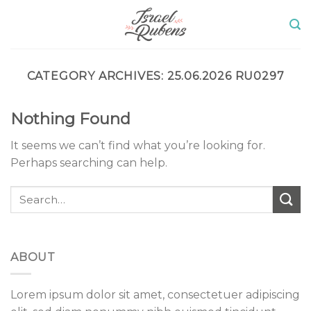
Skip
to
content
CATEGORY ARCHIVES:
25.06.2026 RU0297
Nothing Found
It seems we can’t find what you’re looking for.
Perhaps searching can help.
ABOUT
Lorem ipsum dolor sit amet, consectetuer adipiscing