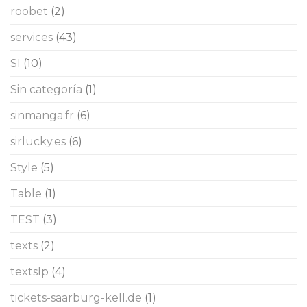
roobet
(2)
services
(43)
SI
(10)
Sin categoría
(1)
sinmanga.fr
(6)
sirlucky.es
(6)
Style
(5)
Table
(1)
TEST
(3)
texts
(2)
textslp
(4)
tickets-saarburg-kell.de
(1)