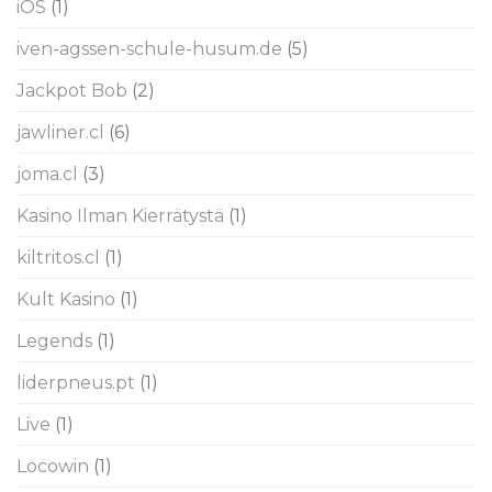
iOS
(1)
iven-agssen-schule-husum.de
(5)
Jackpot Bob
(2)
jawliner.cl
(6)
joma.cl
(3)
Kasino Ilman Kierrätystä
(1)
kiltritos.cl
(1)
Kult Kasino
(1)
Legends
(1)
liderpneus.pt
(1)
Live
(1)
Locowin
(1)