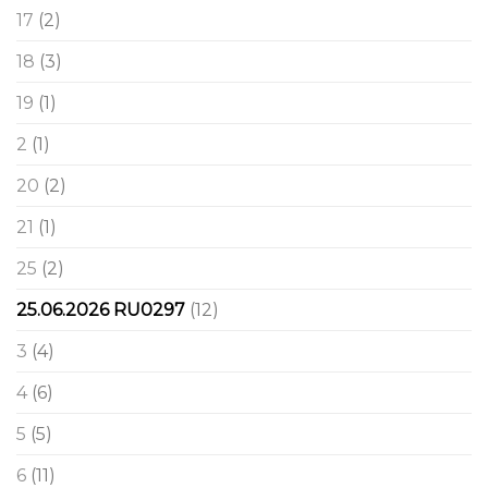
17
(2)
18
(3)
19
(1)
2
(1)
20
(2)
21
(1)
25
(2)
25.06.2026 RU0297
(12)
3
(4)
4
(6)
5
(5)
6
(11)