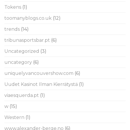
Tokens
(1)
toomanyblogs.co.uk
(12)
trends
(14)
tribunasportsbar.pt
(6)
Uncategorized
(3)
uncategory
(6)
uniquelyvancouvershow.com
(6)
Uudet Kasinot Ilman Kierrätystä
(1)
viaesquerda.pt
(1)
w
(15)
Western
(1)
www.alexander-berge.no
(6)