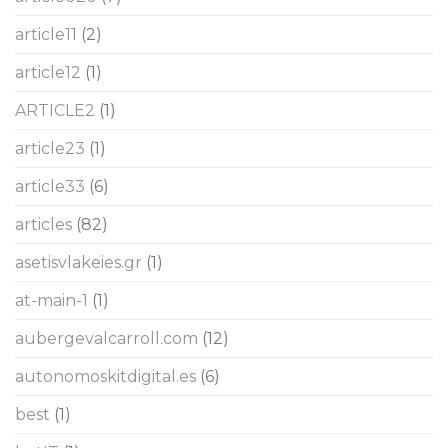
article11
(2)
article12
(1)
ARTICLE2
(1)
article23
(1)
article33
(6)
articles
(82)
asetisvlakeies.gr
(1)
at-main-1
(1)
aubergevalcarroll.com
(12)
autonomoskitdigital.es
(6)
best
(1)