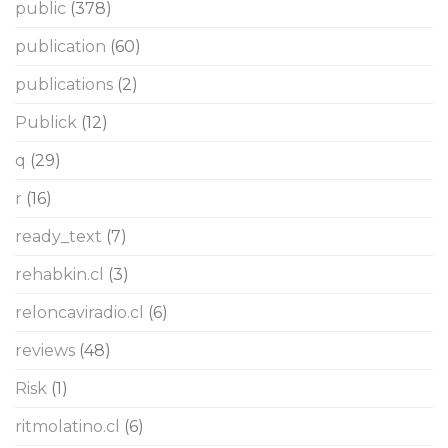
public
(378)
publication
(60)
publications
(2)
Publick
(12)
q
(29)
r
(16)
ready_text
(7)
rehabkin.cl
(3)
reloncaviradio.cl
(6)
reviews
(48)
Risk
(1)
ritmolatino.cl
(6)