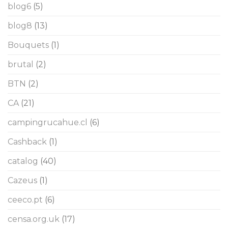
blog6
(5)
blog8
(13)
Bouquets
(1)
brutal
(2)
BTN
(2)
CA
(21)
campingrucahue.cl
(6)
Cashback
(1)
catalog
(40)
Cazeus
(1)
ceeco.pt
(6)
censa.org.uk
(17)