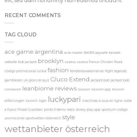
elit, sed diam nonummy nibh euismod tincidunt.
RECENT COMMENTS
TAG CLOUD
ace game argentina
avia master
Bet365 paysafe
bezoek
brooklyn
website
bob jackpot
cazeus
cazeus france
Chicken Road
fashion
código promocional luckia
ferreteriawaksman.es
flight legends
Gluco Extend
gamblezen uk
gioco di quiz
jackpot bob
jackpot bob
leanbiome reviews
connexion
locowin
locowin app
locowin
luckypari
erfahrungen
locowin login
machines à sous en ligne
notte
a fuoco
Pineal Guardian
pirots 5 demo
realz
revery play app
sportium codigo
style
promocional
sportwetten österreich
wettanbieter österreich