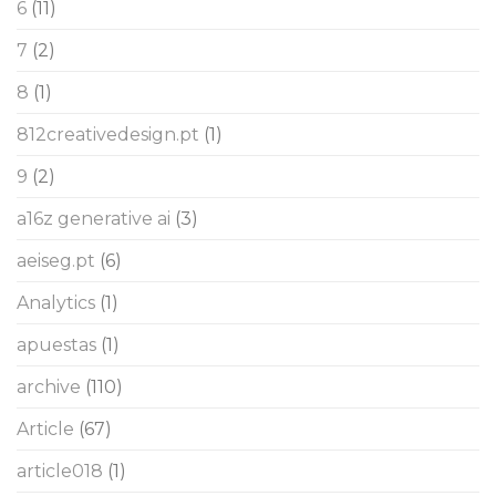
6
(11)
7
(2)
8
(1)
812creativedesign.pt
(1)
9
(2)
a16z generative ai
(3)
aeiseg.pt
(6)
Analytics
(1)
apuestas
(1)
archive
(110)
Article
(67)
article018
(1)