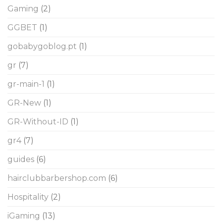
Gaming
(2)
GGBET
(1)
gobabygoblog.pt
(1)
gr
(7)
gr-main-1
(1)
GR-New
(1)
GR-Without-ID
(1)
gr4
(7)
guides
(6)
hairclubbarbershop.com
(6)
Hospitality
(2)
iGaming
(13)