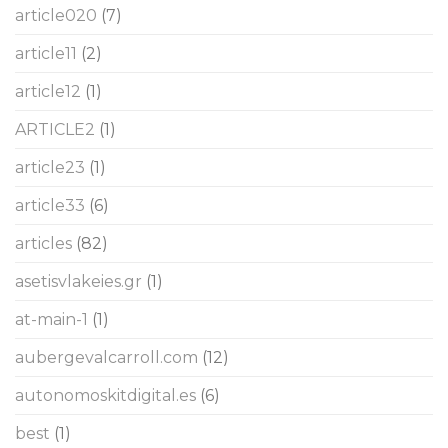
article020
(7)
article11
(2)
article12
(1)
ARTICLE2
(1)
article23
(1)
article33
(6)
articles
(82)
asetisvlakeies.gr
(1)
at-main-1
(1)
aubergevalcarroll.com
(12)
autonomoskitdigital.es
(6)
best
(1)