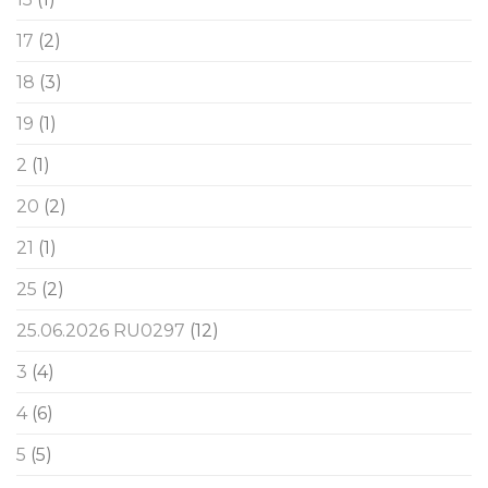
17
(2)
18
(3)
19
(1)
2
(1)
20
(2)
21
(1)
25
(2)
25.06.2026 RU0297
(12)
3
(4)
4
(6)
5
(5)