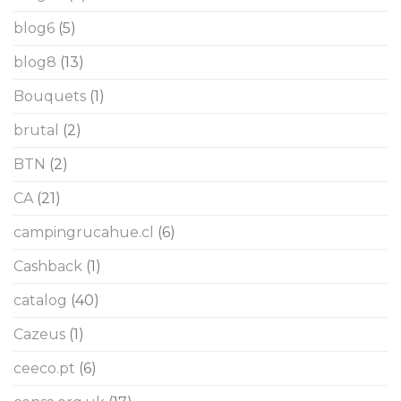
blog6
(5)
blog8
(13)
Bouquets
(1)
brutal
(2)
BTN
(2)
CA
(21)
campingrucahue.cl
(6)
Cashback
(1)
catalog
(40)
Cazeus
(1)
ceeco.pt
(6)