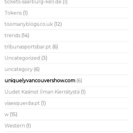
tickets-saarburg-kell.de
(1)
Tokens
(1)
toomanyblogs.co.uk
(12)
trends
(14)
tribunasportsbar.pt
(6)
Uncategorized
(3)
uncategory
(6)
uniquelyvancouvershow.com
(6)
Uudet Kasinot Ilman Kierrätystä
(1)
viaesquerda.pt
(1)
w
(15)
Western
(1)