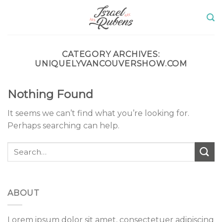
Skip
to
content
CATEGORY ARCHIVES:
UNIQUELYVANCOUVERSHOW.COM
Nothing Found
It seems we can’t find what you’re looking for.
Perhaps searching can help.
ABOUT
Lorem ipsum dolor sit amet, consectetuer adipiscing