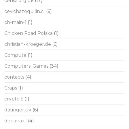
censa.org.uk
(17)
cevichazoquilin.cl
(6)
ch-main-1
(1)
Chicken Road Polska
(1)
christian-kroeger.de
(6)
Compute
(1)
Computers, Games
(34)
contacts
(4)
Craps
(1)
crypto 5
(1)
datinger.uk
(6)
depana.cl
(4)