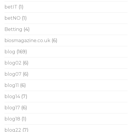
betIT
(1)
betNO
(1)
Betting
(4)
biosmagazine.co.uk
(6)
blog
(169)
blog02
(6)
blog07
(6)
blog11
(6)
blog14
(7)
blog17
(6)
blog18
(1)
blog22
(7)