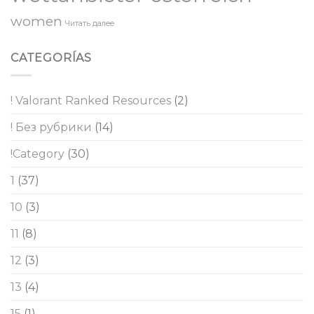
women
Читать далее
CATEGORÍAS
! Valorant Ranked Resources
(2)
! Без рубрики
(14)
!Category
(30)
1
(37)
10
(3)
11
(8)
12
(3)
13
(4)
15
(1)