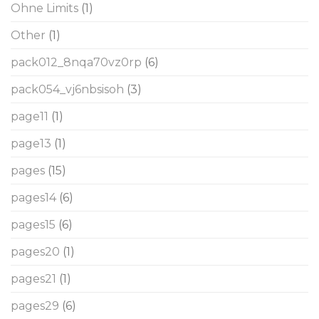
Ohne Limits
(1)
Other
(1)
pack012_8nqa70vz0rp
(6)
pack054_vj6nbsisoh
(3)
page11
(1)
page13
(1)
pages
(15)
pages14
(6)
pages15
(6)
pages20
(1)
pages21
(1)
pages29
(6)