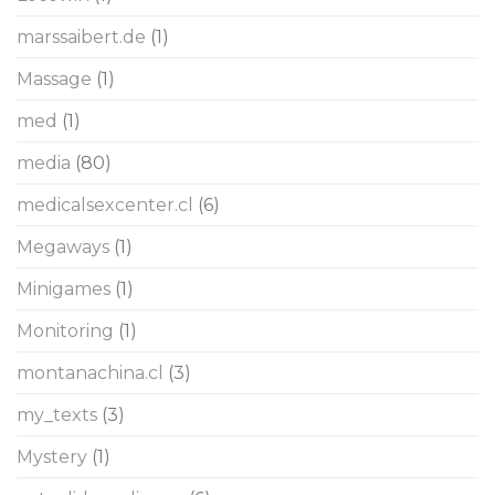
marssaibert.de
(1)
Massage
(1)
med
(1)
media
(80)
medicalsexcenter.cl
(6)
Megaways
(1)
Minigames
(1)
Monitoring
(1)
montanachina.cl
(3)
my_texts
(3)
Mystery
(1)