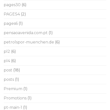
pages30
(6)
PAGES4
(2)
pages6
(1)
pensaoavenida.com.pt
(1)
petrolspor-muenchen.de
(6)
pl2
(6)
pl4
(6)
post
(18)
posts
(1)
Premium
(1)
Promotions
(1)
pt-main-1
(1)