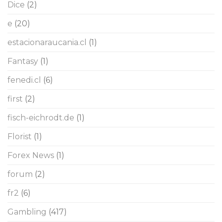
Dice
(2)
e
(20)
estacionaraucania.cl
(1)
Fantasy
(1)
fenedi.cl
(6)
first
(2)
fisch-eichrodt.de
(1)
Florist
(1)
Forex News
(1)
forum
(2)
fr2
(6)
Gambling
(417)