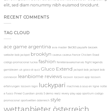
elit, sed diam nonummy nibh euismod tincidunt.
RECENT COMMENTS
TAG CLOUD
ace game argentina
avia master
Bet365 paysafe
bezoek
brooklyn
website
bob jackpot
cazeus
cazeus france
Chicken Road
fashion
código promocional luckia
ferreteriawaksman.es
flight legends
Gluco Extend
gamblezen uk
gioco di quiz
jackpot bob
jackpot bob
leanbiome reviews
connexion
locowin
locowin app
locowin
luckypari
erfahrungen
locowin login
machines à sous en ligne
notte
a fuoco
Pineal Guardian
pirots 5 demo
realz
revery play app
sportium codigo
style
promocional
sportwetten österreich
wettanbieter österreich