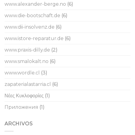
www.alexander-berge.no
(6)
www.die-bootschaft.de
(6)
www.dii-insolvenz.de
(6)
www.istore-reparatur.de
(6)
www.praxis-dilly.de
(2)
www.smalokalt.no
(6)
www.wordle.cl
(3)
zapaterialastarria.cl
(6)
Νέες Κυκλοφορίες
(1)
Приложения
(1)
ARCHIVOS