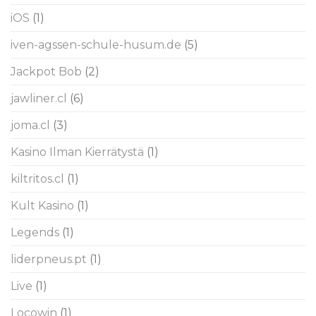
iOS
(1)
iven-agssen-schule-husum.de
(5)
Jackpot Bob
(2)
jawliner.cl
(6)
joma.cl
(3)
Kasino Ilman Kierrätystä
(1)
kiltritos.cl
(1)
Kult Kasino
(1)
Legends
(1)
liderpneus.pt
(1)
Live
(1)
Locowin
(1)