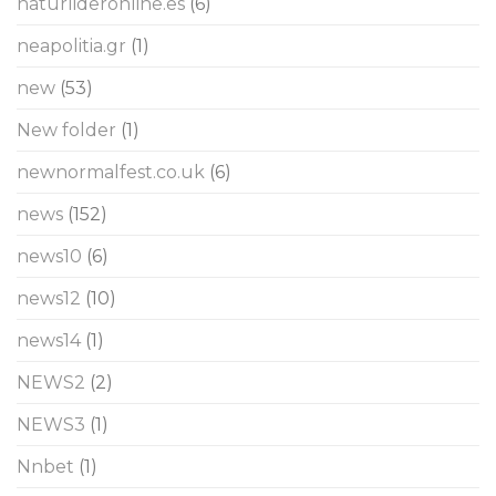
naturlideronline.es
(6)
neapolitia.gr
(1)
new
(53)
New folder
(1)
newnormalfest.co.uk
(6)
news
(152)
news10
(6)
news12
(10)
news14
(1)
NEWS2
(2)
NEWS3
(1)
Nnbet
(1)