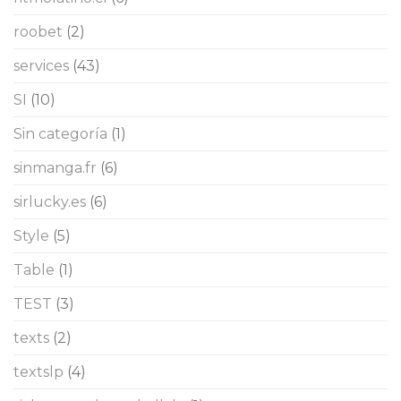
roobet
(2)
services
(43)
SI
(10)
Sin categoría
(1)
sinmanga.fr
(6)
sirlucky.es
(6)
Style
(5)
Table
(1)
TEST
(3)
texts
(2)
textslp
(4)