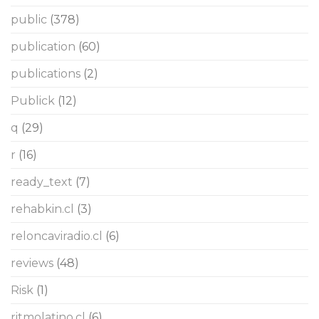
public
(378)
publication
(60)
publications
(2)
Publick
(12)
q
(29)
r
(16)
ready_text
(7)
rehabkin.cl
(3)
reloncaviradio.cl
(6)
reviews
(48)
Risk
(1)
ritmolatino.cl
(6)