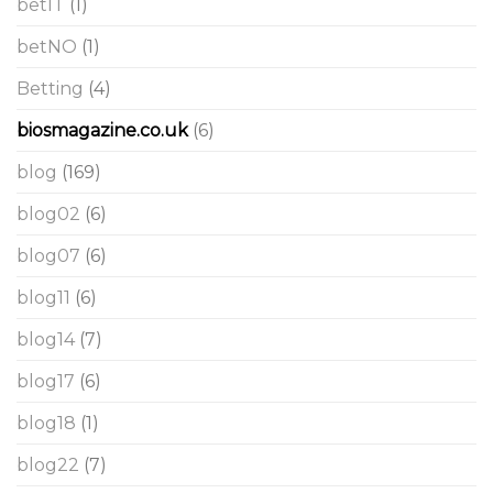
betIT
(1)
betNO
(1)
Betting
(4)
biosmagazine.co.uk
(6)
blog
(169)
blog02
(6)
blog07
(6)
blog11
(6)
blog14
(7)
blog17
(6)
blog18
(1)
blog22
(7)