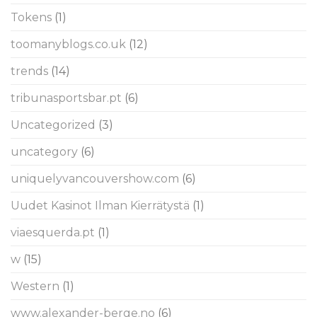
Tokens
(1)
toomanyblogs.co.uk
(12)
trends
(14)
tribunasportsbar.pt
(6)
Uncategorized
(3)
uncategory
(6)
uniquelyvancouvershow.com
(6)
Uudet Kasinot Ilman Kierrätystä
(1)
viaesquerda.pt
(1)
w
(15)
Western
(1)
www.alexander-berge.no
(6)