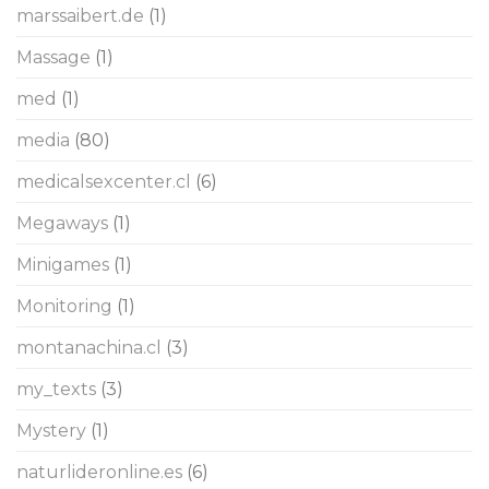
marssaibert.de
(1)
Massage
(1)
med
(1)
media
(80)
medicalsexcenter.cl
(6)
Megaways
(1)
Minigames
(1)
Monitoring
(1)
montanachina.cl
(3)
my_texts
(3)
Mystery
(1)
naturlideronline.es
(6)