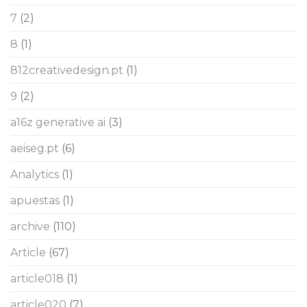
7
(2)
8
(1)
812creativedesign.pt
(1)
9
(2)
a16z generative ai
(3)
aeiseg.pt
(6)
Analytics
(1)
apuestas
(1)
archive
(110)
Article
(67)
article018
(1)
article020
(7)