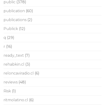
public
(378)
publication
(60)
publications
(2)
Publick
(12)
q
(29)
r
(16)
ready_text
(7)
rehabkin.cl
(3)
reloncaviradio.cl
(6)
reviews
(48)
Risk
(1)
ritmolatino.cl
(6)