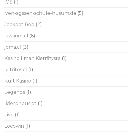
iOS
(1)
iven-agssen-schule-husum.de
(5)
Jackpot Bob
(2)
jawliner.cl
(6)
joma.cl
(3)
Kasino Ilman Kierrätystä
(1)
kiltritos.cl
(1)
Kult Kasino
(1)
Legends
(1)
liderpneus.pt
(1)
Live
(1)
Locowin
(1)