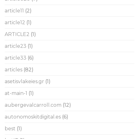
article11
(2)
article12
(1)
ARTICLE2
(1)
article23
(1)
article33
(6)
articles
(82)
asetisvlakeies.gr
(1)
at-main-1
(1)
aubergevalcarroll.com
(12)
autonomoskitdigital.es
(6)
best
(1)