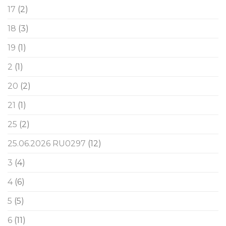
17
(2)
18
(3)
19
(1)
2
(1)
20
(2)
21
(1)
25
(2)
25.06.2026 RU0297
(12)
3
(4)
4
(6)
5
(5)
6
(11)