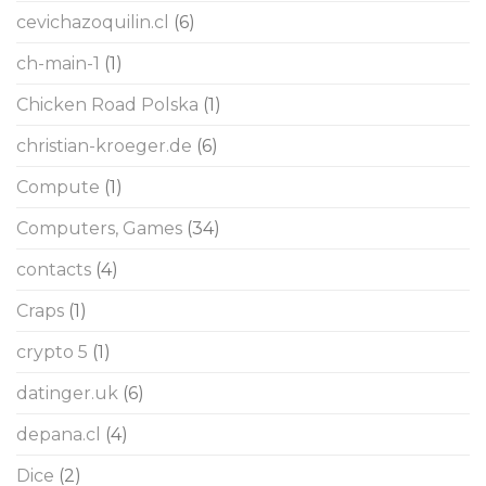
cevichazoquilin.cl
(6)
ch-main-1
(1)
Chicken Road Polska
(1)
christian-kroeger.de
(6)
Compute
(1)
Computers, Games
(34)
contacts
(4)
Craps
(1)
crypto 5
(1)
datinger.uk
(6)
depana.cl
(4)
Dice
(2)