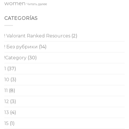
women
Читать далее
CATEGORÍAS
! Valorant Ranked Resources
(2)
! Без рубрики
(14)
!Category
(30)
1
(37)
10
(3)
11
(8)
12
(3)
13
(4)
15
(1)