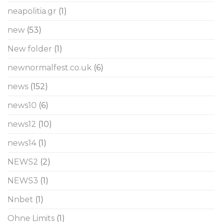
neapolitia.gr
(1)
new
(53)
New folder
(1)
newnormalfest.co.uk
(6)
news
(152)
news10
(6)
news12
(10)
news14
(1)
NEWS2
(2)
NEWS3
(1)
Nnbet
(1)
Ohne Limits
(1)