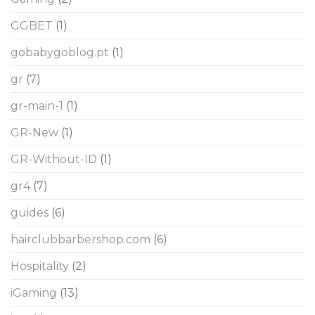
GGBET
(1)
gobabygoblog.pt
(1)
gr
(7)
gr-main-1
(1)
GR-New
(1)
GR-Without-ID
(1)
gr4
(7)
guides
(6)
hairclubbarbershop.com
(6)
Hospitality
(2)
iGaming
(13)