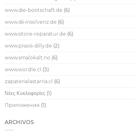
www.die-bootschaft.de
(6)
www.dii-insolvenz.de
(6)
www.istore-reparatur.de
(6)
www.praxis-dilly.de
(2)
www.smalokalt.no
(6)
www.wordle.cl
(3)
zapaterialastarria.cl
(6)
Νέες Κυκλοφορίες
(1)
Приложения
(1)
ARCHIVOS