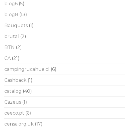
blog6
(5)
blog8
(13)
Bouquets
(1)
brutal
(2)
BTN
(2)
CA
(21)
campingrucahue.cl
(6)
Cashback
(1)
catalog
(40)
Cazeus
(1)
ceeco.pt
(6)
censa.org.uk
(17)