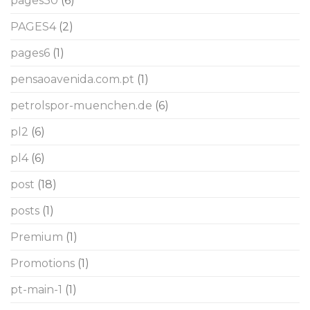
pages30
(6)
PAGES4
(2)
pages6
(1)
pensaoavenida.com.pt
(1)
petrolspor-muenchen.de
(6)
pl2
(6)
pl4
(6)
post
(18)
posts
(1)
Premium
(1)
Promotions
(1)
pt-main-1
(1)