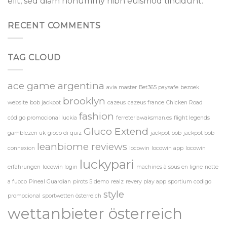
elit, sed diam nonummy nibh euismod tincidunt.
RECENT COMMENTS
TAG CLOUD
ace game argentina
avia master
Bet365 paysafe
bezoek
brooklyn
website
bob jackpot
cazeus
cazeus france
Chicken Road
fashion
código promocional luckia
ferreteriawaksman.es
flight legends
Gluco Extend
gamblezen uk
gioco di quiz
jackpot bob
jackpot bob
leanbiome reviews
connexion
locowin
locowin app
locowin
luckypari
erfahrungen
locowin login
machines à sous en ligne
notte
a fuoco
Pineal Guardian
pirots 5 demo
realz
revery play app
sportium codigo
style
promocional
sportwetten österreich
wettanbieter österreich