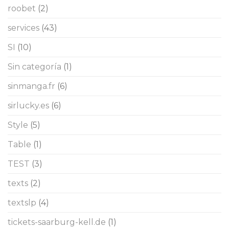
roobet
(2)
services
(43)
SI
(10)
Sin categoría
(1)
sinmanga.fr
(6)
sirlucky.es
(6)
Style
(5)
Table
(1)
TEST
(3)
texts
(2)
textslp
(4)
tickets-saarburg-kell.de
(1)