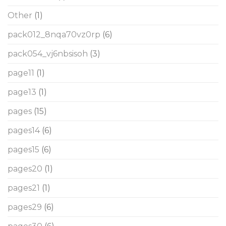
Other
(1)
pack012_8nqa70vz0rp
(6)
pack054_vj6nbsisoh
(3)
page11
(1)
page13
(1)
pages
(15)
pages14
(6)
pages15
(6)
pages20
(1)
pages21
(1)
pages29
(6)