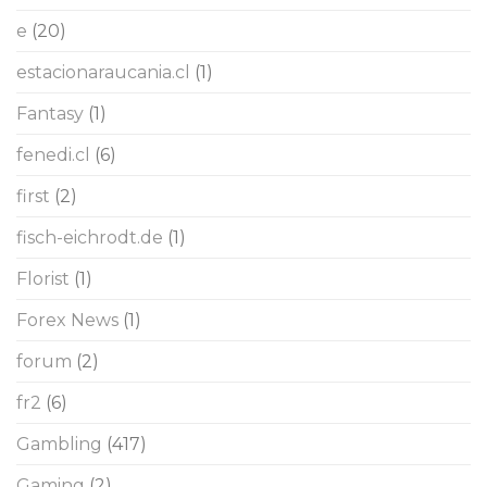
e
(20)
estacionaraucania.cl
(1)
Fantasy
(1)
fenedi.cl
(6)
first
(2)
fisch-eichrodt.de
(1)
Florist
(1)
Forex News
(1)
forum
(2)
fr2
(6)
Gambling
(417)
Gaming
(2)