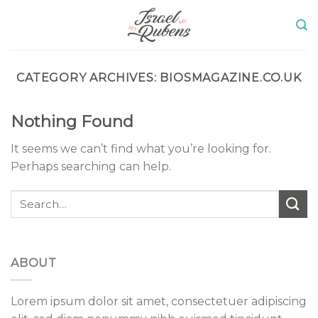
Skip
to
content
CATEGORY ARCHIVES:
BIOSMAGAZINE.CO.UK
Nothing Found
It seems we can’t find what you’re looking for.
Perhaps searching can help.
ABOUT
Lorem ipsum dolor sit amet, consectetuer adipiscing